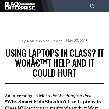
BUSINESS
NEWS
Robin White Goode
May 23, 2016
by
USING LAPTOPS IN CLASS? IT
LIFESTYLE
WONÂ€™T HELP AND IT
COULD HURT
EVENTS
VIDEOS
An interesting article in
the Washington Post
,
“Why Smart Kids Shouldn’t Use Laptops in
Class
,â€ describes the results of a study at West