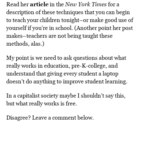
article
Read her
in the
New York Times
for a
description of these techniques that you can begin
to teach your children tonight–or make good use of
yourself if you’re in school. (Another point her post
makes–teachers are not being taught these
methods, alas.)
My point is we need to ask questions about what
really works in education, pre-K-college, and
understand that giving every student a laptop
doesn’t do anything to improve student learning.
In a capitalist society maybe I shouldn’t say this,
but what really works is free.
Disagree? Leave a comment below.