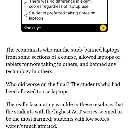
The economists who ran the study banned laptops
from some sections of a course, allowed laptops or
tablets for note taking in others, and banned any
technology in others.
Who did worse on the final? The students who had
been allowed to use laptops.
The really fascinating wrinkle in these results is that
the students with the highest ACT scores seemed to
be the most harmed; students with low scores
weren’t much affected.