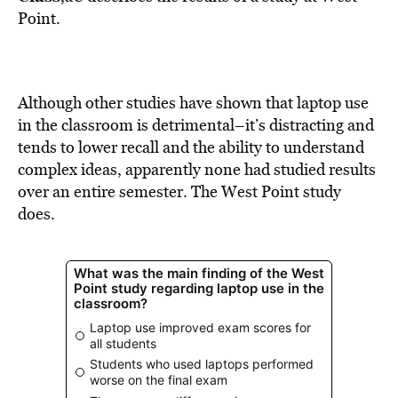
BE EXTRAS
Point.
Although other studies have shown that laptop use
in the classroom is detrimental–it’s distracting and
tends to lower recall and the ability to understand
complex ideas, apparently none had studied results
over an entire semester. The West Point study
does.