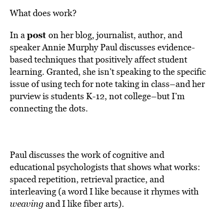
What does work?
post
In a
on her blog, journalist, author, and
speaker Annie Murphy Paul discusses evidence-
based techniques that positively affect student
learning. Granted, she isn’t speaking to the specific
issue of using tech for note taking in class–and her
purview is students K-12, not college–but I’m
connecting the dots.
Paul discusses the work of cognitive and
educational psychologists that shows what works:
spaced repetition, retrieval practice, and
interleaving (a word I like because it rhymes with
weaving
and I like fiber arts).