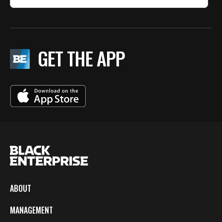
GET THE APP
ABOUT
MANAGEMENT