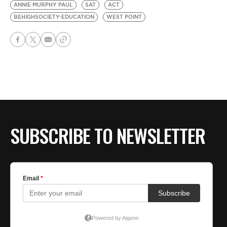
ANNIE MURPHY PAUL
SAT
ACT
BEHIGHSOCIETY-EDUCATION
WEST POINT
SUBSCRIBE TO NEWSLETTER