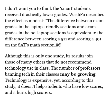
I don’t want you to think the ‘smart’ students
received drastically lower grades. WashPo describes
the effect as modest: “The difference between exam
grades in the laptop-friendly sections and exam
grades in the no-laptop sections is equivalent to the
difference between scoring a 511 and scoring a 491
on the SAT’s math section.â€
Although this is only one study, its results join
those of many others that do not recommend
technology use in class. The number of professors
may be growing
banning tech in their classes
.
Technology is expensive, yet, according to this
study, it doesn’t help students who have low scores,
and it hurts high scorers.