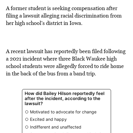
BE EXTRAS
A former student is seeking compensation after
filing a lawsuit alleging racial discrimination from
her high school’s district in Iowa.
A recent lawsuit has reportedly been filed following
a 2021 incident where three Black Waukee high
school students were allegedly forced to ride home
in the back of the bus from a band trip.