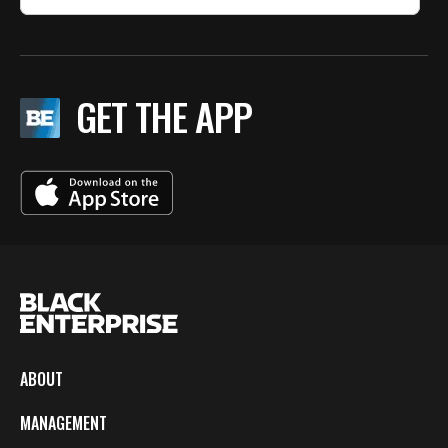
GET THE APP
ABOUT
MANAGEMENT