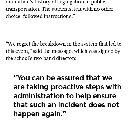
our nation’s history of segregation in public
transportation. The students, left with no other
choice, followed instructions.”
“We regret the breakdown in the system that led to
this event,” said the message, which was signed by
the school’s two band directors.
“You can be assured that we
are taking proactive steps with
administration to help ensure
that such an incident does not
happen again.”