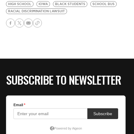
HIGH SCHOOL
IOWA
BLACK STUDENTS
SCHOOL BUS
RACIAL DISCRIMINATION LAWSUIT
SUBSCRIBE TO NEWSLETTER