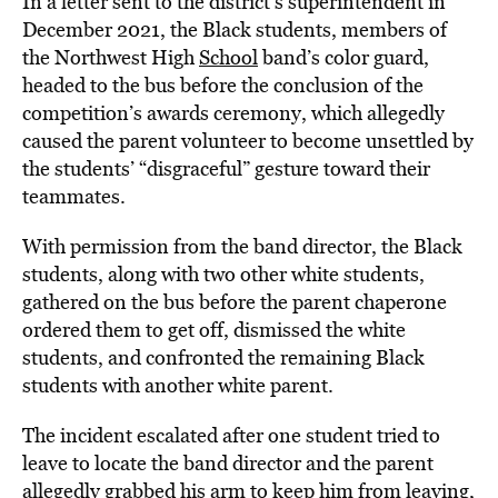
In a letter sent to the district’s superintendent in
December 2021, the Black students, members of
the Northwest High
School
band’s color guard,
headed to the bus before the conclusion of the
competition’s awards ceremony, which allegedly
caused the parent volunteer to become unsettled by
the students’ “disgraceful” gesture toward their
teammates.
With permission from the band director, the Black
students, along with two other white students,
gathered on the bus before the parent chaperone
ordered them to get off, dismissed the white
students, and confronted the remaining Black
students with another white parent.
The incident escalated after one student tried to
leave to locate the band director and the parent
allegedly grabbed his arm to keep him from leaving,