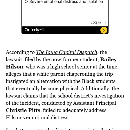
According to
The Iowa Capital Dispatch
, the
Bailey
lawsuit, filed by the now-former student,
Hilson
, who was a high school senior at the time,
alleges that a white parent chaperoning the trip
instigated an altercation with the Black students
that eventually became physical. Additionally, the
lawsuit claims that the school district’s investigation
of the incident, conducted by Assistant Principal
Christie Pitts
, failed to adequately address
Hilson’s emotional distress.