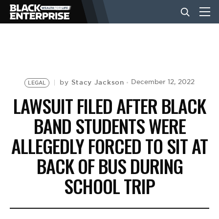
BUSINESS
NEWS
Stacy Jackson
December 12, 2022
by
LEGAL
LAWSUIT FILED AFTER BLACK
LIFESTYLE
BAND STUDENTS WERE
ALLEGEDLY FORCED TO SIT AT
EVENTS
BACK OF BUS DURING
SCHOOL TRIP
VIDEOS