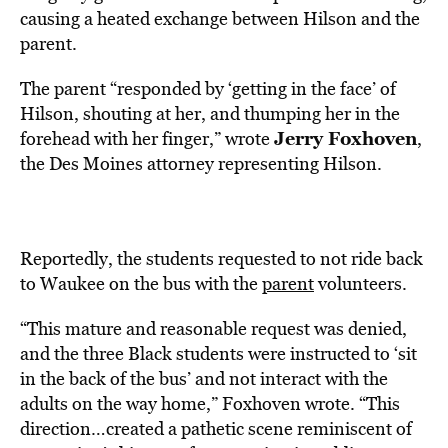
causing a heated exchange between Hilson and the
parent.
The parent “responded by ‘getting in the face’ of
Hilson, shouting at her, and thumping her in the
Jerry Foxhoven
forehead with her finger,” wrote
,
the Des Moines attorney representing Hilson.
Reportedly, the students requested to not ride back
to Waukee on the bus with the
parent
volunteers.
“This mature and reasonable request was denied,
and the three Black students were instructed to ‘sit
in the back of the bus’ and not interact with the
adults on the way home,” Foxhoven wrote. “This
direction…created a pathetic scene reminiscent of