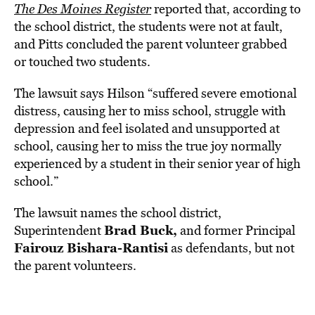
The Des Moines Register
reported that, according to
the school district, the students were not at fault,
and Pitts concluded the parent volunteer grabbed
or touched two students.
The lawsuit says Hilson “suffered severe emotional
distress, causing her to miss school, struggle with
depression and feel isolated and unsupported at
school, causing her to miss the true joy normally
experienced by a student in their senior year of high
school.”
The lawsuit names the school district,
Brad Buck,
Superintendent
and former Principal
Fairouz Bishara-Rantisi
as defendants, but not
the parent volunteers.