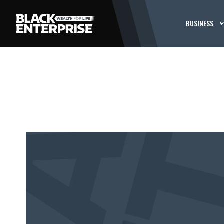
BUSINESS