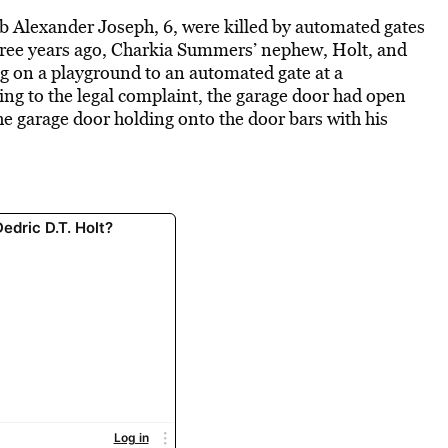
ob Alexander Joseph, 6, were killed by automated gates
hree years ago, Charkia Summers’ nephew, Holt, and
g on a playground to an automated gate at a
ng to the legal complaint, the garage door had open
e garage door holding onto the door bars with his