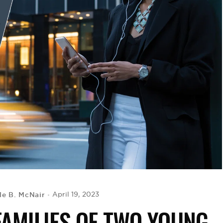
le B. McNair
April 19, 2023
FAMILIES OF TWO YOUNG