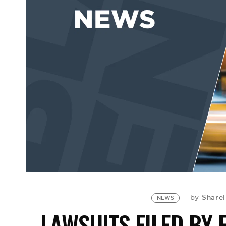
Sharel
by
NEWS
LAWSUITS FILED BY 