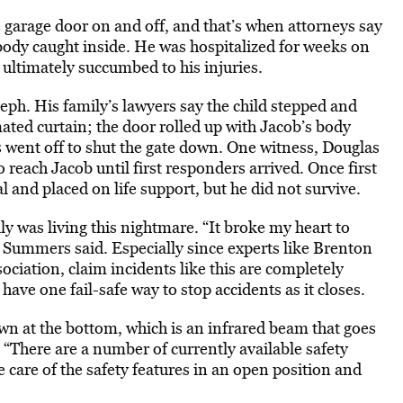
e garage door on and off, and that’s when attorneys say
 body caught inside. He was hospitalized for weeks on
ultimately succumbed to his injuries.
eph. His family’s lawyers say the child stepped and
ated curtain; the door rolled up with Jacob’s body
 went off to shut the gate down. One witness, Douglas
 reach Jacob until first responders arrived. Once first
l and placed on life support, but he did not survive.
y was living this nightmare. “It broke my heart to
 Summers said. Especially since experts like Brenton
ciation, claim incidents like this are completely
have one fail-safe way to stop accidents as it closes.
own at the bottom, which is an infrared beam that goes
. “There are a number of currently available safety
ke care of the safety features in an open position and