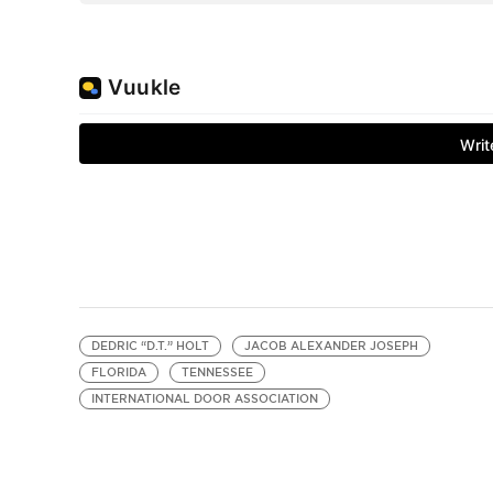
DEDRIC “D.T.” HOLT
JACOB ALEXANDER JOSEPH
FLORIDA
TENNESSEE
INTERNATIONAL DOOR ASSOCIATION