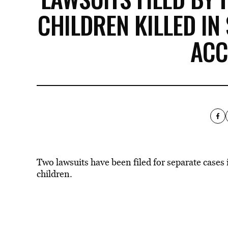
CHILDREN KILLED IN
ACC
Two lawsuits have been filed for separate cases 
children.