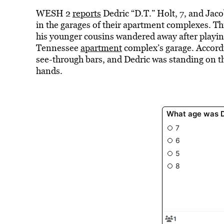
WESH 2
reports
Dedric “D.T.” Holt, 7, and Jac
in the garages of their apartment complexes. T
his younger cousins wandered away after playin
Tennessee
apartment
complex’s garage. Accordi
see-through bars, and Dedric was standing on th
hands.