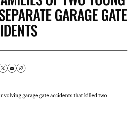
 SEPARATE GARAGE GATE
IDENTS
involving garage gate accidents that killed two