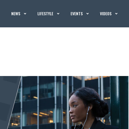
NEWS
LIFESTYLE
EVENTS
VIDEOS