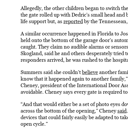
Allegedly, the other children began to switch th
the gate rolled up with Dedric’s small head and
life support but, as
reported
by the Tennessean, 
A similar occurrence happened in Florida to Jos
held onto the bottom of the garage door’s autom
caught. They claim no audible alarms or sensors
Skogland, said he and others desperately tried to
responders arrived, he was rushed to the hospita
Summers said she couldn’t
believe
another famil
know that it happened again to another family,”
Cheney, president of the International Door Asso
avoidable. Cheney says every gate is required to 
“And that would either be a set of photo eyes d
across the bottom of the opening,” Cheney
said
devices that could fairly easily be adapted to ta
open cycle.”