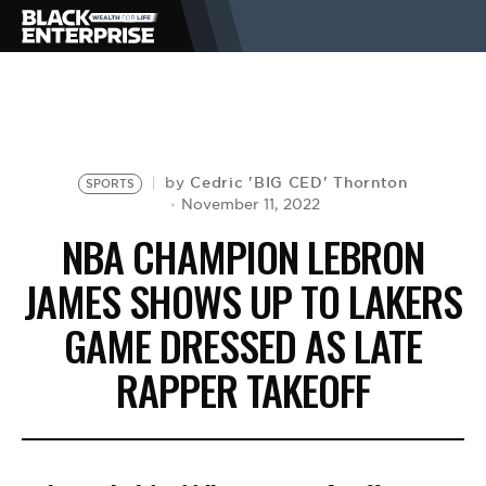
BUSINESS
NEWS
Cedric 'BIG CED' Thornton
by
SPORTS
November 11, 2022
NBA CHAMPION LEBRON
LIFESTYLE
JAMES SHOWS UP TO LAKERS
GAME DRESSED AS LATE
EVENTS
RAPPER TAKEOFF
VIDEOS