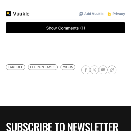
TAKEOFF
LEBRON JAMES
MIGOS
SUBSCRIBE TO NEWSLETTER