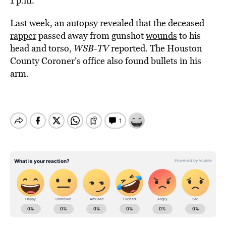
1 p.m.
Last week, an
autopsy
revealed that the deceased
rapper
passed away from gunshot
wounds
to his
head and torso,
WSB-TV
reported. The Houston
County Coroner’s office also found bullets in his
arm.