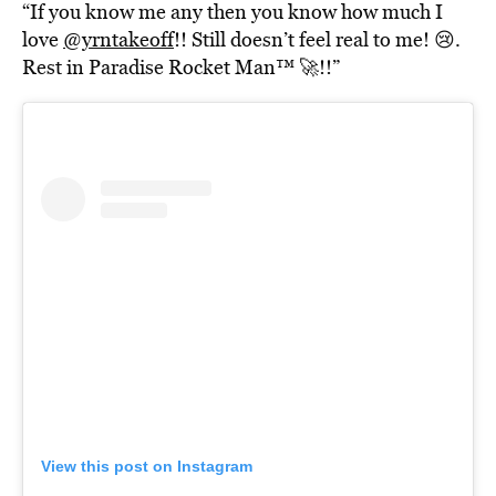
“If you know me any then you know how much I
love
@yrntakeoff
!! Still doesn’t feel real to me! 😢.
Rest in Paradise Rocket Man™️ 🚀!!”
View this post on Instagram