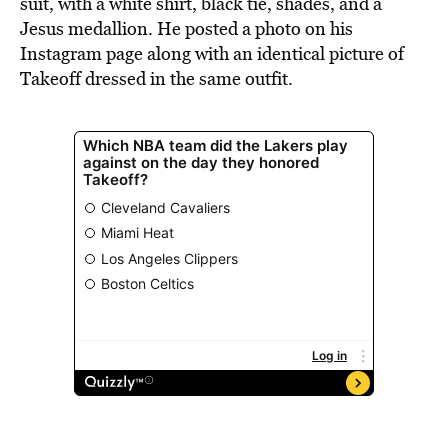
suit, with a white shirt, black tie, shades, and a
Jesus medallion. He posted a photo on his
Instagram page along with an identical picture of
Takeoff dressed in the same outfit.