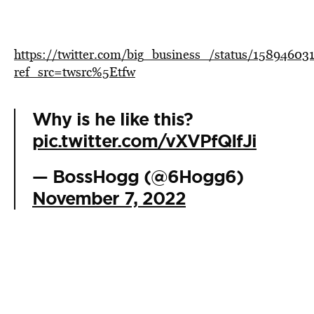
https://twitter.com/big_business_/status/1589460
ref_src=twsrc%5Etfw
Why is he like this?
pic.twitter.com/vXVPfQIfJi
— BossHogg (@6Hogg6)
November 7, 2022