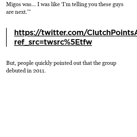
Migos was… I was like ‘I’m telling you these guys
are next.'”
https://twitter.com/ClutchPoin
ref_src=twsrc%5Etfw
But, people quickly pointed out that the group
debuted in 2011.