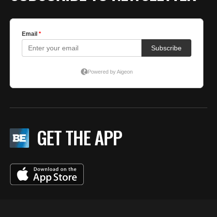
GET THE APP