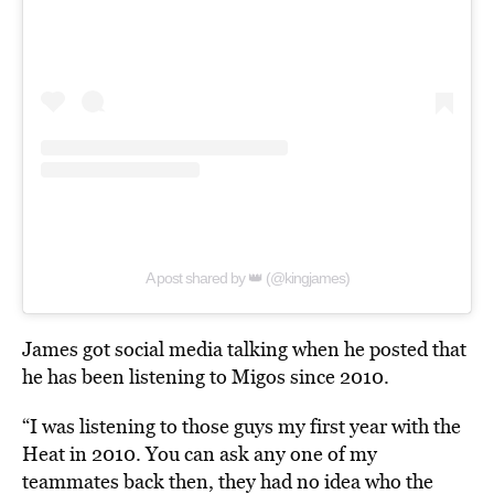
A post shared by 👑 (@kingjames)
James got social media talking when he posted that
he has been listening to Migos since 2010.
“I was listening to those guys my first year with the
Heat in 2010. You can ask any one of my
teammates back then, they had no idea who the