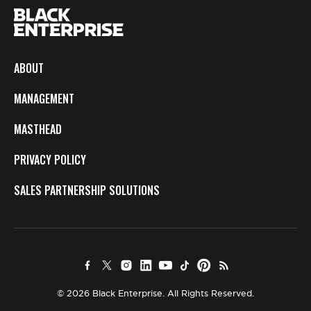
ABOUT
MANAGEMENT
MASTHEAD
PRIVACY POLICY
SALES PARTNERSHIP SOLUTIONS
© 2026 Black Enterprise. All Rights Reserved.