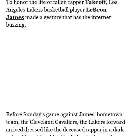
BE EXTRAS
Takeoff
To honor the life of fallen rapper
, Los
LeBron
Angeles Lakers basketball player
James
made a gesture that has the internet
buzzing.
Before Sunday’s game against James’ hometown
team, the Cleveland Cavaliers, the Lakers forward
arrived dressed like the deceased rapper in a dark