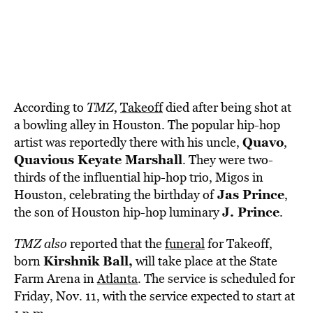
According to
TMZ
,
Takeoff
died after being shot at
a bowling alley in Houston. The popular hip-hop
Quavo
artist was reportedly there with his uncle,
,
Quavious Keyate Marshall
. They were two-
thirds of the influential hip-hop trio, Migos in
Jas Prince
Houston, celebrating the birthday of
,
J. Prince
the son of Houston hip-hop luminary
.
TMZ also
reported that the
funeral
for Takeoff,
Kirshnik Ball,
born
will take place at the State
Farm Arena in
Atlanta
. The service is scheduled for
Friday, Nov. 11, with the service expected to start at