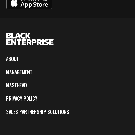
ABOUT
MANAGEMENT
MASTHEAD
PRIVACY POLICY
SALES PARTNERSHIP SOLUTIONS