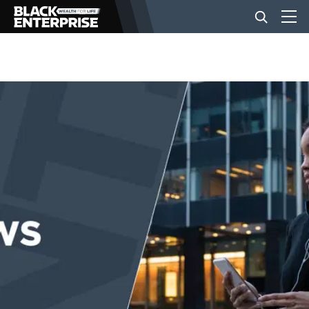
BUSINESS
NEWS
LIFESTYLE
EVENTS
VIDEOS