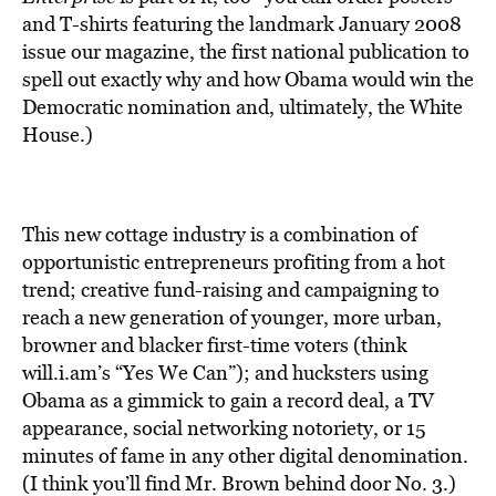
and T-shirts featuring the landmark January 2008
issue our magazine, the first national publication to
spell out exactly why and how Obama would win the
Democratic nomination and, ultimately, the White
House.)
This new cottage industry is a combination of
opportunistic entrepreneurs profiting from a hot
trend; creative fund-raising and campaigning to
reach a new generation of younger, more urban,
browner and blacker first-time voters (think
will.i.am’s “Yes We Can”); and hucksters using
Obama as a gimmick to gain a record deal, a TV
appearance, social networking notoriety, or 15
minutes of fame in any other digital denomination.
(I think you’ll find Mr. Brown behind door No. 3.)