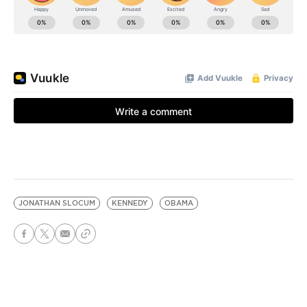
JONATHAN SLOCUM
KENNEDY
OBAMA