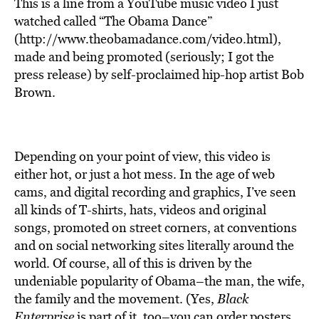
This is a line from a YouTube music video I just
watched called “The Obama Dance”
(http://www.theobamadance.com/video.html),
made and being promoted (seriously; I got the
press release) by self-proclaimed hip-hop artist Bob
Brown.
Depending on your point of view, this video is
either hot, or just a hot mess. In the age of web
cams, and digital recording and graphics, I’ve seen
all kinds of T-shirts, hats, videos and original
songs, promoted on street corners, at conventions
and on social networking sites literally around the
world. Of course, all of this is driven by the
undeniable popularity of Obama–the man, the wife,
the family and the movement. (Yes,
Black
Enterprise
is part of it, too–you can order posters