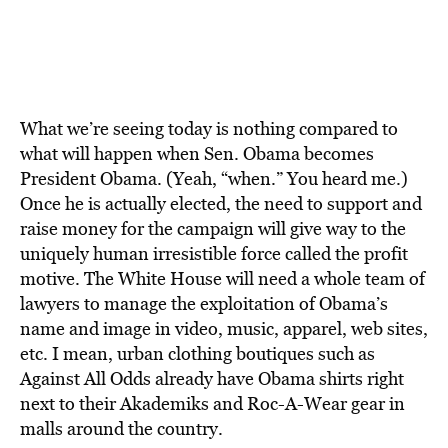
What we’re seeing today is nothing compared to
what will happen when Sen. Obama becomes
President Obama. (Yeah, “when.” You heard me.)
Once he is actually elected, the need to support and
raise money for the campaign will give way to the
uniquely human irresistible force called the profit
motive. The White House will need a whole team of
lawyers to manage the exploitation of Obama’s
name and image in video, music, apparel, web sites,
etc. I mean, urban clothing boutiques such as
Against All Odds already have Obama shirts right
next to their Akademiks and Roc-A-Wear gear in
malls around the country.