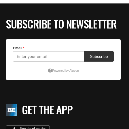
SUBSCRIBE TO NEWSLETTER
GET THE APP