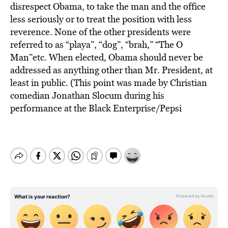
disrespect Obama, to take the man and the office
less seriously or to treat the position with less
reverence. None of the other presidents were
referred to as “playa”, “dog”, “brah,” “The O
Man”etc. When elected, Obama should never be
addressed as anything other than Mr. President, at
least in public. (This point was made by Christian
comedian Jonathan Slocum during his
performance at the Black Enterprise/Pepsi