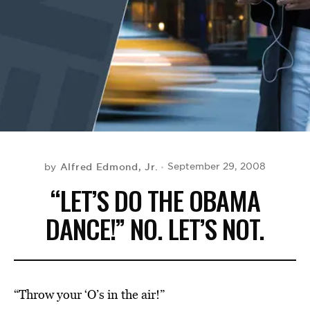
BE EXTRAS
Alfred Edmond, Jr.
September 29, 2008
by
“LET’S DO THE OBAMA
DANCE!” NO. LET’S NOT.
“Throw your ‘O’s in the air!”