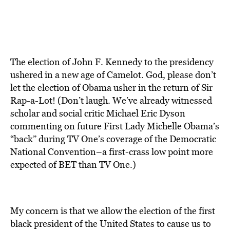
The election of John F. Kennedy to the presidency
ushered in a new age of Camelot. God, please don’t
let the election of Obama usher in the return of Sir
Rap-a-Lot! (Don’t laugh. We’ve already witnessed
scholar and social critic Michael Eric Dyson
commenting on future First Lady Michelle Obama’s
“back” during TV One’s coverage of the Democratic
National Convention–a first-crass low point more
expected of BET than TV One.)
My concern is that we allow the election of the first
black president of the United States to cause us to