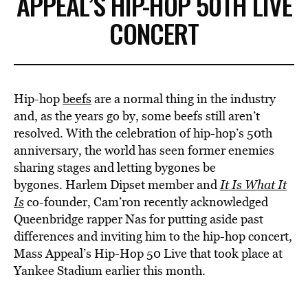
APPEAL’S HIP-HOP 50TH LIVE
CONCERT
Hip-hop
beefs
are a normal thing in the industry
and, as the years go by, some beefs still aren’t
resolved. With the celebration of hip-hop’s 50th
anniversary, the world has seen former enemies
sharing stages and letting bygones be
bygones. Harlem Dipset member and
It Is What It
Is
co-founder, Cam’ron recently acknowledged
Queenbridge rapper Nas for putting aside past
differences and inviting him to the hip-hop concert,
Mass Appeal’s Hip-Hop 50 Live that took place at
Yankee Stadium earlier this month.