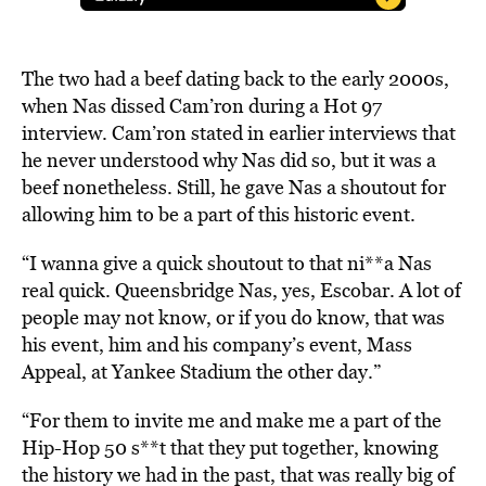
The two had a beef dating back to the early 2000s,
when Nas dissed Cam’ron during a Hot 97
interview. Cam’ron stated in earlier interviews that
he never understood why Nas did so, but it was a
beef nonetheless. Still, he gave Nas a shoutout for
allowing him to be a part of this historic event.
“I wanna give a quick shoutout to that ni**a Nas
real quick. Queensbridge Nas, yes, Escobar. A lot of
people may not know, or if you do know, that was
his event, him and his company’s event, Mass
Appeal, at Yankee Stadium the other day.”
“For them to invite me and make me a part of the
Hip-Hop 50 s**t that they put together, knowing
the history we had in the past, that was really big of