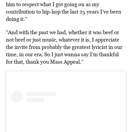
him to respect what I got going on as my
contribution to hip-hop the last 25 years I’ve been
doing it.”
“And with the past we had, whether it was beef or
not beef or just music, whatever it is, I appreciate
the invite from probably the greatest lyricist in our
time, in our era. So I just wanna say I’m thankful
for that, thank you Mass Appeal.”