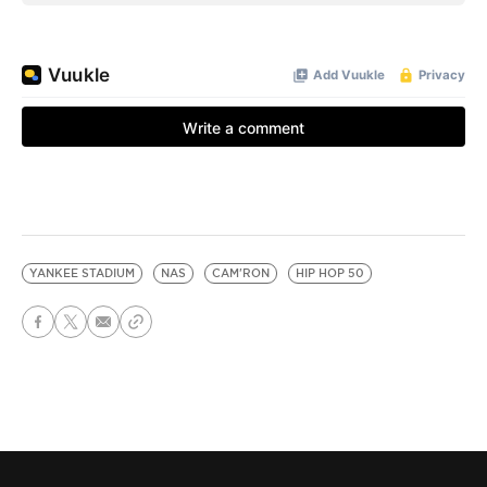
YANKEE STADIUM
NAS
CAM'RON
HIP HOP 50