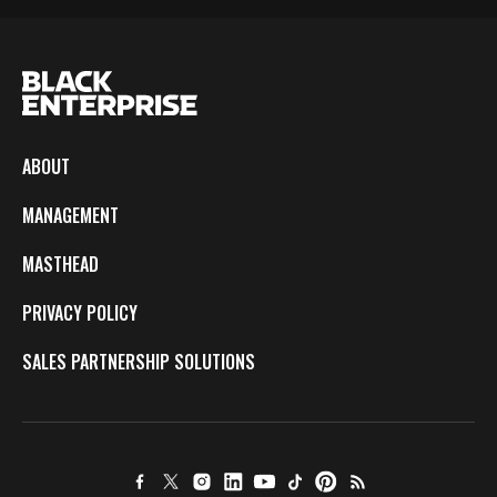
ABOUT
MANAGEMENT
MASTHEAD
PRIVACY POLICY
SALES PARTNERSHIP SOLUTIONS