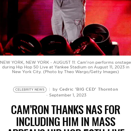
BE EXTRAS
NEW YORK, NEW YORK - AUGUST 11: Cam'ron performs onstage
during Hip Hop 50 Live at Yankee Stadium on August 11, 2023 in
New York City. (Photo by Theo Wargo/Getty Images)
Cedric 'BIG CED' Thornton
by
CELEBRITY NEWS
September 1, 2023
CAM’RON THANKS NAS FOR
INCLUDING HIM IN MASS