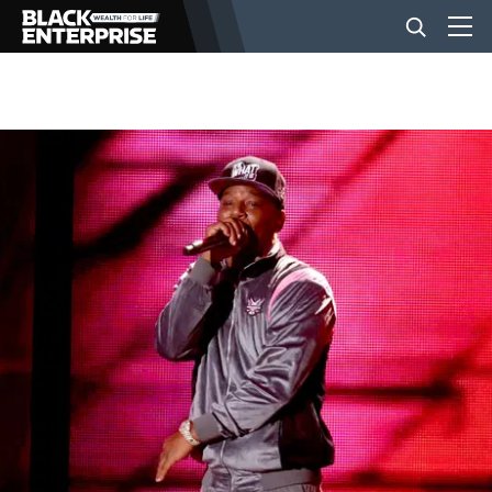
BUSINESS
NEWS
LIFESTYLE
EVENTS
VIDEOS