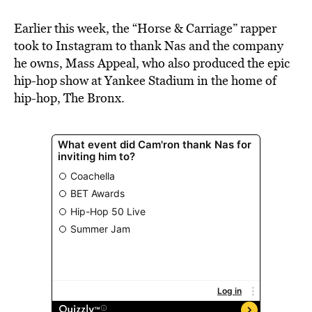
Earlier this week, the “Horse & Carriage” rapper
took to Instagram to thank Nas and the company
he owns, Mass Appeal, who also produced the epic
hip-hop show at Yankee Stadium in the home of
hip-hop, The Bronx.