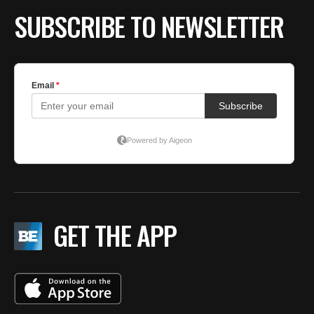
SUBSCRIBE TO NEWSLETTER
GET THE APP