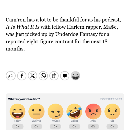
Cam’ron has a lot to be thankful for as his podcast,
It Is What It Is
with fellow Harlem rapper,
Ma$e
,
was just picked up by Underdog Fantasy for a
reported eight-figure contract for the next 18
months.