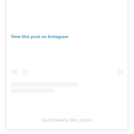
View this post on Instagram
A post shared by @mr_camron