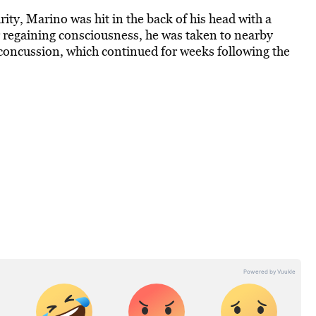
ity, Marino was hit in the back of his head with a
r regaining consciousness, he was taken to nearby
 concussion, which continued for weeks following the