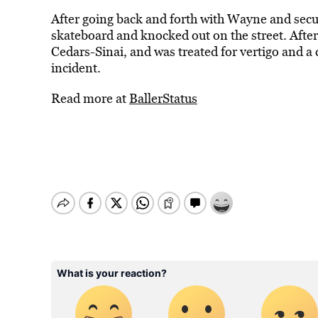
After going back and forth with Wayne and secur
skateboard and knocked out on the street. Afte
Cedars-Sinai, and was treated for vertigo and a
incident.
Read more at
BallerStatus