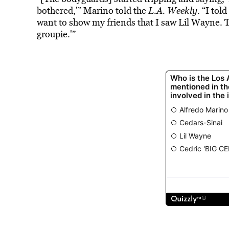
bothered,'” Marino told the
L.A. Weekly
. “I tol
want to show my friends that I saw Lil Wayne. The
groupie.'”