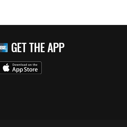
GET THE APP