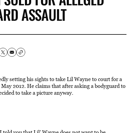
ARD ASSAULT
y setting his sights to take Lil Wayne to court for a
n May 2012. He claims that after asking a bodyguard to
decided to take a picture anyway.
I told you that Lil’ Wayne does not want to be