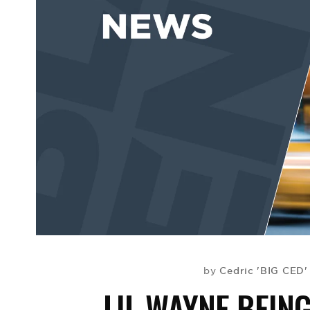
Cedric 'BIG CED'
by
LIL WAYNE BEIN