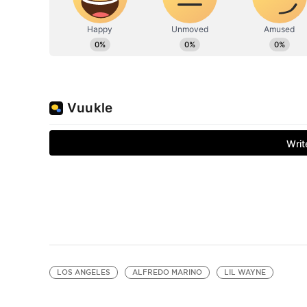
LOS ANGELES
ALFREDO MARINO
LIL WAYNE