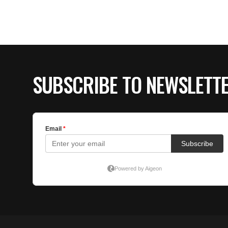
SUBSCRIBE TO NEWSLETT