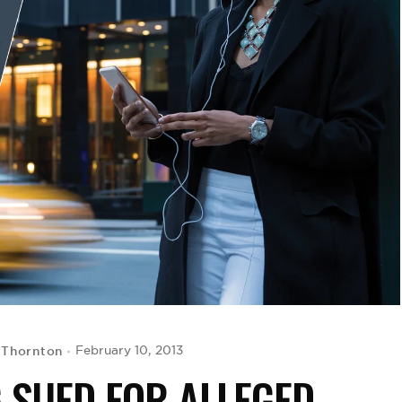
 Thornton
February 10, 2013
G SUED FOR ALLEGED