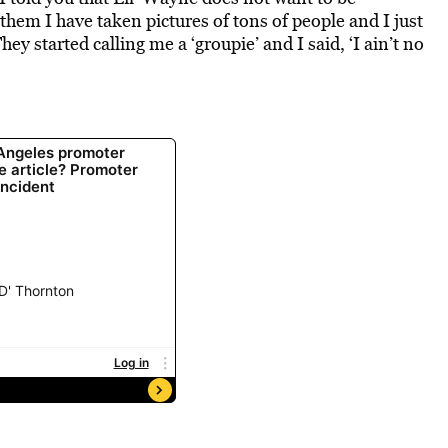
d them I have taken pictures of tons of people and I just
y started calling me a ‘groupie’ and I said, ‘I ain’t no