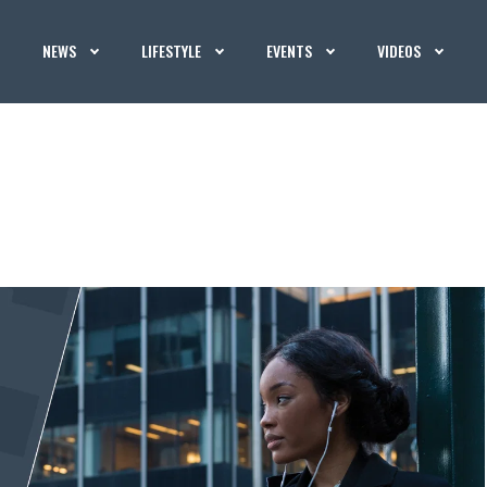
NEWS
LIFESTYLE
EVENTS
VIDEOS