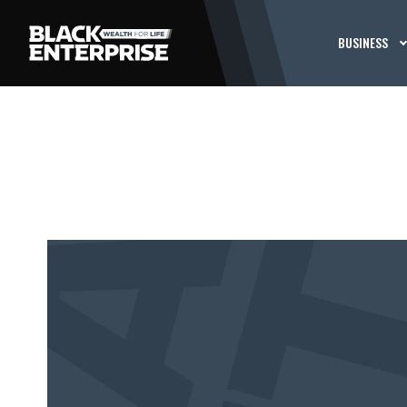
BUSINESS