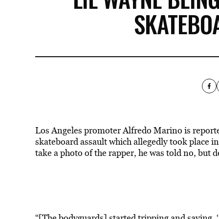
SKATEBO
Los Angeles promoter Alfredo Marino is reportedl
skateboard assault which allegedly took place i
take a photo of the rapper, he was told no, but 
“[The bodyguards] started tripping and saying, ‘