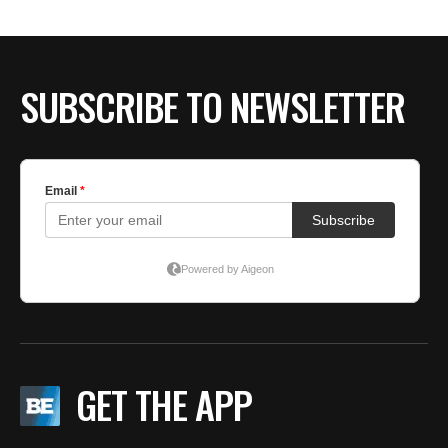
SUBSCRIBE TO NEWSLETTER
GET THE APP