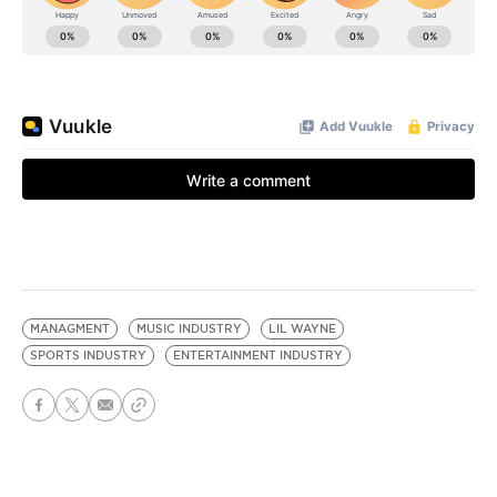
MANAGMENT
MUSIC INDUSTRY
LIL WAYNE
SPORTS INDUSTRY
ENTERTAINMENT INDUSTRY