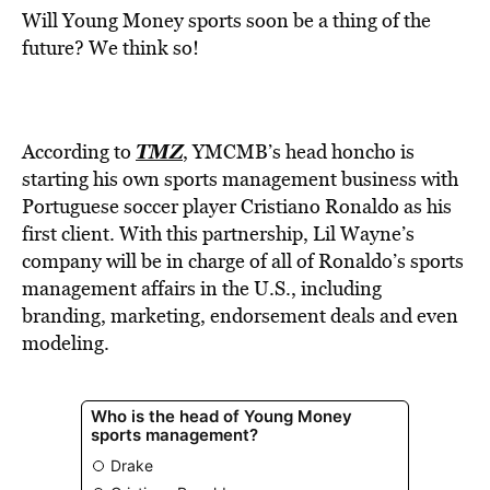
Will Young Money sports soon be a thing of the
future? We think so!
TMZ
According to
, YMCMB’s head honcho is
starting his own sports management business with
Portuguese soccer player Cristiano Ronaldo as his
first client. With this partnership, Lil Wayne’s
company will be in charge of all of Ronaldo’s sports
management affairs in the U.S., including
branding, marketing, endorsement deals and even
modeling.