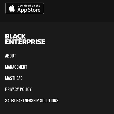
ABOUT
MANAGEMENT
MASTHEAD
PRIVACY POLICY
SALES PARTNERSHIP SOLUTIONS