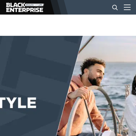
BUSINESS
NEWS
LIFESTYLE
EVENTS
VIDEOS