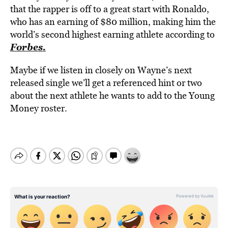
that the rapper is off to a great start with Ronaldo,
who has an earning of $80 million, making him the
world’s second highest earning athlete according to
Forbes.
Maybe if we listen in closely on Wayne’s next
released single we’ll get a referenced hint or two
about the next athlete he wants to add to the Young
Money roster.