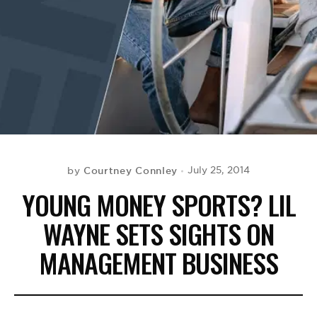
BE EXTRAS
Courtney Connley
July 25, 2014
by
YOUNG MONEY SPORTS? LIL
WAYNE SETS SIGHTS ON
MANAGEMENT BUSINESS