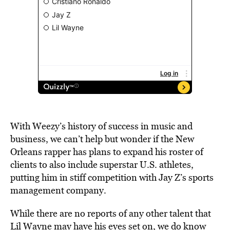
With Weezy’s history of success in music and
business, we can’t help but wonder if the New
Orleans rapper has plans to expand his roster of
clients to also include superstar U.S. athletes,
putting him in stiff competition with Jay Z’s sports
management company.
While there are no reports of any other talent that
Lil Wayne may have his eyes set on, we do know