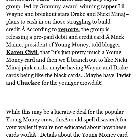
BE EXTRAS
group–led by Grammy-award-winning rapper Lil
Wayne and breakout stars Drake and Nicki Minaj–
plans to cash in on those struggling to build
reports
credit.Â According to
, the group is
releasing a pre-paid debit and credit card.Â Mack
Maine, president of Young Money, told blogger
Karen Civil
,
that “it’s just pretty much a Young
Money card and then we’ll branch out to like Nicki
Minaj pink cards, maybe having Wayne and Drake
Twist
cards being like the black cards…Maybe have
Chuckee
and
for the younger crowd.â€
While this may be a lucrative deal for the popular
Young Money crew, thisÂ could spell disasterÂ for
your wallet if you’re not educated about how these
cards workÂ . Details about the Young Money card