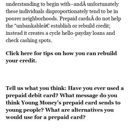
understanding to begin with–andÂ unfortunately
these individuals disproportionately tend to be in
poorer neighborhoods. Prepaid cardsÂ do not help
the “unbankableâ€ establish or rebuild credit;
instead it creates a cycle hello-payday loans and
check cashing spots.
Click here for tips on how you can rebuild
your credit
.
Tell us what you think: Have you ever used a
prepaid debit card? What message do you
think Young Money’s prepaid card sends to
young people? What are alternatives you
would use for a prepaid card?