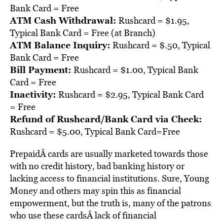
Bank Card = Free
ATM Cash Withdrawal:
Rushcard = $1.95,
Typical Bank Card = Free (at Branch)
ATM Balance Inquiry:
Rushcard = $.50, Typical
Bank Card = Free
Bill Payment:
Rushcard = $1.00, Typical Bank
Card = Free
Inactivity:
Rushcard = $2.95, Typical Bank Card
= Free
Refund of Rushcard/Bank Card via Check:
Rushcard = $5.00, Typical Bank Card=Free
PrepaidÂ cards are usually marketed towards those
with no credit history, bad banking history or
lacking access to financial institutions. Sure, Young
Money and others may spin this as financial
empowerment, but the truth is, many of the patrons
who use these cardsÂ lack of financial