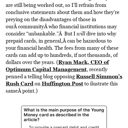
are still being worked out, so I’ll refrain from
conclusive statements about them and how they’re
preying on the disadvantages of those in
ourÂ communityÂ who financial institutions may
consider “unbankable.”Â But I
will
dive into why
prepaid cards, in general,Â can be hazardous to
your financial health. The fees from many of these
cards can add up to hundreds, if not thousands, of
Ryan Mack, CEO of
dollars over the years. (
Optimum Capital Management
, recently
Russell Simmon’s
penned a telling blog opposing
Rush Card
Huffington Post
on
to ilustrate this
sameÂ point.)