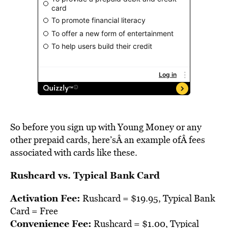
So before you sign up with Young Money or any
other prepaid cards, here’sÂ an example ofÂ fees
associated with cards like these.
Rushcard vs. Typical Bank Card
Activation Fee:
Rushcard = $19.95, Typical Bank
Card = Free
Convenience Fee:
Rushcard = $1.00, Typical