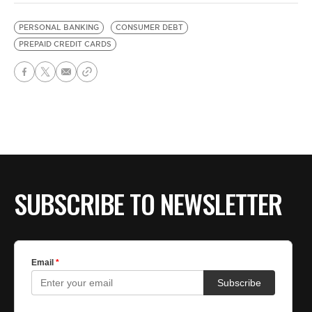
PERSONAL BANKING
CONSUMER DEBT
PREPAID CREDIT CARDS
SUBSCRIBE TO NEWSLETTER