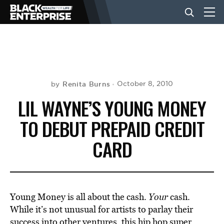
BUSINESS
NEWS
Renita Burns
October 8, 2010
by
LIL WAYNE’S YOUNG MONEY
LIFESTYLE
TO DEBUT PREPAID CREDIT
CARD
EVENTS
VIDEOS
Young Money is all about the cash.
Your
cash.
While it’s not unusual for artists to parlay their
success into other ventures, this hip hop super