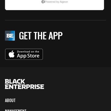
GET THE APP
ABOUT