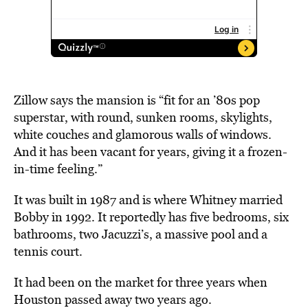
Zillow says the mansion is “fit for an ’80s pop
superstar, with round, sunken rooms, skylights,
white couches and glamorous walls of windows.
And it has been vacant for years, giving it a frozen-
in-time feeling.”
It was built in 1987 and is where Whitney married
Bobby in 1992. It reportedly has five bedrooms, six
bathrooms, two Jacuzzi’s, a massive pool and a
tennis court.
It had been on the market for three years when
Houston passed away two years ago.