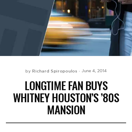
BE EXTRAS
Richard Spiropoulos
June 4, 2014
by
LONGTIME FAN BUYS
WHITNEY HOUSTON’S ’80S
MANSION