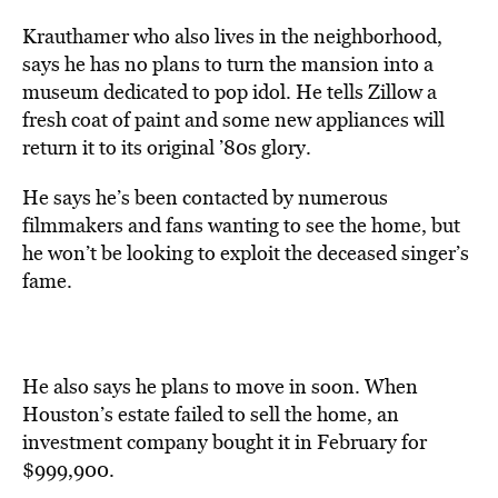
Krauthamer who also lives in the neighborhood,
says he has no plans to turn the mansion into a
museum dedicated to pop idol. He tells Zillow a
fresh coat of paint and some new appliances will
return it to its original ’80s glory.
He says he’s been contacted by numerous
filmmakers and fans wanting to see the home, but
he won’t be looking to exploit the deceased singer’s
fame.
He also says he plans to move in soon. When
Houston’s estate failed to sell the home, an
investment company bought it in February for
$999,900.