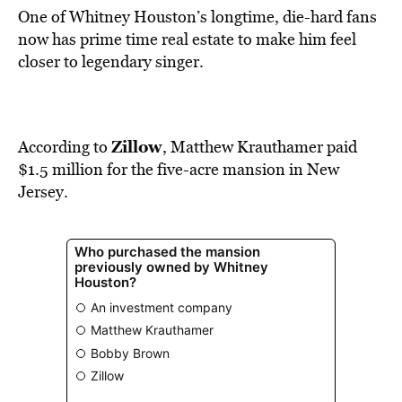
One of Whitney Houston’s longtime, die-hard fans
now has prime time real estate to make him feel
closer to legendary singer.
Zillow
According to
, Matthew Krauthamer paid
$1.5 million for the five-acre mansion in New
Jersey.