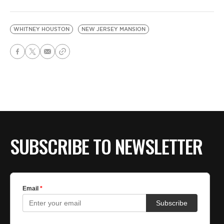
WHITNEY HOUSTON
NEW JERSEY MANSION
SUBSCRIBE TO NEWSLETTER