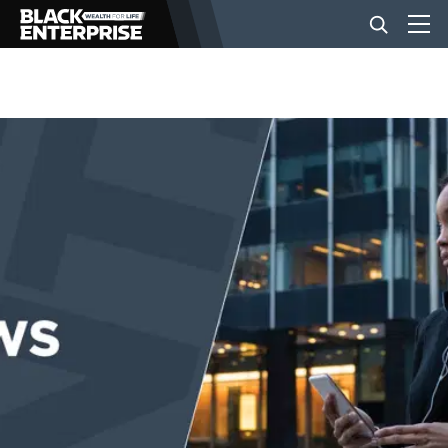
BUSINESS
NEWS
LIFESTYLE
EVENTS
VIDEOS