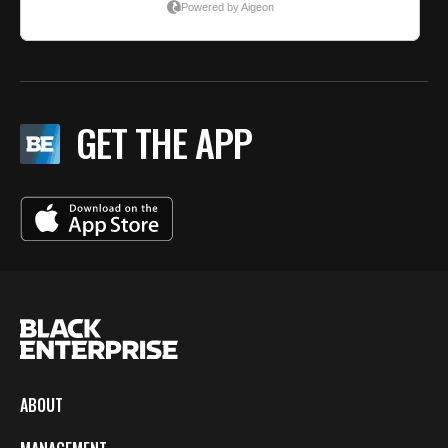
GET THE APP
ABOUT