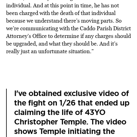
individual. And at this point in time, he has not
been charged with the death of that individual
because we understand there’s moving parts. So
we’re communicating with the Caddo Parish District
Attorney’s Office to determine if any charges should
be upgraded, and what they should be. And it’s
really just an unfortunate situation.”
I've obtained exclusive video of
the fight on 1/26 that ended up
claiming the life of 43YO
Christopher Temple. The video
shows Temple initiating the