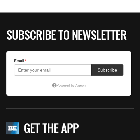
SUBSCRIBE TO NEWSLETTER
GET THE APP