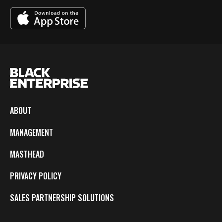
ABOUT
MANAGEMENT
MASTHEAD
PRIVACY POLICY
SALES PARTNERSHIP SOLUTIONS