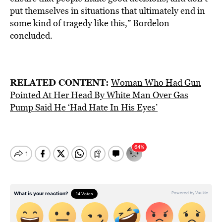
put themselves in situations that ultimately end in
some kind of tragedy like this,” Bordelon
concluded.
RELATED CONTENT:
Woman Who Had Gun
Pointed At Her Head By White Man Over Gas
Pump Said He ‘Had Hate In His Eyes’