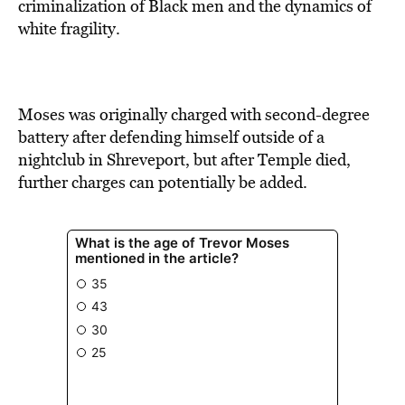
criminalization of Black men and the dynamics of
white fragility.
Moses was originally charged with second-degree
battery after defending himself outside of a
nightclub in Shreveport, but after Temple died,
further charges can potentially be added.