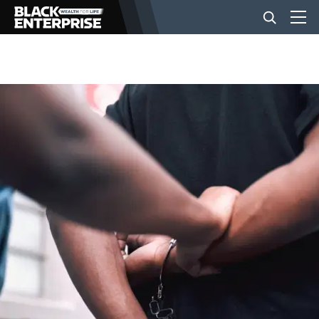
BUSINESS
NEWS
LIFESTYLE
EVENTS
VIDEOS