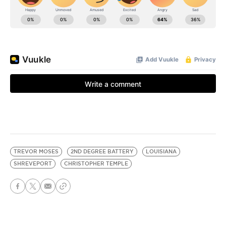
TREVOR MOSES
2ND DEGREE BATTERY
LOUISIANA
SHREVEPORT
CHRISTOPHER TEMPLE