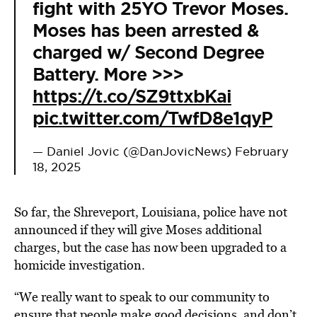
fight with 25YO Trevor Moses.
Moses has been arrested &
charged w/ Second Degree
Battery. More >>>
https://t.co/SZ9ttxbKai
pic.twitter.com/TwfD8e1qyP
— Daniel Jovic (@DanJovicNews)
February
18, 2025
So far, the Shreveport, Louisiana, police have not
announced if they will give Moses additional
charges, but the case has now been upgraded to a
homicide investigation.
“We really want to speak to our community to
ensure that people make good decisions, and don’t