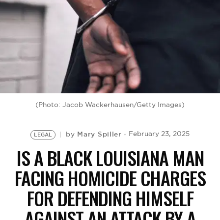
BE EXTRAS
(Photo: Jacob Wackerhausen/Getty Images)
Mary Spiller
February 23, 2025
by
LEGAL
IS A BLACK LOUISIANA MAN
FACING HOMICIDE CHARGES
FOR DEFENDING HIMSELF
AGAINST AN ATTACK BY A