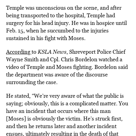
Temple was unconscious on the scene, and after
being transported to the hospital, Temple had
surgery for his head injury. He was in hospice until
Feb. 15, when he succumbed to the injuries
sustained in his fight with Moses.
According
to
KSLA News
, Shreveport Police Chief
Wayne Smith and Cpl. Chris Bordelon watched a
video of Temple and Moses fighting. Bordelon said
the department was aware of the discourse
surrounding the case.
He stated, “We’re very aware of what the public is
saying; obviously, this is a complicated matter. You
have an incident that occurs where this man
[Moses] is obviously the victim. He’s struck first,
and then he returns later and another incident
ensues, ultimately resulting in the death of that