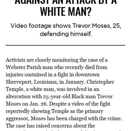
WHITE MAN?
Video footage shows Trevor Moses, 25,
defending himself.
Activists are closely monitoring the case of a
Webster Parish man who recently died from
injuries sustained in a fight in downtown
Shreveport, Louisiana, in January. Christopher
Temple, a white man, was involved in an
altercation with 25-year-old Black man Trevor
Moses on Jan. 26. Despite a video of the fight
reportedly showing Temple as the primary
aggressor, Moses has been charged with the crime.
The case has raised concerns about the