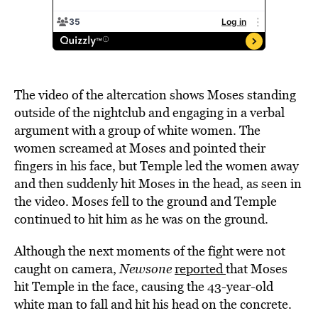
The video of the altercation shows Moses standing
outside of the nightclub and engaging in a verbal
argument with a group of white women. The
women screamed at Moses and pointed their
fingers in his face, but Temple led the women away
and then suddenly hit Moses in the head, as seen in
the video. Moses fell to the ground and Temple
continued to hit him as he was on the ground.
Although the next moments of the fight were not
caught on camera,
Newsone
reported
that Moses
hit Temple in the face, causing the 43-year-old
white man to fall and hit his head on the concrete.