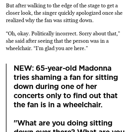
But after walking to the edge of the stage to get a
closer look, the singer quickly apologized once she
realized why the fan was sitting down.
“Oh, okay. Politically incorrect. Sorry about that,”
she said after seeing that the person was in a
wheelchair. “I’m glad you are here.”
NEW: 65-year-old Madonna
tries shaming a fan for sitting
down during one of her
concerts only to find out that
the fan is in a wheelchair.
"What are you doing sitting