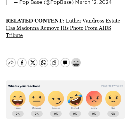
— Pop Base (@PopBase)
March 12, 2024
RELATED CONTENT:
Luther Vandross Estate
Has Madonna Remove His Photo From AIDS
Tribute