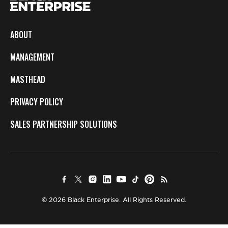
ABOUT
MANAGEMENT
MASTHEAD
PRIVACY POLICY
SALES PARTNERSHIP SOLUTIONS
© 2026 Black Enterprise. All Rights Reserved.