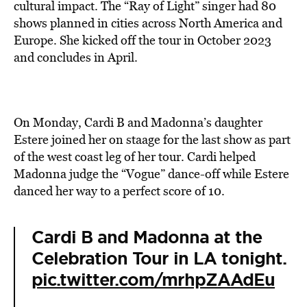
cultural impact. The “Ray of Light” singer had 80
shows planned in cities across North America and
Europe. She kicked off the tour in October 2023
and concludes in April.
On Monday, Cardi B and Madonna’s daughter
Estere joined her on staage for the last show as part
of the west coast leg of her tour. Cardi helped
Madonna judge the “Vogue” dance-off while Estere
danced her way to a perfect score of 10.
Cardi B and Madonna at the
Celebration Tour in LA tonight.
pic.twitter.com/mrhpZAAdEu