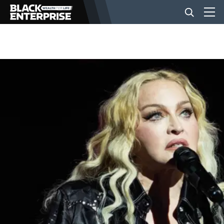
BUSINESS
NEWS
LIFESTYLE
EVENTS
VIDEOS