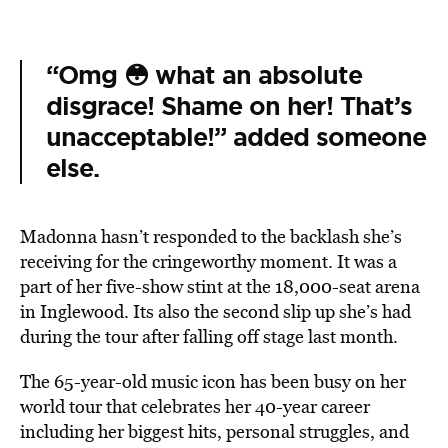
“Omg 😳 what an absolute
disgrace! Shame on her! That’s
unacceptable!” added someone
else.
Madonna hasn’t responded to the backlash she’s
receiving for the cringeworthy moment. It was a
part of her five-show stint at the 18,000-seat arena
in Inglewood. Its also the second slip up she’s had
during the tour after falling off stage last month.
The 65-year-old music icon has been busy on her
world tour that celebrates her 40-year career
including her biggest hits, personal struggles, and