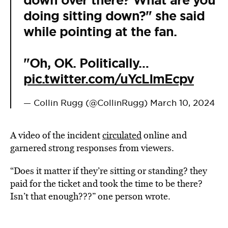
down over there? What are you
doing sitting down?" she said
while pointing at the fan.
"Oh, OK. Politically…
pic.twitter.com/uYcLImEcpv
— Collin Rugg (@CollinRugg)
March 10, 2024
A video of the incident
circulated
online and
garnered strong responses from viewers.
“Does it matter if they’re sitting or standing? they
paid for the ticket and took the time to be there?
Isn’t that enough???” one person wrote.