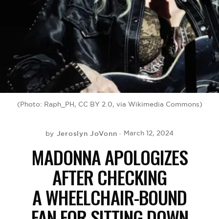
BE EXTRAS
(Photo: Raph_PH, CC BY 2.0, via Wikimedia Commons)
Jeroslyn JoVonn
March 12, 2024
by
MADONNA APOLOGIZES
AFTER CHECKING
A WHEELCHAIR-BOUND
FAN FOR SITTING DOWN