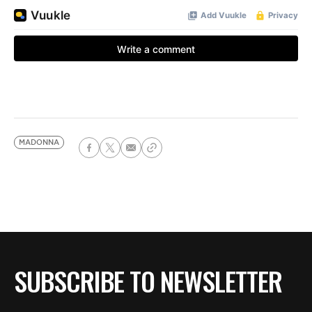
MADONNA
SUBSCRIBE TO NEWSLETTER