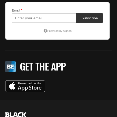
GET THE APP