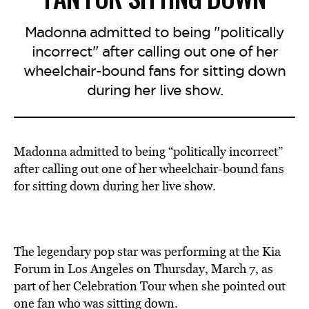
Madonna admitted to being "politically
incorrect" after calling out one of her
wheelchair-bound fans for sitting down
during her live show.
Madonna admitted to being “politically incorrect”
after calling out one of her wheelchair-bound fans
for sitting down during her live show.
The legendary pop star was performing at the Kia
Forum in Los Angeles on Thursday, March 7, as
part of her Celebration Tour when she pointed out
one fan who was sitting down.