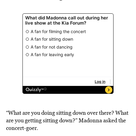
“What are you doing sitting down over there? What
are you getting sitting down?” Madonna asked the
concert-goer.