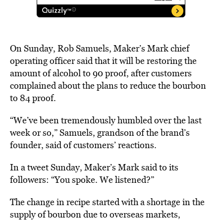
On Sunday, Rob Samuels, Maker’s Mark chief
operating officer said that it will be restoring the
amount of alcohol to 90 proof, after customers
complained about the plans to reduce the bourbon
to 84 proof.
“We’ve been tremendously humbled over the last
week or so,” Samuels, grandson of the brand’s
founder, said of customers’ reactions.
In a tweet Sunday, Maker’s Mark said to its
followers: “You spoke. We listened?”
The change in recipe started with a shortage in the
supply of bourbon due to overseas markets,