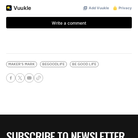
MAKER'S MARK
BEGOODLIFE
BE GOOD LIFE
SUBSCRIBE TO NEWSLETTER