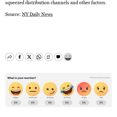
squeezed distribution channels and other factors.
Source:
NY Daily News