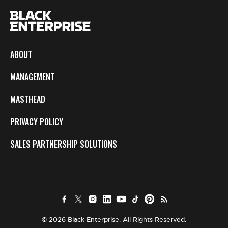
ABOUT
MANAGEMENT
MASTHEAD
PRIVACY POLICY
SALES PARTNERSHIP SOLUTIONS
© 2026 Black Enterprise. All Rights Reserved.