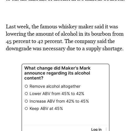
BE EXTRAS
Last week, the famous whiskey maker said it was
lowering the amount of alcohol in its bourbon from
45 percent to 42 percent. The company said the
downgrade was necessary due to a supply shortage.