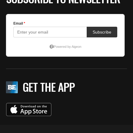
GET THE APP