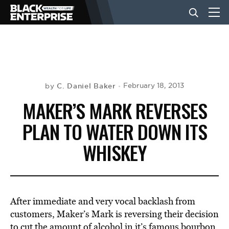
BUSINESS
NEWS
C. Daniel Baker
February 18, 2013
by
MAKER’S MARK REVERSES
LIFESTYLE
PLAN TO WATER DOWN ITS
WHISKEY
EVENTS
VIDEOS
After immediate and very vocal backlash from
customers, Maker’s Mark is reversing their decision
to cut the amount of alcohol in it’s famous bourbon.