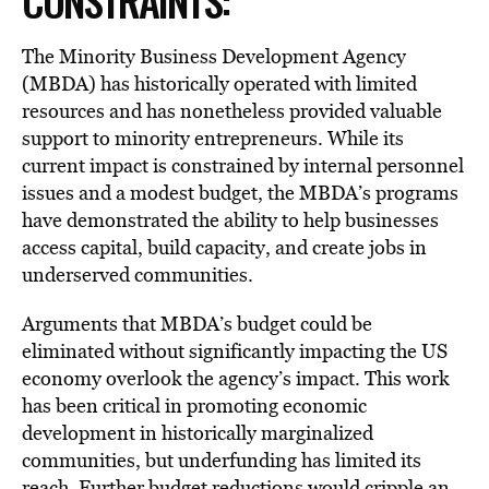
CONSTRAINTS:
The Minority Business Development Agency
(MBDA) has historically operated with limited
resources and has nonetheless provided valuable
support to minority entrepreneurs. While its
current impact is constrained by internal personnel
issues and a modest budget, the MBDA’s programs
have demonstrated the ability to help businesses
access capital, build capacity, and create jobs in
underserved communities.
Arguments that MBDA’s budget could be
eliminated without significantly impacting the US
economy overlook the agency’s impact. This work
has been critical in promoting economic
development in historically marginalized
communities, but underfunding has limited its
reach. Further budget reductions would cripple an