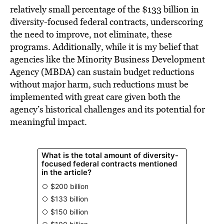
relatively small percentage of the $133 billion in
diversity-focused federal contracts, underscoring
the need to improve, not eliminate, these
programs. Additionally, while it is my belief that
agencies like the Minority Business Development
Agency (MBDA) can sustain budget reductions
without major harm, such reductions must be
implemented with great care given both the
agency’s historical challenges and its potential for
meaningful impact.