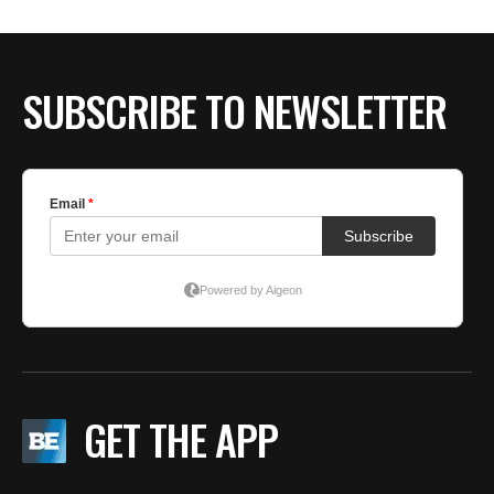
SUBSCRIBE TO NEWSLETTER
GET THE APP