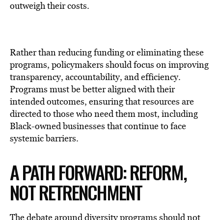
outweigh their costs.
Rather than reducing funding or eliminating these
programs, policymakers should focus on improving
transparency, accountability, and efficiency.
Programs must be better aligned with their
intended outcomes, ensuring that resources are
directed to those who need them most, including
Black-owned businesses that continue to face
systemic barriers.
A PATH FORWARD: REFORM,
NOT RETRENCHMENT
The debate around diversity programs should not