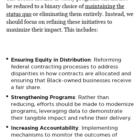
be reduced to a binary choice of
maintaining the
status quo
or eliminating them entirely. Instead, we
should focus on refining these initiatives to
maximize their impact. This includes:
Ensuring Equity in Distribution
: Reforming
federal contracting processes to address
disparities in how contracts are allocated and
ensuring that Black-owned businesses receive
a fair share.
Strengthening Programs
: Rather than
reducing, efforts should be made to modernize
programs, leveraging data to demonstrate
their tangible impact and refine their delivery.
Increasing Accountability
: Implementing
mechanisms to monitor the outcomes of