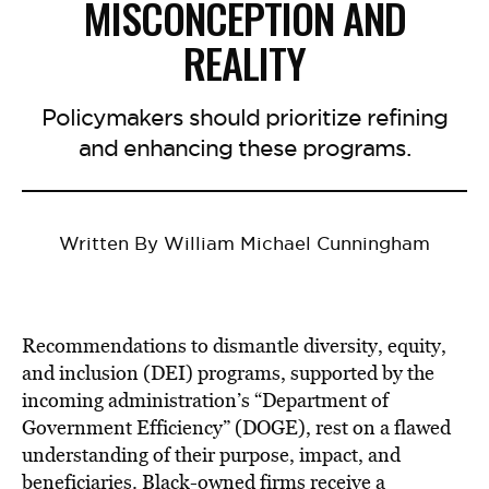
MISCONCEPTION AND
REALITY
Policymakers should prioritize refining
and enhancing these programs.
Written By William Michael Cunningham
Recommendations to dismantle diversity, equity,
and inclusion (DEI) programs, supported by the
incoming administration’s “Department of
Government Efficiency” (DOGE), rest on a flawed
understanding of their purpose, impact, and
beneficiaries. Black-owned firms receive a