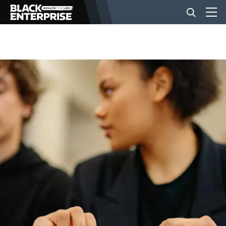
BUSINESS
NEWS
LIFESTYLE
EVENTS
VIDEOS