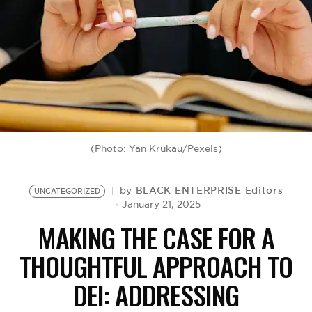
BE EXTRAS
(Photo: Yan Krukau/Pexels)
BLACK ENTERPRISE Editors
by
UNCATEGORIZED
January 21, 2025
MAKING THE CASE FOR A
THOUGHTFUL APPROACH TO
DEI: ADDRESSING