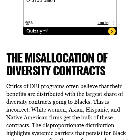
THE MISALLOCATION OF
DIVERSITY CONTRACTS
Critics of DEI programs often believe that their
benefits are distributed with the largest share of
diversity contracts going to Blacks. This is
incorrect. White women, Asian, Hispanic, and
Native American firms get the bulk of these
contracts. The disproportionate distribution
highlights systemic barriers that persist for Black