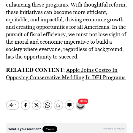
enhancing these programs. With thoughtful reform,
these initiatives can become more efficient,
equitable, and impactful, driving economic growth
and creating opportunities for all Americans. In the
pursuit of fiscal efficiency, we must not lose sight of
the moral and economic imperative to build a
society where everyone, regardless of background,
has the opportunity to succeed.
RELATED CONTENT
:
Apple Joins Costco In
Opposing Conservative Meddling In DEI Programs