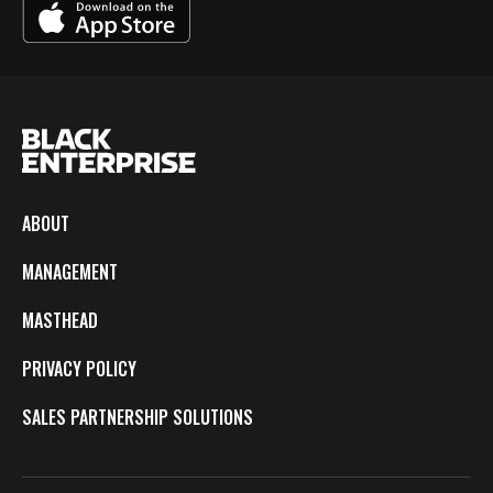
ABOUT
MANAGEMENT
MASTHEAD
PRIVACY POLICY
SALES PARTNERSHIP SOLUTIONS