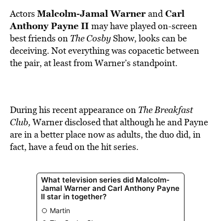
BE EXTRAS
Malcolm-Jamal Warner
Carl
Actors
and
Anthony Payne II
may have played on-screen
best friends on
The Cosby
Show, looks
can be
deceiving. Not
everything was copacetic between
the pair, at least from Warner’s standpoint.
During his recent appearance on
The Breakfast
Club,
Warner disclosed that although he and Payne
are in a better place now as adults, the duo did, in
fact, have a feud on the hit series.