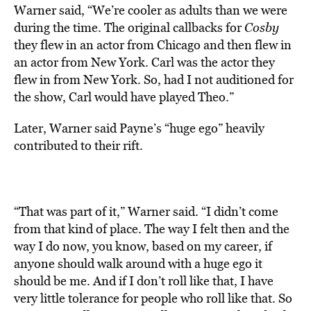
Warner said, “We’re cooler as adults than we were
during the time. The original callbacks for
Cosby
they flew in an actor from Chicago and then flew in
an actor from New York. Carl was the actor they
flew in from New York. So, had I not auditioned for
the show, Carl would have played Theo.”
Later, Warner said Payne’s “huge ego” heavily
contributed to their rift.
“That was part of it,” Warner said. “I didn’t come
from that kind of place. The way I felt then and the
way I do now, you know, based on my career, if
anyone should walk around with a huge ego it
should be me. And if I don’t roll like that, I have
very little tolerance for people who roll like that. So