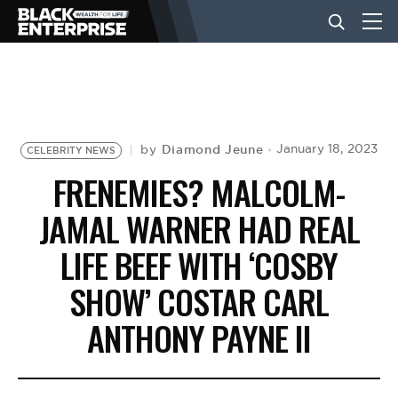
BUSINESS
NEWS
Diamond Jeune
January 18, 2023
by
CELEBRITY NEWS
FRENEMIES? MALCOLM-
LIFESTYLE
JAMAL WARNER HAD REAL
LIFE BEEF WITH ‘COSBY
EVENTS
SHOW’ COSTAR CARL
ANTHONY PAYNE II
VIDEOS