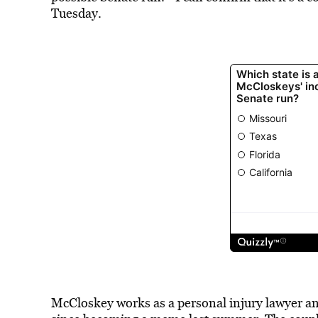
Tuesday.
McCloskey works as a personal injury lawyer an