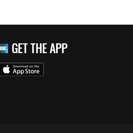
GET THE APP