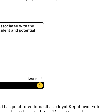
d has positioned himself as a loyal Republican voter