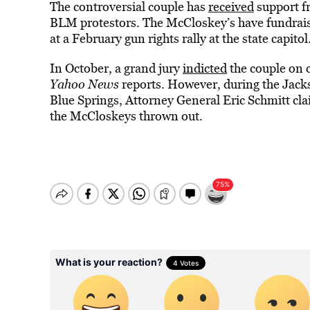
The controversial couple has
received
support f
BLM protestors. The McCloskey’s have fundrais
at a February gun rights rally at the state capitol
In October, a grand jury
indicted
the couple on 
Yahoo News
reports. However, during the Jac
Blue Springs, Attorney General Eric Schmitt cla
the McCloskeys thrown out.