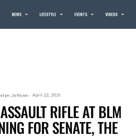
NEWS
LIFESTYLE
EVENTS
VIDEOS
oslyn JoVonn
April 22, 2021
ASSAULT RIFLE AT BLM
ING FOR SENATE, THE