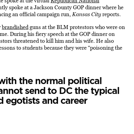
 spoke at the virtual
Republican National
ntly spoke at a Jackson County GOP dinner where he
cing an official campaign run,
Kansas City
reports.
y
brandished
guns at the BLM protestors who were on
me. During his fiery speech at the GOP dinner on
tors threatened to kill him and his wife. He also
lessons to students because they were “poisoning the
ith the normal political
annot send to DC the typical
 egotists and career