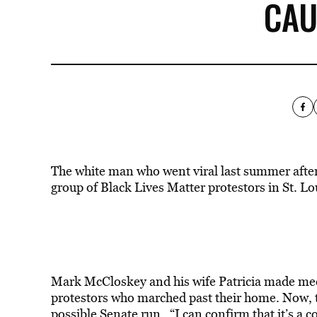
CAU
The white man who went viral last summer after
group of Black Lives Matter protestors in St. Lou
Mark McCloskey and his wife Patricia made medi
protestors who marched past their home. Now, t
possible Senate run. “I can confirm that it’s a