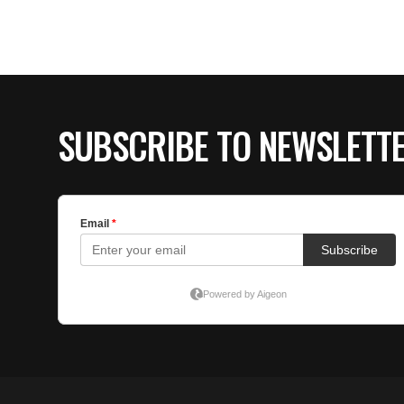
SUBSCRIBE TO NEWSLETT