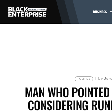
BUSINESS
Jer
by
POLITICS
MAN WHO POINTED 
CONSIDERING RUNN