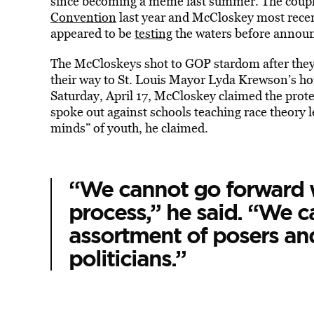
since becoming a meme last summer. The couple
Convention
last year and McCloskey most rece
appeared to be
testing
the waters before announ
The McCloskeys shot to GOP stardom after the
their way to St. Louis Mayor Lyda Krewson’s ho
Saturday, April 17, McCloskey claimed the protes
spoke out against schools teaching race theory 
minds” of youth, he claimed.
“We cannot go forward w
process,” he said. “We c
assortment of posers and
politicians.”