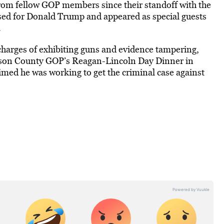
rom fellow GOP members since their standoff with the
ed for Donald Trump and appeared as special guests
.
charges of exhibiting guns and evidence tampering,
kson County GOP’s Reagan-Lincoln Day Dinner in
imed he was working to get the criminal case against