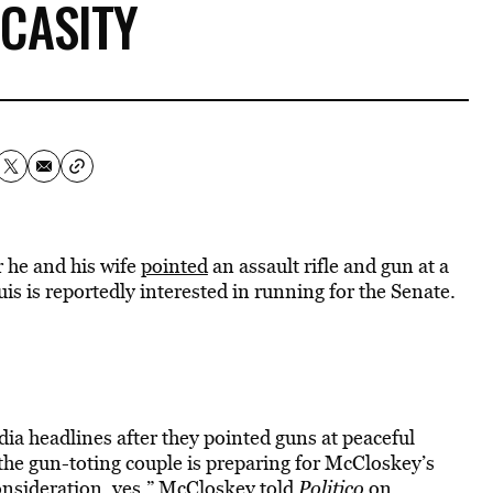
CASITY
 he and his wife
pointed
an assault rifle and gun at a
is is reportedly interested in running for the Senate.
a headlines after they pointed guns at peaceful
he gun-toting couple is preparing for McCloskey’s
 consideration, yes,” McCloskey
told
Politico
on