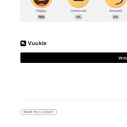
MARK MCCLOSKEY