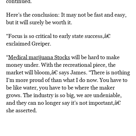
continued.
Here’s the conclusion: It may not be fast and easy,
but it will surely be worth it.
“Focus is so critical to early state success,â€
exclaimed Greiper.
“
Medical marijuana Stocks
will be hard to make
money under. With the recreational piece, the
market will bloom,â€ says James. “There is nothing
I’m more proud of than what I do now. You have to
be like water, you have to be where the maker
grows. The industry is so big, we are undeniable,
and they can no longer say it’s not important,â€
she asserted.