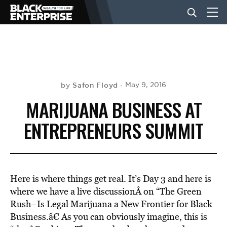
BUSINESS
NEWS
Safon Floyd
May 9, 2016
by
MARIJUANA BUSINESS AT
LIFESTYLE
ENTREPRENEURS SUMMIT
EVENTS
Here is where things get real. It’s Day 3 and here is
VIDEOS
where we have a live discussionÂ on “The Green
Rush–Is Legal Marijuana a New Frontier for Black
Business.â€ As you can obviously imagine, this is