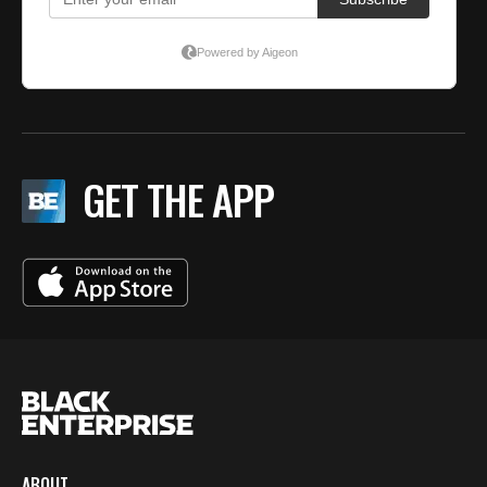
GET THE APP
ABOUT