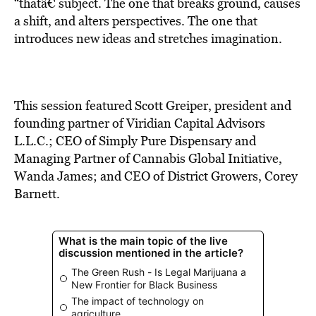
BE EXTRAS
“thatâ€ subject. The one that breaks ground, causes
a shift, and alters perspectives. The one that
introduces new ideas and stretches imagination.
This session featured Scott Greiper, president and
founding partner of Viridian Capital Advisors
L.L.C.; CEO of Simply Pure Dispensary and
Managing Partner of Cannabis Global Initiative,
Wanda James; and CEO of District Growers, Corey
Barnett.