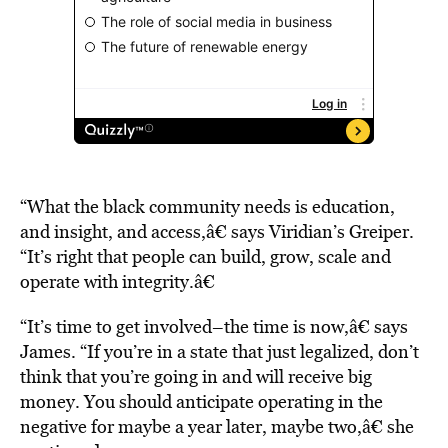
“What the black community needs is education,
and insight, and access,â€ says Viridian’s Greiper.
“It’s right that people can build, grow, scale and
operate with integrity.â€
“It’s time to get involved–the time is now,â€ says
James. “If you’re in a state that just legalized, don’t
think that you’re going in and will receive big
money. You should anticipate operating in the
negative for maybe a year later, maybe two,â€ she