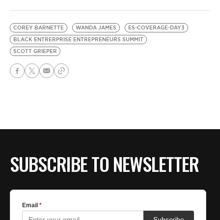
COREY BARNETTE
WANDA JAMES
ES-COVERAGE-DAY3
BLACK ENTRERPRISE ENTREPRENEURS SUMMIT
SCOTT GRIEPER
SUBSCRIBE TO NEWSLETTER