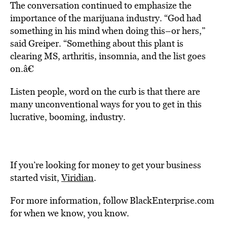
The conversation continued to emphasize the
importance of the marijuana industry. “God had
something in his mind when doing this–or hers,”
said Greiper. “Something about this plant is
clearing MS, arthritis, insomnia, and the list goes
on.â€
Listen people, word on the curb is that there are
many unconventional ways for you to get in this
lucrative, booming, industry.
If you’re looking for money to get your business
started visit,
Viridian
.
For more information, follow BlackEnterprise.com
for when we know, you know.