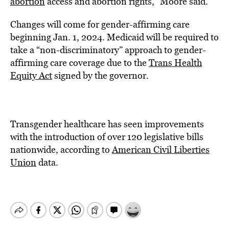
abortion
access and abortion rights,” Moore said.
Changes will come for gender-affirming care
beginning Jan. 1, 2024. Medicaid will be required to
take a “non-discriminatory” approach to gender-
affirming care coverage due to the
Trans Health
Equity Act
signed by the governor.
Transgender healthcare has seen improvements
with the introduction of over 120 legislative bills
nationwide, according to
American Civil Liberties
Union
data
.