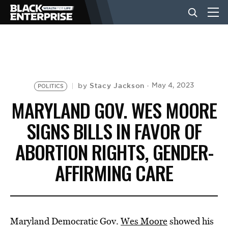
BUSINESS
NEWS
Stacy Jackson
May 4, 2023
by
POLITICS
MARYLAND GOV. WES MOORE
LIFESTYLE
SIGNS BILLS IN FAVOR OF
ABORTION RIGHTS, GENDER-
EVENTS
AFFIRMING CARE
VIDEOS
Maryland Democratic Gov.
Wes Moore
showed his