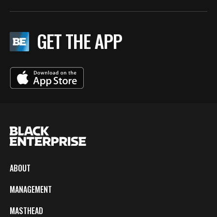
GET THE APP
ABOUT
MANAGEMENT
MASTHEAD