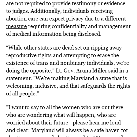
are not required to provide testimony or evidence
to judges. Additionally, individuals receiving
abortion care can expect privacy due to a different
measure
requiring confidentiality and management
of medical information being disclosed.
“While other states are dead set on ripping away
reproductive rights and attempting to erase the
existence of trans and nonbinary individuals, we’re
doing the opposite,” Lt. Gov. Aruna Miller said in a
statement. “We’re making Maryland a state that is
welcoming, inclusive, and that safeguards the rights
of all people.”
“I want to say to all the women who are out there
who are wondering what will happen, who are
worried about their future—please hear me loud
and clear: Maryland will always be a safe haven for