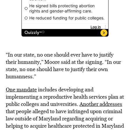
“In our state, no one should ever have to justify
their humanity,” Moore said at the signing. “In our
state, no one should have to justify their own
humanness.”
One mandate
includes developing and
implementing a reproductive health services plan at
public colleges and universities.
Another addresses
that people alleged to have infringed upon criminal
law outside of Maryland regarding acquiring or
helping to acquire healthcare protected in Maryland