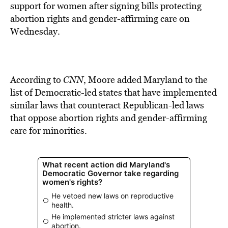
BE EXTRAS
support for women after signing bills protecting
abortion rights and gender-affirming care on
Wednesday.
According to
CNN
, Moore added Maryland to the
list of Democratic-led states that have implemented
similar laws that counteract Republican-led laws
that oppose abortion rights and gender-affirming
care for minorities.