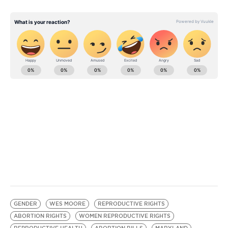
GENDER
WES MOORE
REPRODUCTIVE RIGHTS
ABORTION RIGHTS
WOMEN REPRODUCTIVE RIGHTS