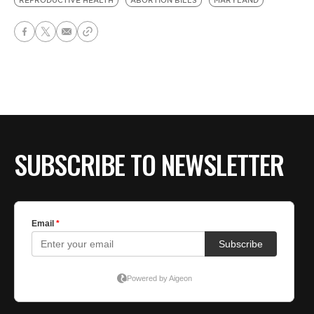
REPRODUCTIVE HEALTH
ABORTION BILLS
MARYLAND
SUBSCRIBE TO NEWSLETTER