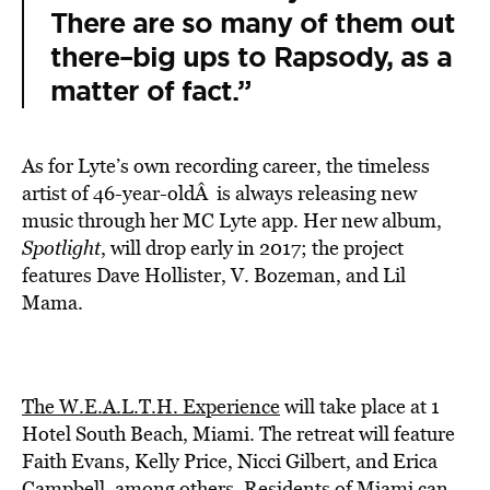
There are so many of them out
there–big ups to Rapsody, as a
matter of fact.”
As for Lyte’s own recording career, the timeless
artist of 46-year-oldÂ is always releasing new
music through her MC Lyte app. Her new album,
Spotlight
, will drop early in 2017; the project
features Dave Hollister, V. Bozeman, and Lil
Mama.
The W.E.A.L.T.H. Experience
will take place at 1
Hotel South Beach, Miami. The retreat will feature
Faith Evans, Kelly Price, Nicci Gilbert, and Erica
Campbell, among others. Residents of Miami can