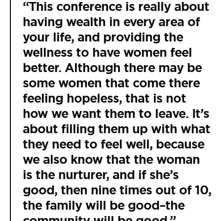
“This conference is really about
having wealth in every area of
your life, and providing the
wellness to have women feel
better. Although there may be
some women that come there
feeling hopeless, that is not
how we want them to leave. It’s
about filling them up with what
they need to feel well, because
we also know that the woman
is the nurturer, and if she’s
good, then nine times out of 10,
the family will be good–the
community will be good.”