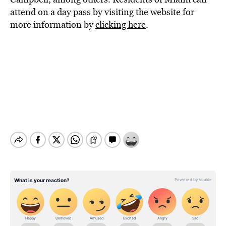
attend on a day pass by visiting the website for
more information by
clicking here
.