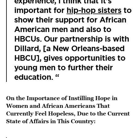
experience, I think that it’s
important for
hip-hop sisters
to
show their support for African
American men and also to
HBCUs. Our partnership is with
Dillard, [a New Orleans-based
HBCU], gives opportunities to
young men to further their
education. “
On the Importance of Instilling Hope in
Women and African Americans That
Currently Feel Hopeless, Due to the Current
State of Affairs in This Country: