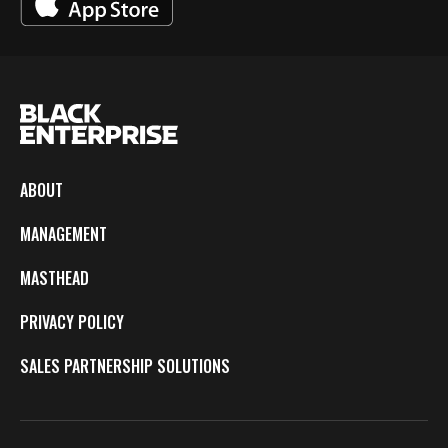
ABOUT
MANAGEMENT
MASTHEAD
PRIVACY POLICY
SALES PARTNERSHIP SOLUTIONS