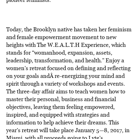
BE EXTRAS
Today, the Brooklyn native has taken her feminism
and female empowerment movement to new
heights with The W.E.A.L.T.H Experience, which
stands for “womanhood, expansion, assets,
leadership, transformation, and health.” Enjoy a
women’s retreat focused on defining and reflecting
on your goals andÂ
re-energizing your mind and
spirit
through a variety of workshops and events.
The three-day affair aims to teach women how to
master their personal, business and financial
objectives, leaving them feeling empowered,
inspired, and equipped with strategies and
information to help achieve their dreams. This
year’s retreat will take place January 5—8, 2017, in
Miami, with all proceeds going to Lyte’s