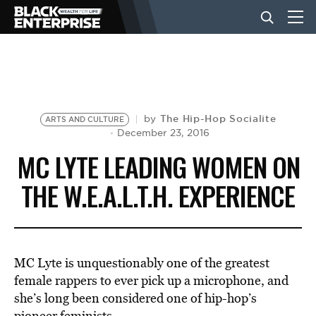
BUSINESS
NEWS
The Hip-Hop Socialite
by
ARTS AND CULTURE
December 23, 2016
MC LYTE LEADING WOMEN ON
LIFESTYLE
THE W.E.A.L.T.H. EXPERIENCE
EVENTS
MC Lyte is unquestionably one of the greatest
VIDEOS
female rappers to ever pick up a microphone, and
she’s long been considered one of hip-hop’s
pioneer feminists.