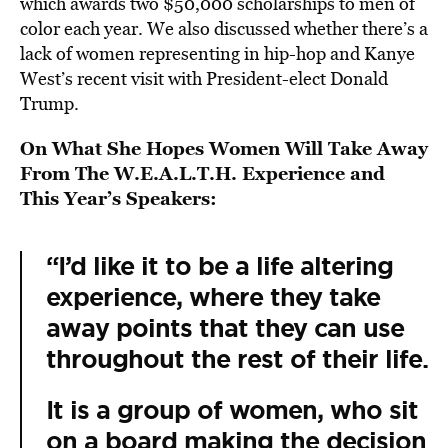
which awards two $50,000 scholarships to men of
color each year. We also discussed whether there’s a
lack of women representing in hip-hop and Kanye
West’s recent visit with President-elect Donald
Trump.
On What She Hopes Women Will Take Away
From The W.E.A.L.T.H. Experience and
This Year’s Speakers:
“I’d like it to be a life altering
experience, where they take
away points that they can use
throughout the rest of their life.
It is a group of women, who sit
on a board making the decision