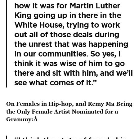
how it was for Martin Luther
King going up in there in the
White House, trying to work
out all of those deals during
the unrest that was happening
in our communities. So yes, I
think it was wise of him to go
there and sit with him, and we’ll
see what comes of it.”
On Females in Hip-hop, and Remy Ma Being
the Only Female Artist Nominated for a
Grammy:Â