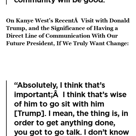
On Kanye West’s RecentÂ Visit with Donald
Trump, and the Significance of Having a
Direct Line of Communication With Our
Future President, If We Truly Want Change:
“Absolutely, I think that’s
important;Â I think that’s wise
of him to go sit with him
[Trump]. I mean, the thing is, in
order to get anything done,
you got to go talk. I don’t know