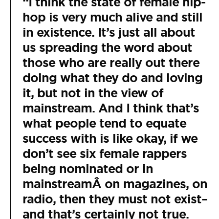
“I think the state of female hip-
hop is very much alive and still
in existence. It’s just all about
us spreading the word about
those who are really out there
doing what they do and loving
it, but not in the view of
mainstream. And I think that’s
what people tend to equate
success with is like okay, if we
don’t see six female rappers
being nominated or in
mainstreamÂ on magazines, on
radio, then they must not exist–
and that’s certainly not true.