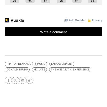
HIP-HOP RENAMED
MUSIC
EMPOWERMENT
DONALD TRUMP
MC LYTE
THE W.E.A.L.T.H. EXPERIENCE