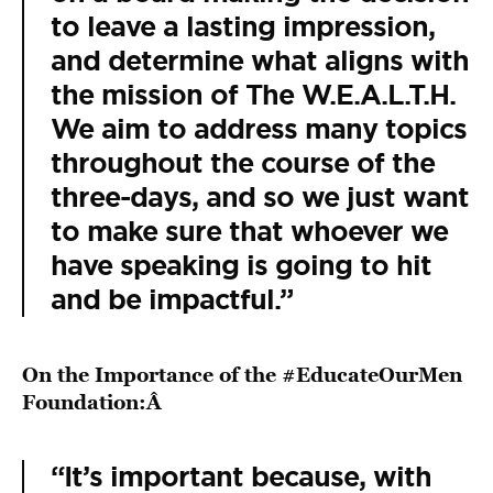
to leave a lasting impression,
and determine what aligns with
the mission of The W.E.A.L.T.H.
We aim to address many topics
throughout the course of the
three-days, and so we just want
to make sure that whoever we
have speaking is going to hit
and be impactful.”
On the Importance of the #EducateOurMen
Foundation:Â
“It’s important because, with