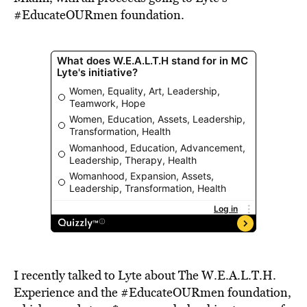
#EducateOURmen foundation.
I recently talked to Lyte about The W.E.A.L.T.H.
Experience and the #EducateOURmen foundation,