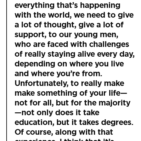
everything that’s happening
with the world, we need to give
a lot of thought, give a lot of
support, to our young men,
who are faced with challenges
of really staying alive every day,
depending on where you live
and where you’re from.
Unfortunately, to really make
make something of your life—
not for all, but for the majority
—not only does it take
education, but it takes degrees.
Of course, along with that