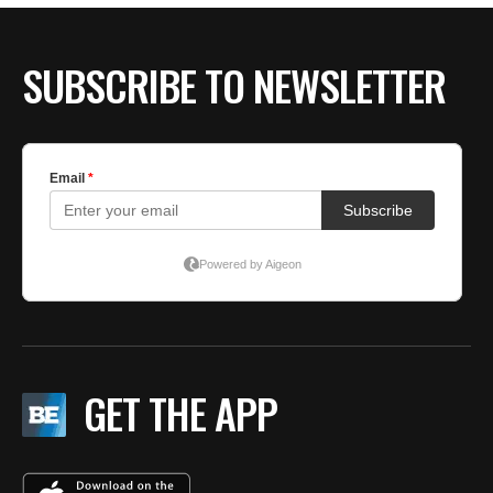
SUBSCRIBE TO NEWSLETTER
GET THE APP