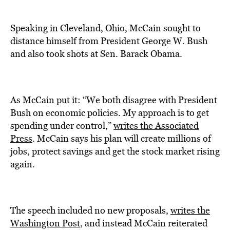
Speaking in Cleveland, Ohio, McCain sought to
distance himself from President George W. Bush
and also took shots at Sen. Barack Obama.
As McCain put it: “We both disagree with President
Bush on economic policies. My approach is to get
spending under control,”
writes the Associated
Press
. McCain says his plan will create millions of
jobs, protect savings and get the stock market rising
again.
The speech included no new proposals,
writes the
Washington Post
, and instead McCain reiterated