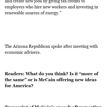
and create new jobs by giving tax credits to
employers who hire new workers and investing in
renewable sources of energy.”
The Arizona Republican spoke after meeting with
economic advisers.
Readers: What do you think? Is it “more of
the same” or is McCain offering new ideas
for America?