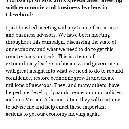
Transcript of McCain’s speech after meeting
with economic and business leaders in
Cleveland:
I just finished meeting with my team of economic
and business advisors. We have been meeting
throughout this campaign, discussing the state of
our economy and what we need to do to get this
country back on track. This is a team of
extraordinary leaders in business and government,
with great insight into what we need to do to rebuild
confidence, restore economic growth and create
millions of new jobs. They, and many others, have
helped me develop dynamic new economic policies,
and in a McCain Administration they will continue
to advise me and help enact these important
actions to get our economy moving again.