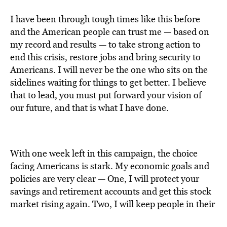
I have been through tough times like this before
and the American people can trust me — based on
my record and results — to take strong action to
end this crisis, restore jobs and bring security to
Americans. I will never be the one who sits on the
sidelines waiting for things to get better. I believe
that to lead, you must put forward your vision of
our future, and that is what I have done.
With one week left in this campaign, the choice
facing Americans is stark. My economic goals and
policies are very clear — One, I will protect your
savings and retirement accounts and get this stock
market rising again. Two, I will keep people in their