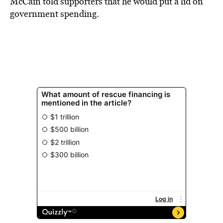
McCain told supporters that he would put a lid on
government spending.