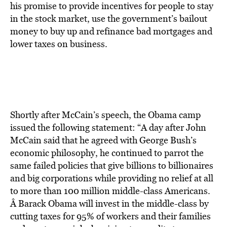
his promise to provide incentives for people to stay
in the stock market, use the government’s bailout
money to buy up and refinance bad mortgages and
lower taxes on business.
Shortly after McCain’s speech, the Obama camp
issued the following statement: “A day after John
McCain said that he agreed with George Bush’s
economic philosophy, he continued to parrot the
same failed policies that give billions to billionaires
and big corporations while providing no relief at all
to more than 100 million middle-class Americans.
Â Barack Obama will invest in the middle-class by
cutting taxes for 95% of workers and their families