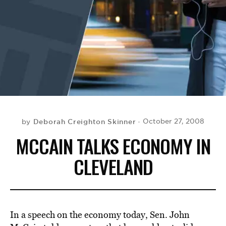
BE EXTRAS
Deborah Creighton Skinner
October 27, 2008
by
MCCAIN TALKS ECONOMY IN
CLEVELAND
In a speech on the economy today, Sen. John