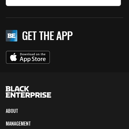
GET THE APP
ABOUT
MANAGEMENT