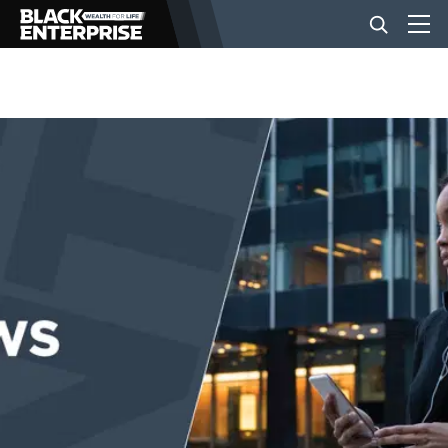
BUSINESS
NEWS
LIFESTYLE
EVENTS
VIDEOS