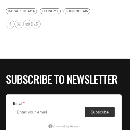
BARACK OBAMA
ECONOMY
JOHN MCCAIN
SUBSCRIBE TO NEWSLETTER