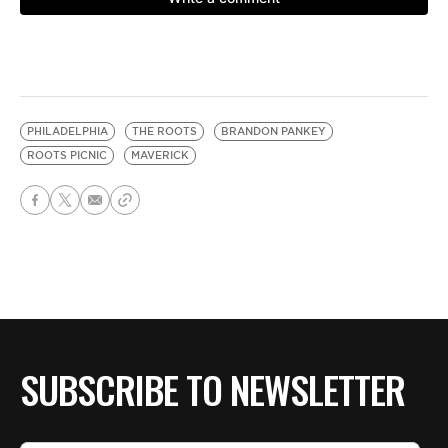
PHILADELPHIA
THE ROOTS
BRANDON PANKEY
ROOTS PICNIC
MAVERICK
SUBSCRIBE TO NEWSLETTER