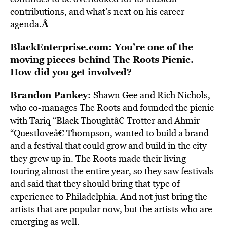
contributions, and what’s next on his career
Â
agenda.
BlackEnterprise.com: You’re one of the
moving pieces behind The Roots Picnic.
How did you get involved?
Brandon Pankey:
Shawn Gee and Rich Nichols,
who co-manages The Roots and founded the picnic
with Tariq “Black Thoughtâ€ Trotter and Ahmir
“Questloveâ€ Thompson, wanted to build a brand
and a festival that could grow and build in the city
they grew up in. The Roots made their living
touring almost the entire year, so they saw festivals
and said that they should bring that type of
experience to Philadelphia. And not just bring the
artists that are popular now, but the artists who are
emerging as well.