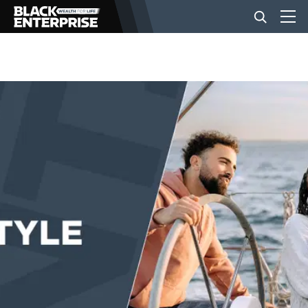
BUSINESS
NEWS
LIFESTYLE
EVENTS
VIDEOS