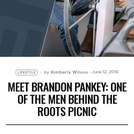
BE EXTRAS
Kimberly Wilson
June 12, 2016
by
LIFESTYLE
MEET BRANDON PANKEY: ONE
OF THE MEN BEHIND THE
ROOTS PICNIC