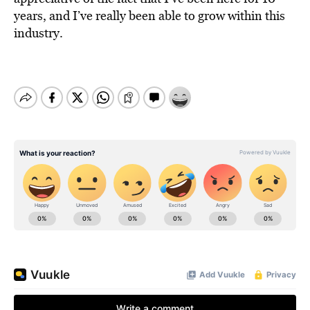
years, and I’ve really been able to grow within this
industry.