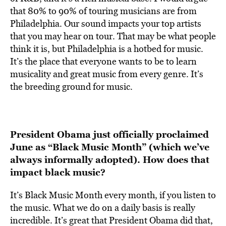
that 80% to 90% of touring musicians are from
Philadelphia. Our sound impacts your top artists
that you may hear on tour. That may be what people
think it is, but Philadelphia is a hotbed for music.
It’s the place that everyone wants to be to learn
musicality and great music from every genre. It’s
the breeding ground for music.
President Obama just officially proclaimed
June as “Black Music Month” (which we’ve
always informally adopted). How does that
impact black music?
It’s Black Music Month every month, if you listen to
the music. What we do on a daily basis is really
incredible. It’s great that President Obama did that,