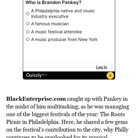
BlackEnterprise.com
caught up with Pankey in
the midst of him multitasking, as he was managing
one of the biggest festivals of the year: The Roots
Picnic in Philadelphia. Here, he shared a few gems
on the festival’s contribution to the city, why Philly
continues to be overlooked for its musical