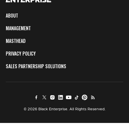
ABOUT
MANAGEMENT
MASTHEAD
PRIVACY POLICY
SALES PARTNERSHIP SOLUTIONS
© 2026 Black Enterprise. All Rights Reserved.
×