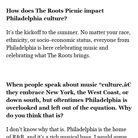
How does The Roots Picnic impact
Philadelphia culture?
It’s the kickoff to the summer. No matter your race,
ethnicity, or socio-economic status, everyone from
Philadelphia is here celebrating music and
celebrating what The Roots brings.
When people speak about music “culture,â€
they embrace New York, the West Coast, or
down south, but oftentimes Philadelphia is
overlooked and left out of the equation. Why
do you think that is?
I don’t know why that is. Philadelphia is the home
of R&B, and it’s a rich musical base. I would argue