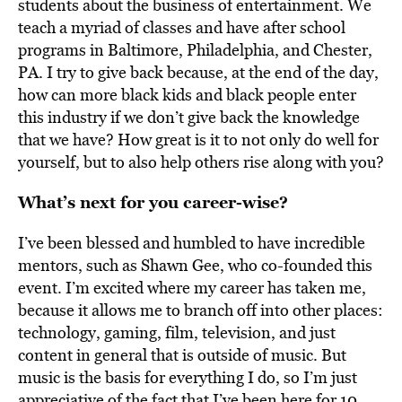
students about the business of entertainment. We
teach a myriad of classes and have after school
programs in Baltimore, Philadelphia, and Chester,
PA. I try to give back because, at the end of the day,
how can more black kids and black people enter
this industry if we don’t give back the knowledge
that we have? How great is it to not only do well for
yourself, but to also help others rise along with you?
What’s next for you career-wise?
I’ve been blessed and humbled to have incredible
mentors, such as Shawn Gee, who co-founded this
event. I’m excited where my career has taken me,
because it allows me to branch off into other places:
technology, gaming, film, television, and just
content in general that is outside of music. But
music is the basis for everything I do, so I’m just
appreciative of the fact that I’ve been here for 10