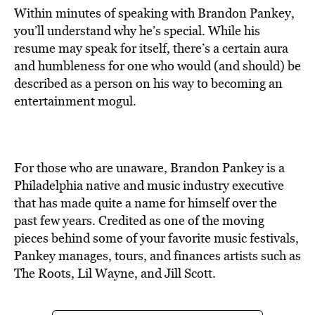
Within minutes of speaking with Brandon Pankey,
you’ll understand why he’s special. While his
resume may speak for itself, there’s a certain aura
and humbleness for one who would (and should) be
described as a person on his way to becoming an
entertainment mogul.
For those who are unaware, Brandon Pankey is a
Philadelphia native and music industry executive
that has made quite a name for himself over the
past few years. Credited as one of the moving
pieces behind some of your favorite music festivals,
Pankey manages, tours, and finances artists such as
The Roots, Lil Wayne, and Jill Scott.