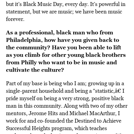
but it’s Black Music Day, every day. It’s powerful in
statement, but we are music; we have been music
forever.
As a professional, black man who from
Philadelphia, how have you given back to
the community? Have you been able to lift
as you climb for other young black brothers
from Philly who want to be in music and
cultivate the culture?
Part of my base is being who I am; growing up in a
single-parent household and being a “statistic,â€ I
pride myself on being a very strong, positive black
man in this community. Along with two of my other
mentors, Jerome Hits and Michael MacArthur, I
work for and co-founded the Destined to Achieve
Successful Heights program, which teaches