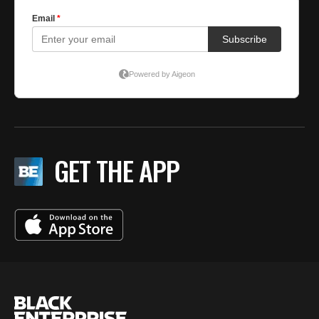
GET THE APP