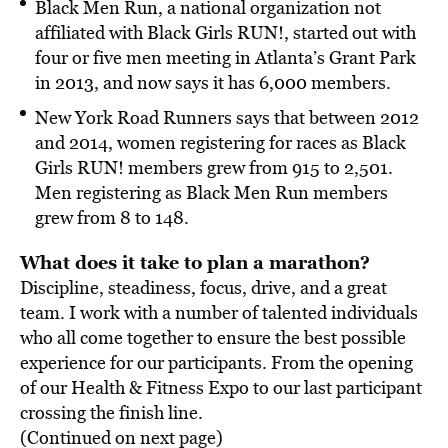
Black Men Run, a national organization not
affiliated with Black Girls RUN!, started out with
four or five men meeting in Atlanta’s Grant Park
in 2013, and now says it has 6,000 members.
New York Road Runners says that between 2012
and 2014, women registering for races as Black
Girls RUN! members grew from 915 to 2,501.
Men registering as Black Men Run members
grew from 8 to 148.
What does it take to plan a marathon?
Discipline, steadiness, focus, drive, and a great
team. I work with a number of talented individuals
who all come together to ensure the best possible
experience for our participants. From the opening
of our Health & Fitness Expo to our last participant
crossing the finish line.
(Continued on next page)