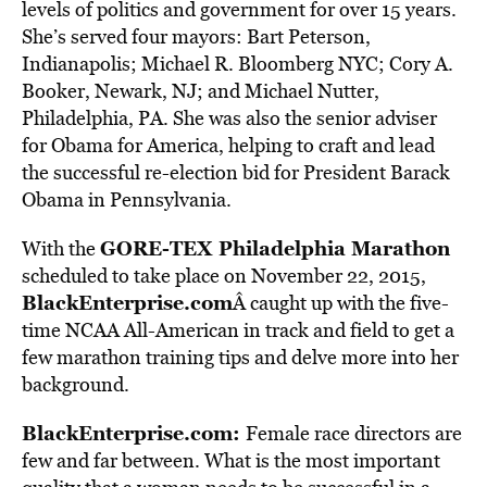
levels of politics and government for over 15 years.
She’s served four mayors: Bart Peterson,
Indianapolis; Michael R. Bloomberg NYC; Cory A.
Booker, Newark, NJ; and Michael Nutter,
Philadelphia, PA. She was also the senior adviser
for Obama for America, helping to craft and lead
the successful re-election bid for President Barack
Obama in Pennsylvania.
GORE-TEX Philadelphia Marathon
With the
scheduled to take place on November 22, 2015,
BlackEnterprise.com
Â caught up with the five-
time NCAA All-American in track and field to get a
few marathon training tips and delve more into her
background.
BlackEnterprise.com:
Female race directors are
few and far between. What is the most important