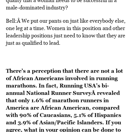
quality that a woman needs to be successful in a
male-dominated industry?
Bell:Â We put our pants on just like everybody else,
one leg at a time. Women in this position and other
leadership positions just need to know that they are
just as qualified to lead.
There’s a perception that there are not a lot
of African Americans involved in running
marathons. In fact, Running USA’s bi-
annual
National Runner Survey
Â revealed
that only 1.6% of marathon runners in
America are African American, compared
with 90% of Caucasians, 5.1% of Hispanics
and 3.9% of Asian/Pacific Islanders. If you
agree, what in your opinion can be done to