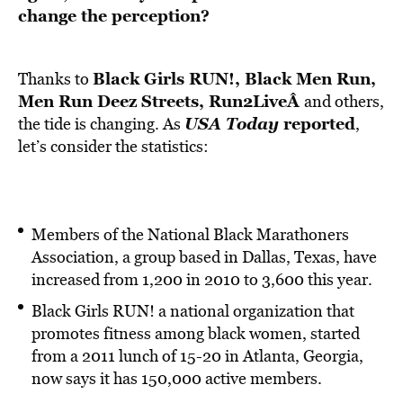
change the perception?
Black Girls RUN!
,
Black Men Run,
Thanks to
Men Run Deez Streets
,
Run2Live
Â
and others,
USA Today
reported
the tide is changing. As
,
let’s consider the statistics:
Members of the National Black Marathoners
Association, a group based in Dallas, Texas, have
increased from 1,200 in 2010 to 3,600 this year.
Black Girls RUN! a national organization that
promotes fitness among black women, started
from a 2011 lunch of 15-20 in Atlanta, Georgia,
now says it has 150,000 active members.