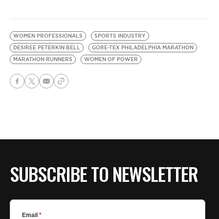
WOMEN PROFESSIONALS
SPORTS INDUSTRY
DESIREE PETERKIN BELL
GORE-TEX PHILADELPHIA MARATHON
MARATHON RUNNERS
WOMEN OF POWER
SUBSCRIBE TO NEWSLETTER