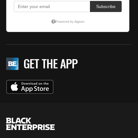
GET THE APP