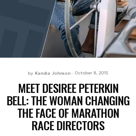
BE EXTRAS
Kandia Johnson
October 8, 2015
by
MEET DESIREE PETERKIN
BELL: THE WOMAN CHANGING
THE FACE OF MARATHON
RACE DIRECTORS