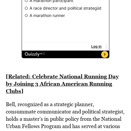
[Related: Celebrate National Running Day
by Joining 3 African American Running
Clubs]
Bell, recognized as a strategic planner,
consummate communicator and political strategist,
holds a master’s in public policy from the National
Urban Fellows Program and has served at various