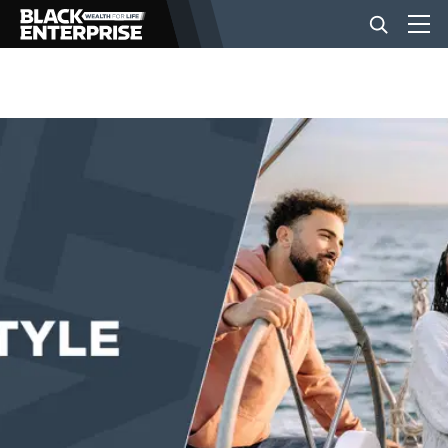
BUSINESS
NEWS
LIFESTYLE
EVENTS
VIDEOS