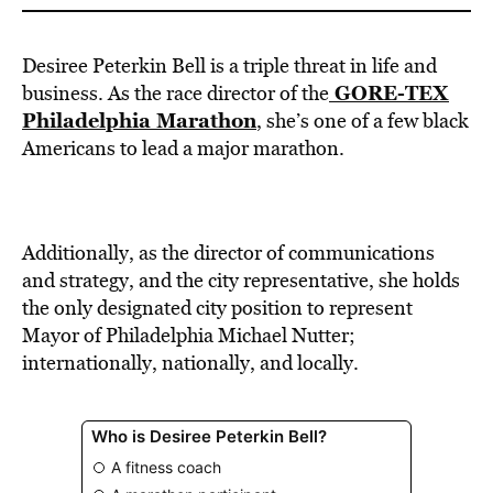
Desiree Peterkin Bell is a triple threat in life and
GORE-TEX
business. As the race director of the
Philadelphia Marathon
, she’s one of a few black
Americans to lead a major marathon.
Additionally, as the director of communications
and strategy, and the city representative, she holds
the only designated city position to represent
Mayor of Philadelphia Michael Nutter;
internationally, nationally, and locally.