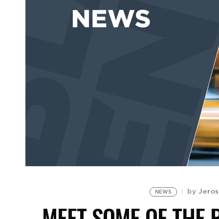
Jeros
by
NEWS
MEET SOME OF THE