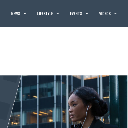
NEWS
LIFESTYLE
EVENTS
VIDEOS