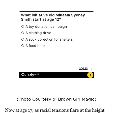
(Photo Courtesy of Brown Girl Magic)
Now at age 17, as racial tensions flare at the height