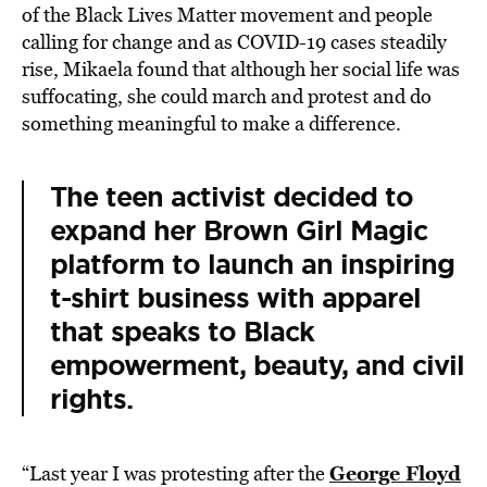
of the Black Lives Matter movement and people
calling for change and as COVID-19 cases steadily
rise, Mikaela found that although her social life was
suffocating, she could march and protest and do
something meaningful to make a difference.
The teen activist decided to
expand her Brown Girl Magic
platform to launch an inspiring
t-shirt business with apparel
that speaks to Black
empowerment, beauty, and civil
rights.
George Floyd
“Last year I was protesting after the