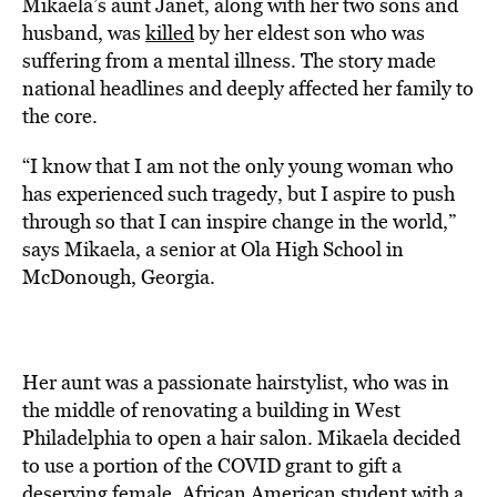
Mikaela’s aunt Janet, along with her two sons and
husband, was
killed
by her eldest son who was
suffering from a mental illness. The story made
national headlines and deeply affected her family to
the core.
“I know that I am not the only young woman who
has experienced such tragedy, but I aspire to push
through so that I can inspire change in the world,”
says Mikaela, a senior at Ola High School in
McDonough, Georgia.
Her aunt was a passionate hairstylist, who was in
the middle of renovating a building in West
Philadelphia to open a hair salon. Mikaela decided
to use a portion of the COVID grant to gift a
deserving female, African American student with a