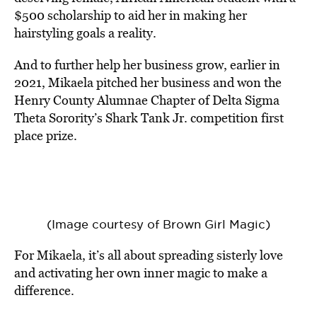
$500 scholarship to aid her in making her
hairstyling goals a reality.
And to further help her business grow, earlier in
2021, Mikaela pitched her business and won the
Henry County Alumnae Chapter of Delta Sigma
Theta Sorority’s Shark Tank Jr. competition first
place prize.
(Image courtesy of Brown Girl Magic)
For Mikaela, it’s all about spreading sisterly love
and activating her own inner magic to make a
difference.