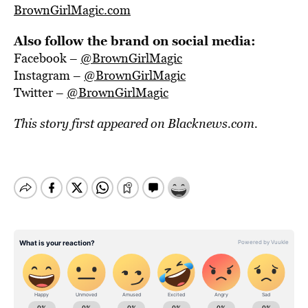
BrownGirlMagic.com
Also follow the brand on social media:
Facebook –
@BrownGirlMagic
Instagram –
@BrownGirlMagic
Twitter –
@BrownGirlMagic
This story first appeared on
Blacknews.com.