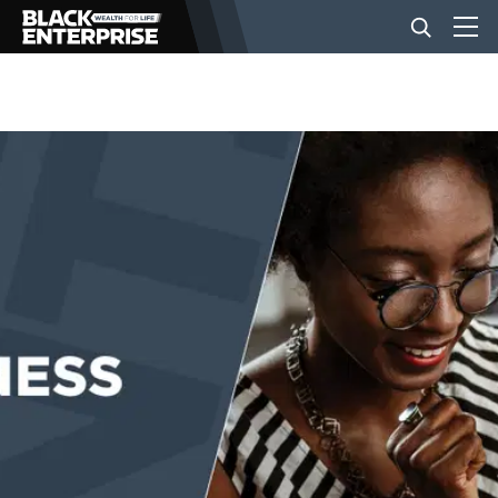
BUSINESS
NEWS
LIFESTYLE
EVENTS
VIDEOS