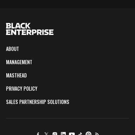
ABOUT
MANAGEMENT
MASTHEAD
PRIVACY POLICY
SALES PARTNERSHIP SOLUTIONS