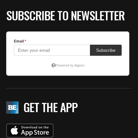
SUBSCRIBE TO NEWSLETTER
GET THE APP