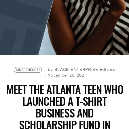
BE EXTRAS
BLACK ENTERPRISE Editors
by
KIDPRENEURS®
November 26, 2021
MEET THE ATLANTA TEEN WHO
LAUNCHED A T-SHIRT
BUSINESS AND
SCHOLARSHIP FUND IN