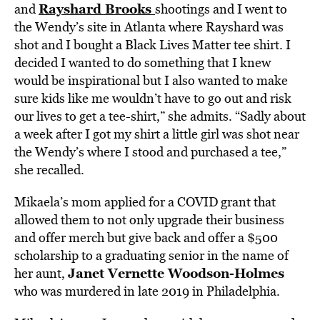
Rayshard Brooks
and
shootings and I went to
the Wendy’s site in Atlanta where Rayshard was
shot and I bought a Black Lives Matter tee shirt. I
decided I wanted to do something that I knew
would be inspirational but I also wanted to make
sure kids like me wouldn’t have to go out and risk
our lives to get a tee-shirt,” she admits. “Sadly about
a week after I got my shirt a little girl was shot near
the Wendy’s where I stood and purchased a tee,”
she recalled.
Mikaela’s mom applied for a COVID grant that
allowed them to not only upgrade their business
and offer merch but give back and offer a $500
scholarship to a graduating senior in the name of
Janet Vernette Woodson-Holmes
her aunt,
who was murdered in late 2019 in Philadelphia.