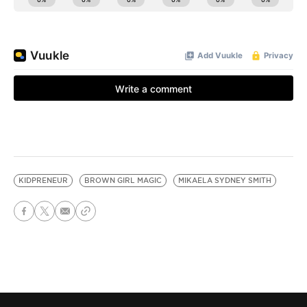
KIDPRENEUR
BROWN GIRL MAGIC
MIKAELA SYDNEY SMITH