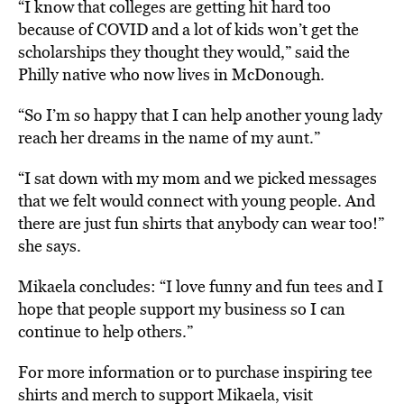
“I know that colleges are getting hit hard too
because of COVID and a lot of kids won’t get the
scholarships they thought they would,” said the
Philly native who now lives in McDonough.
“So I’m so happy that I can help another young lady
reach her dreams in the name of my aunt.”
“I sat down with my mom and we picked messages
that we felt would connect with young people. And
there are just fun shirts that anybody can wear too!”
she says.
Mikaela concludes: “I love funny and fun tees and I
hope that people support my business so I can
continue to help others.”
For more information or to purchase inspiring tee
shirts and merch to support Mikaela, visit