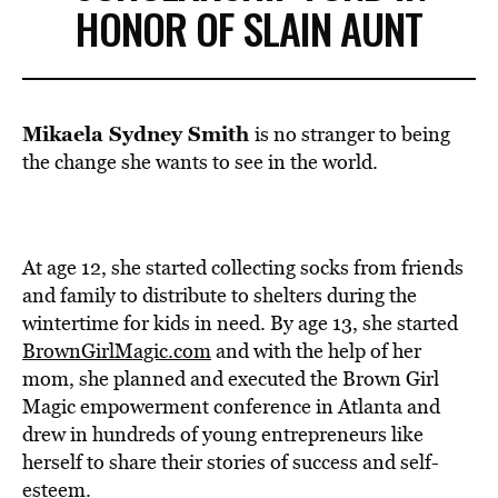
HONOR OF SLAIN AUNT
Mikaela Sydney Smith
is no stranger to being
the change she wants to see in the world.
At age 12, she started collecting socks from friends
and family to distribute to shelters during the
wintertime for kids in need. By age 13, she started
BrownGirlMagic.com
and with the help of her
mom, she planned and executed the Brown Girl
Magic empowerment conference in Atlanta and
drew in hundreds of young entrepreneurs like
herself to share their stories of success and self-
esteem.