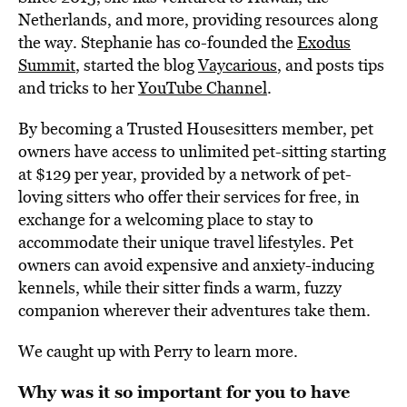
Netherlands, and more, providing resources along
the way. Stephanie has co-founded the
Exodus
Summit
, started the blog
Vaycarious
, and posts tips
and tricks to her
YouTube Channel
.
By becoming a Trusted Housesitters member, pet
owners have access to unlimited pet-sitting starting
at $129 per year, provided by a network of pet-
loving sitters who offer their services for free, in
exchange for a welcoming place to stay to
accommodate their unique travel lifestyles. Pet
owners can avoid expensive and anxiety-inducing
kennels, while their sitter finds a warm, fuzzy
companion wherever their adventures take them.
We caught up with Perry to learn more.
Why was it so important for you to have