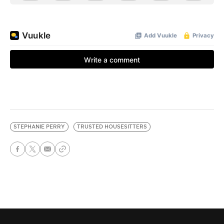
STEPHANIE PERRY
TRUSTED HOUSESITTERS