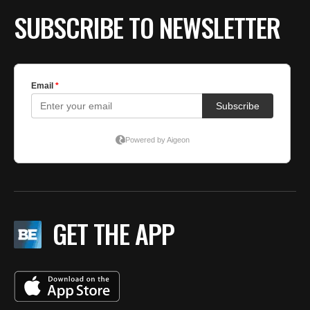
SUBSCRIBE TO NEWSLETTER
GET THE APP