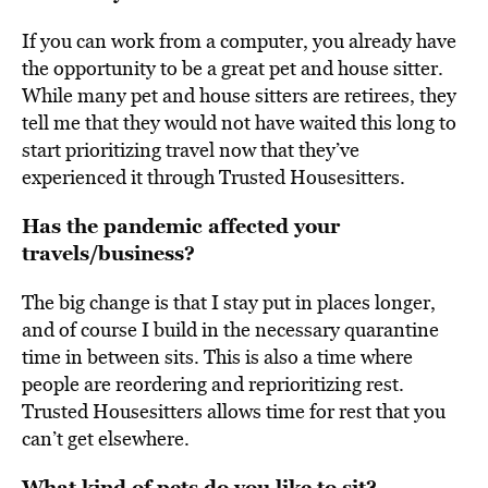
If you can work from a computer, you already have
the opportunity to be a great pet and house sitter.
While many pet and house sitters are retirees, they
tell me that they would not have waited this long to
start prioritizing travel now that they’ve
experienced it through Trusted Housesitters.
Has the pandemic affected your
travels/business?
The big change is that I stay put in places longer,
and of course I build in the necessary quarantine
time in between sits. This is also a time where
people are reordering and reprioritizing rest.
Trusted Housesitters allows time for rest that you
can’t get elsewhere.
What kind of pets do you like to sit?