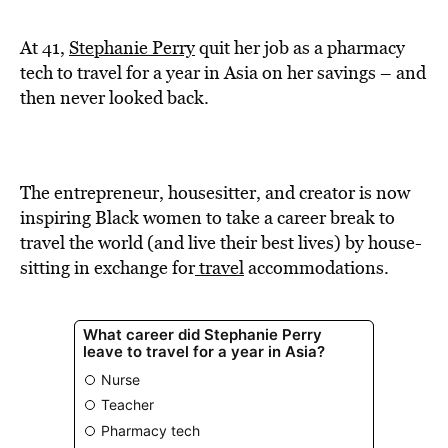
BE EXTRAS
At 41,
Stephanie Perry
quit her job as a pharmacy
tech to travel for a year in Asia on her savings – and
then never looked back.
The entrepreneur, housesitter, and creator is now
inspiring Black women to take a career break to
travel the world (and live their best lives) by house-
sitting in exchange for
travel
accommodations.