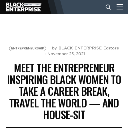
BUSINESS
NEWS
BLACK ENTERPRISE Editors
by
ENTREPRENEURSHIP
November 25, 2021
MEET THE ENTREPRENEUR
LIFESTYLE
INSPIRING BLACK WOMEN TO
TAKE A CAREER BREAK,
EVENTS
TRAVEL THE WORLD — AND
VIDEOS
HOUSE-SIT