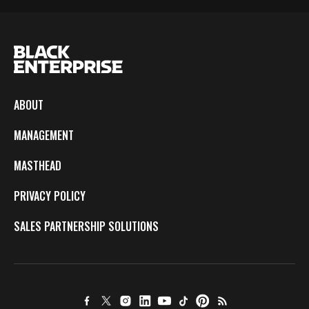
ABOUT
MANAGEMENT
MASTHEAD
PRIVACY POLICY
SALES PARTNERSHIP SOLUTIONS