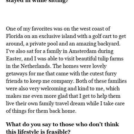
stayed in while sitting?
One of my favorites was on the west coast of
Florida on an exclusive island with a golf cart to get
around, a private pool and an amazing backyard.
I’ve also sat for a family in Amsterdam during
Easter, and I was able to visit beautiful tulip farms
in the Netherlands. The homes were lovely
getaways for me that came with the cutest furry
friends to keep me company. Both of these families
were also very welcoming and kind to me, which
makes me even more glad that I get to help them
live their own family travel dream while I take care
of things for them back home.
What do you say to those who don’t think
this lifestyle is feasible?