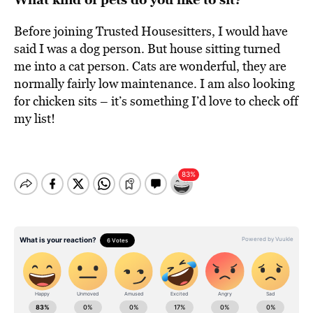
Before joining Trusted Housesitters, I would have
said I was a dog person. But house sitting turned
me into a cat person. Cats are wonderful, they are
normally fairly low maintenance. I am also looking
for chicken sits – it’s something I’d love to check off
my list!