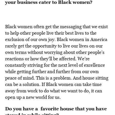
your business cater to Black women?
Black women often get the messaging that we exist
to help other people live their best lives to the
exclusion of our own joy. Black women in America
rarely get the opportunity to live our lives on our
own terms without worrying about other people’s
reactions or how they’ll be affected. We’re
constantly striving for the next level of excellence
while getting further and further from our own
peace of mind. This is a problem. And house sitting
can be a solution. If Black women can take time
away from work to do what we want to do, it can
open up a new world for us.
Do you have a favorite house that you have