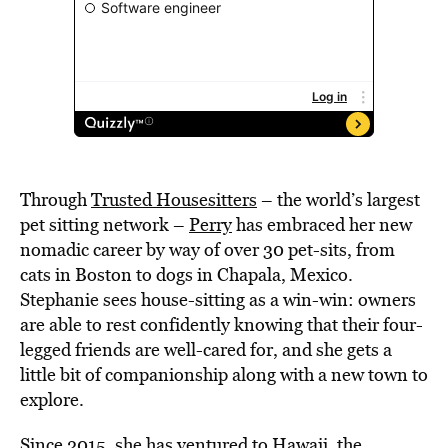
Through
Trusted Housesitters
– the world’s largest
pet sitting network –
Perry
has embraced her new
nomadic career by way of over 30 pet-sits, from
cats in Boston to dogs in Chapala, Mexico.
Stephanie sees house-sitting as a win-win: owners
are able to rest confidently knowing that their four-
legged friends are well-cared for, and she gets a
little bit of companionship along with a new town to
explore.
Since 2015, she has ventured to Hawaii, the