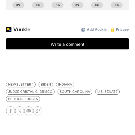
NEWSLETTER 1
BIDEN
INDIANA
JUDGE CRISTAL C. BRISCO
SOUTH CAROLINA
U.S. SENATE
FEDERAL JUDGES