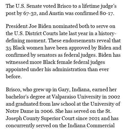
The U.S. Senate voted Brisco to a lifetime judge’s
post by 67-32, and Austin was confirmed 80-17.
President Joe Biden nominated both to serve on
the U.S. District Courts late last year in a history-
defining moment. These endorsements reveal that
35 Black women have been approved by Biden and
confirmed by senators as federal judges. Biden has
witnessed more Black female federal judges
appointed under his administration than ever
before.
Brisco, who grew up in Gary, Indiana, earned her
bachelor’s degree at Valparaiso University in 2002
and graduated from law school at the University of
Notre Dame in 2006. She has served on the St.
Joseph County Superior Court since 2021 and has
concurrently served on the Indiana Commercial