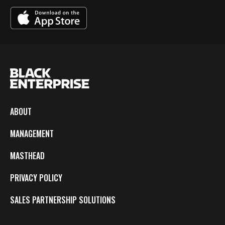
ABOUT
MANAGEMENT
MASTHEAD
PRIVACY POLICY
SALES PARTNERSHIP SOLUTIONS