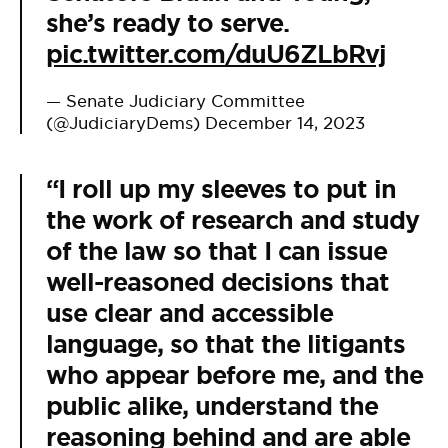
she’s ready to serve.
pic.twitter.com/duU6ZLbRvj
— Senate Judiciary Committee
(@JudiciaryDems)
December 14, 2023
“I roll up my sleeves to put in
the work of research and study
of the law so that I can issue
well-reasoned decisions that
use clear and accessible
language, so that the litigants
who appear before me, and the
public alike, understand the
reasoning behind and are able