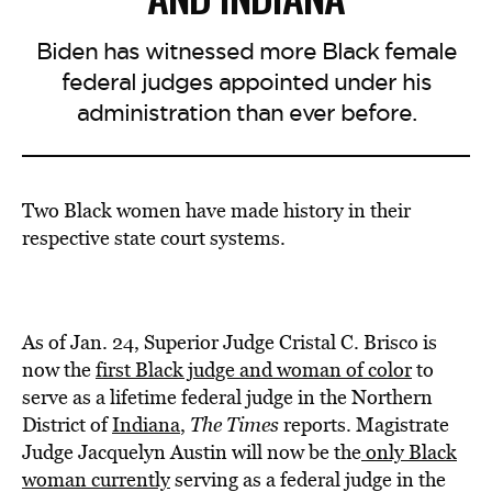
Biden has witnessed more Black female
federal judges appointed under his
administration than ever before.
Two Black women have made history in their
respective state court systems.
As of Jan. 24, Superior Judge Cristal C. Brisco is
now the
first Black judge and woman of color
to
serve as a lifetime federal judge in the Northern
District of
Indiana
,
The Times
reports. Magistrate
Judge Jacquelyn Austin will now be the
only Black
woman currently
serving as a federal judge in the