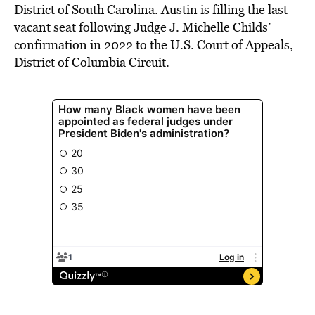
District of South Carolina. Austin is filling the last
vacant seat following Judge J. Michelle Childs’
confirmation in 2022 to the U.S. Court of Appeals,
District of Columbia Circuit.