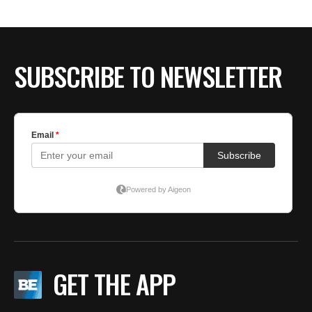
SUBSCRIBE TO NEWSLETTER
GET THE APP