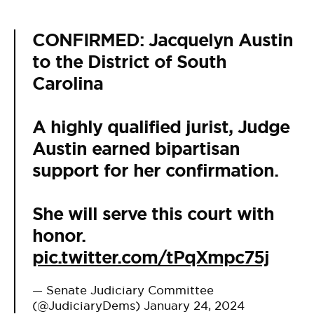
CONFIRMED: Jacquelyn Austin
to the District of South
Carolina
A highly qualified jurist, Judge
Austin earned bipartisan
support for her confirmation.
She will serve this court with
honor.
pic.twitter.com/tPqXmpc75j
— Senate Judiciary Committee
(@JudiciaryDems)
January 24, 2024