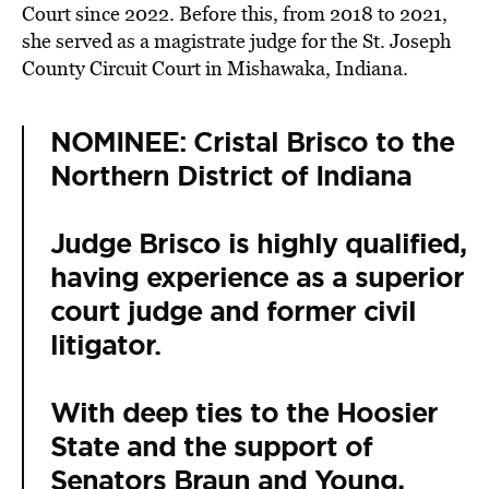
Court since 2022. Before this, from 2018 to 2021,
she served as a magistrate judge for the St. Joseph
County Circuit Court in Mishawaka, Indiana.
NOMINEE: Cristal Brisco to the
Northern District of Indiana
Judge Brisco is highly qualified,
having experience as a superior
court judge and former civil
litigator.
With deep ties to the Hoosier
State and the support of
Senators Braun and Young,