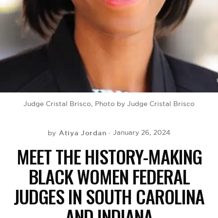
BE EXTRAS
Judge Cristal Brisco, Photo by Judge Cristal Brisco
Atiya Jordan
January 26, 2024
by
MEET THE HISTORY-MAKING
BLACK WOMEN FEDERAL
JUDGES IN SOUTH CAROLINA
AND INDIANA