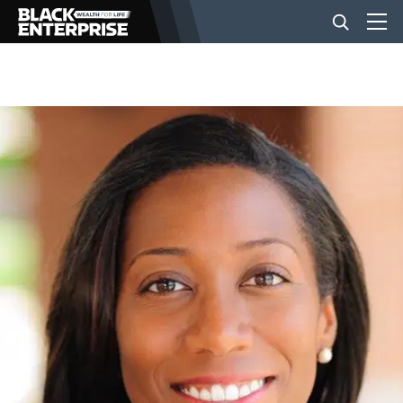
BUSINESS
NEWS
LIFESTYLE
EVENTS
VIDEOS