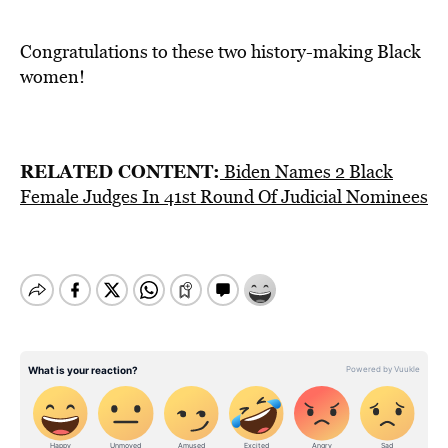
Congratulations to these two history-making Black
women!
RELATED CONTENT:
Biden Names 2 Black
Female Judges In 41st Round Of Judicial Nominees