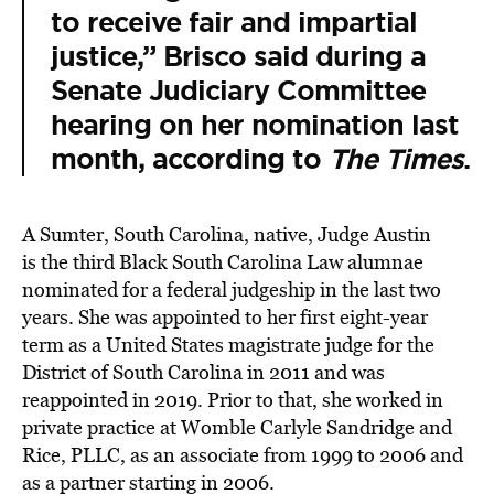
to receive fair and impartial
justice,” Brisco said during a
Senate Judiciary Committee
hearing on her nomination last
month, according to
The Times
.
A Sumter, South Carolina, native, Judge Austin
is the third Black South Carolina Law alumnae
nominated for a federal judgeship in the last two
years. She was appointed to her first eight-year
term as a United States magistrate judge for the
District of South Carolina in 2011 and was
reappointed in 2019. Prior to that, she worked in
private practice at Womble Carlyle Sandridge and
Rice, PLLC, as an associate from 1999 to 2006 and
as a partner starting in 2006.