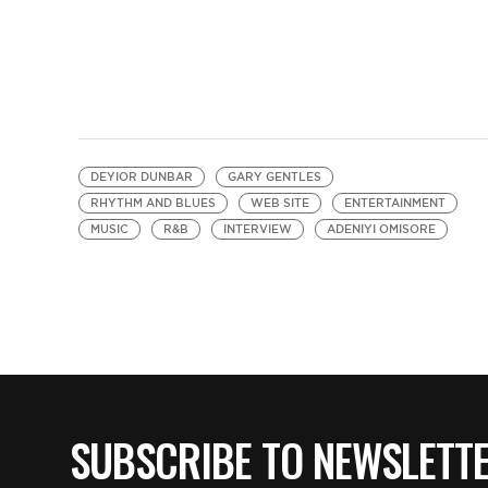
DEYIOR DUNBAR
GARY GENTLES
RHYTHM AND BLUES
WEB SITE
ENTERTAINMENT
MUSIC
R&B
INTERVIEW
ADENIYI OMISORE
SUBSCRIBE TO NEWSLETT