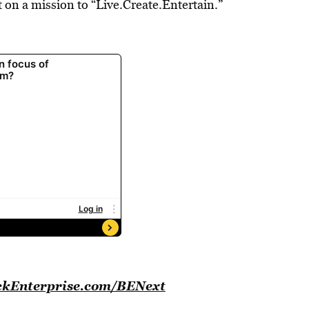
on a mission to “Live.Create.Entertain.”
BlackEnterprise.com/BENext