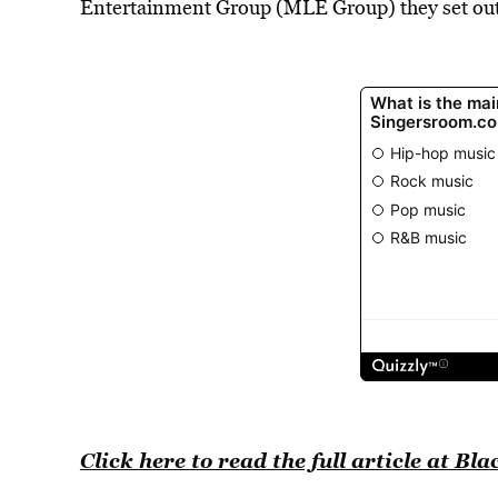
Entertainment Group (MLE Group) they set out 
Click here to read the full article at 