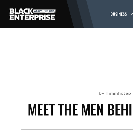
BUSINESS
Timmhotep 
by
MEET THE MEN BEH