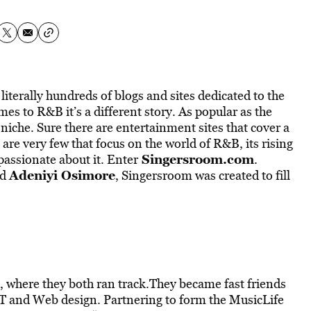
literally hundreds of blogs and sites dedicated to the
es to R&B it’s a different story. As popular as the
e niche. Sure there are entertainment sites that cover a
 are very few that focus on the world of R&B, its rising
Singersroom.com
assionate about it. Enter
.
Adeniyi Osimore
nd
, Singersroom was created to fill
 where they both ran track.They became fast friends
 IT and Web design. Partnering to form the MusicLife