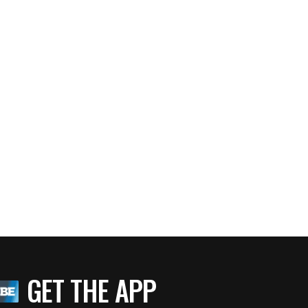
GET THE APP