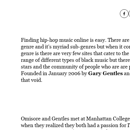
Finding hip-hop music online is easy. There are 
genre and it’s myriad sub-genres but when it com
genre is there are very few sites that cater to th
range of different types of black music but there
stars and the community of people who are are p
Gary Gentles
Founded in January 2006 by
a
that void.
Omisore and Gentles met at Manhattan College,
when they realized they both had a passion for