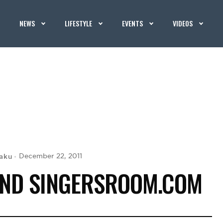
NEWS
LIFESTYLE
EVENTS
VIDEOS
aku
December 22, 2011
IND SINGERSROOM.COM