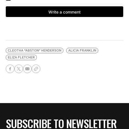
CLEOTHA “ABSTON” HENDERSON
ALICIA FRANKLIN
ELIZA FLETCHER
SUBSCRIBE TO NEWSLETTER