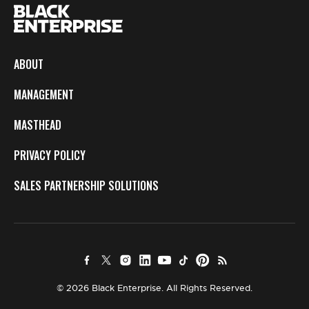
ABOUT
MANAGEMENT
MASTHEAD
PRIVACY POLICY
SALES PARTNERSHIP SOLUTIONS
© 2026 Black Enterprise. All Rights Reserved.