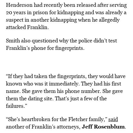
Henderson had recently been released after serving
20 years in prison for kidnapping and was already a
suspect in another kidnapping when he allegedly
attacked Franklin.
Smith also questioned why the police didn’t test
Franklin’s phone for fingerprints.
“If they had taken the fingerprints, they would have
known who was it immediately. They had his first
name. She gave them his phone number. She gave
them the dating site. That’s just a few of the
failures.”
“She’s heartbroken for the Fletcher family,”
said
Jeff Rosenblum
another of Franklin’s attorneys,
.