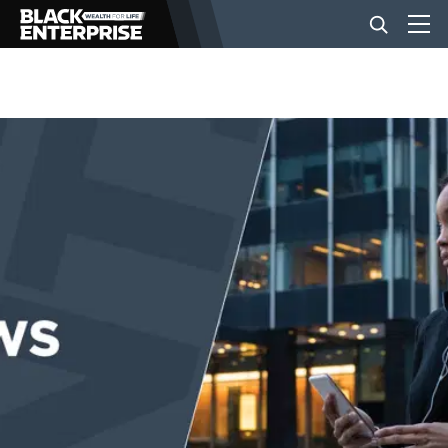
BUSINESS
NEWS
LIFESTYLE
EVENTS
VIDEOS