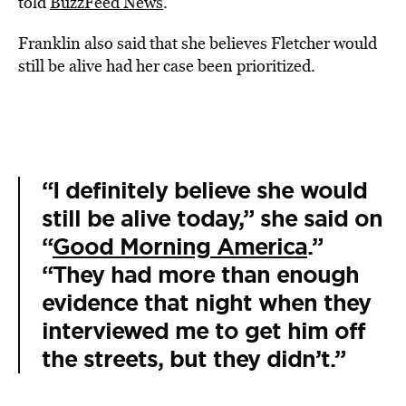
told
BuzzFeed News
.
Franklin also said that she believes Fletcher would
still be alive had her case been prioritized.
“I definitely believe she would
still be alive today,” she said on
“
Good Morning America
.”
“They had more than enough
evidence that night when they
interviewed me to get him off
the streets, but they didn’t.”