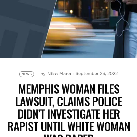
BE EXTRAS
Niko Mann
September 23, 2022
by
NEWS
MEMPHIS WOMAN FILES
LAWSUIT, CLAIMS POLICE
DIDN’T INVESTIGATE HER
RAPIST UNTIL WHITE WOMAN