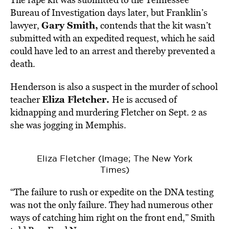
Bureau of Investigation days later, but Franklin’s
Gary Smith,
lawyer,
contends that the kit wasn’t
submitted with an expedited request, which he said
could have led to an arrest and thereby prevented a
death.
Henderson is also a suspect in the murder of school
Eliza Fletcher.
teacher
He is accused of
kidnapping and murdering Fletcher on Sept. 2 as
she was jogging in Memphis.
Eliza Fletcher (Image; The New York
Times)
“The failure to rush or expedite on the DNA testing
was not the only failure. They had numerous other
ways of catching him right on the front end,” Smith