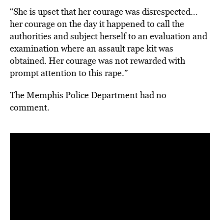
“She is upset that her courage was disrespected…
her courage on the day it happened to call the
authorities and subject herself to an evaluation and
examination where an assault rape kit was
obtained. Her courage was not rewarded with
prompt attention to this rape.”
The Memphis Police Department had no
comment.