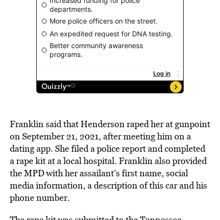
Franklin said that Henderson raped her at gunpoint
on September 21, 2021, after meeting him on a
dating app. She filed a police report and completed
a rape kit at a local hospital. Franklin also provided
the MPD with her assailant’s first name, social
media information, a description of this car and his
phone number.
The rape kit was submitted to the Tennessee