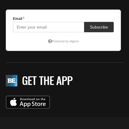
GET THE APP