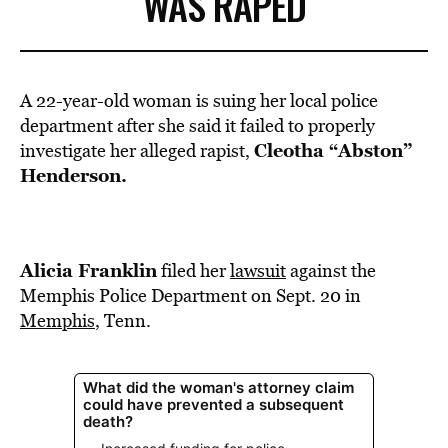
WAS RAPED
A 22-year-old woman is suing her local police
department after she said it failed to properly
Cleotha “Abston”
investigate her alleged rapist,
Henderson.
Alicia Franklin
filed her
lawsuit
against the
Memphis Police Department on Sept. 20 in
Memphis
, Tenn.