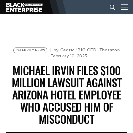
BUSINESS
NEWS
Cedric 'BIG CED' Thornton
by
CELEBRITY NEWS
February 10, 2023
MICHAEL IRVIN FILES $100
LIFESTYLE
MILLION LAWSUIT AGAINST
ARIZONA HOTEL EMPLOYEE
EVENTS
WHO ACCUSED HIM OF
VIDEOS
MISCONDUCT