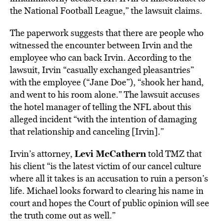
the National Football League,” the lawsuit claims.
The paperwork suggests that there are people who
witnessed the encounter between Irvin and the
employee who can back Irvin. According to the
lawsuit, Irvin “casually exchanged pleasantries”
with the employee (“Jane Doe”), “shook her hand,
and went to his room alone.” The lawsuit accuses
the hotel manager of telling the NFL about this
alleged incident “with the intention of damaging
that relationship and canceling [Irvin].”
Levi McCathern
Irvin’s attorney,
told TMZ that
his client “is the latest victim of our cancel culture
where all it takes is an accusation to ruin a person’s
life. Michael looks forward to clearing his name in
court and hopes the Court of public opinion will see
the truth come out as well.”