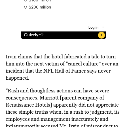
Irvin claims that the hotel fabricated a tale to turn
him into the next victim of “cancel culture” over an
incident that the NFL Hall of Famer says never
happened.
“Rash and thoughtless actions can have severe
consequences. Marriott [parent company of
Renaissance Hotels] apparently did not appreciate
these simple truths when, in a rush to judgment, its
employees and management inaccurately and
inflammatorily accused Mr. Irvin of misconduct to