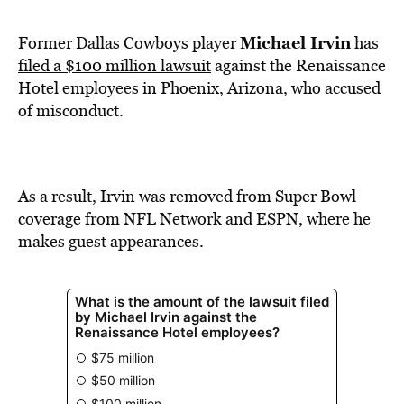
BE EXTRAS
Michael Irvin
Former Dallas Cowboys player
has
filed a $100 million lawsuit
against the Renaissance
Hotel employees in Phoenix, Arizona, who accused
of misconduct.
As a result, Irvin was removed from Super Bowl
coverage from NFL Network and ESPN, where he
makes guest appearances.