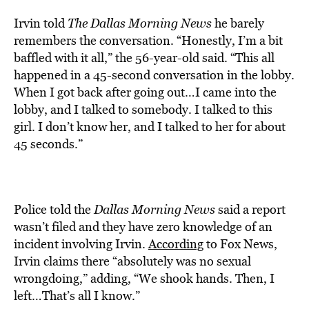
Irvin told
The Dallas Morning News
he barely
remembers the conversation. “Honestly, I’m a bit
baffled with it all,” the 56-year-old said. “This all
happened in a 45-second conversation in the lobby.
When I got back after going out…I came into the
lobby, and I talked to somebody. I talked to this
girl. I don’t know her, and I talked to her for about
45 seconds.”
Police told the
Dallas Morning News
said a report
wasn’t filed and they have zero knowledge of an
incident involving Irvin.
According
to Fox News,
Irvin claims there “absolutely was no sexual
wrongdoing,” adding, “We shook hands. Then, I
left…That’s all I know.”