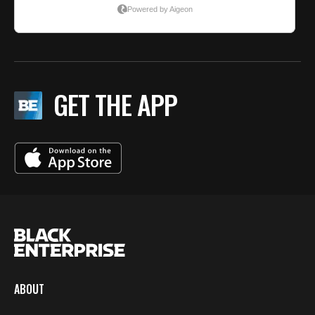
GET THE APP
ABOUT