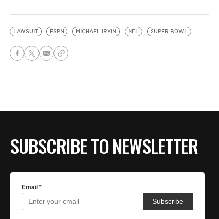
LAWSUIT
ESPN
MICHAEL IRVIN
NFL
SUPER BOWL
SUBSCRIBE TO NEWSLETTER