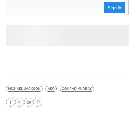
MICHAEL JACKSON
AEG
CONRAD MURRAY