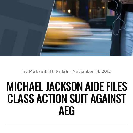
BE EXTRAS
Makkada B. Selah
November 14, 2012
by
MICHAEL JACKSON AIDE FILES
CLASS ACTION SUIT AGAINST
AEG