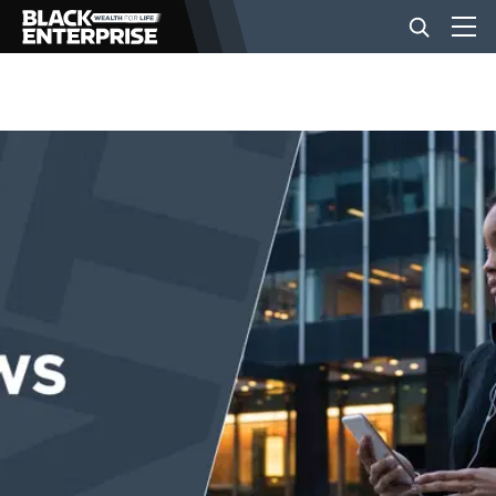
BUSINESS
NEWS
LIFESTYLE
EVENTS
VIDEOS