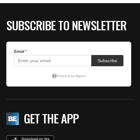
SUBSCRIBE TO NEWSLETTER
GET THE APP