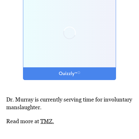
Dr. Murray is currently serving time for involuntary
manslaughter.
Read more at
TMZ.