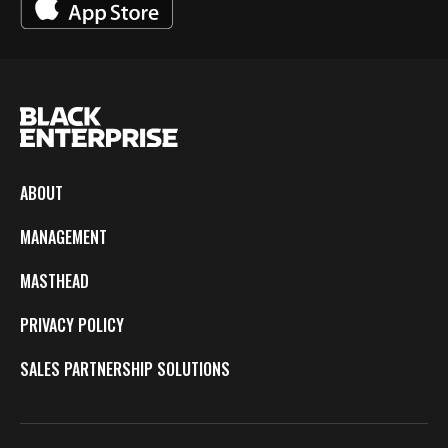
ABOUT
MANAGEMENT
MASTHEAD
PRIVACY POLICY
SALES PARTNERSHIP SOLUTIONS