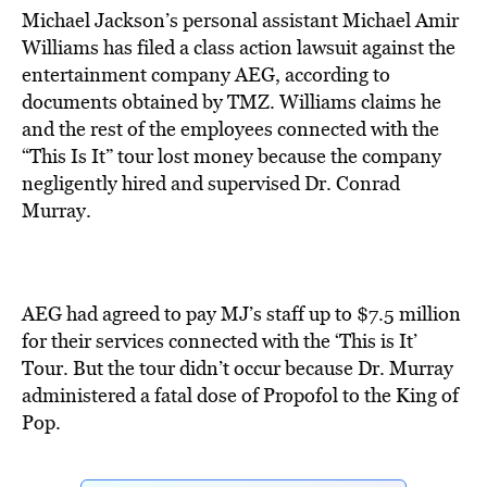
Michael Jackson’s personal assistant Michael Amir
Williams has filed a class action lawsuit against the
entertainment company AEG, according to
documents obtained by TMZ. Williams claims he
and the rest of the employees connected with the
“This Is It” tour lost money because the company
negligently hired and supervised Dr. Conrad
Murray.
AEG had agreed to pay MJ’s staff up to $7.5 million
for their services connected with the ‘This is It’
Tour. But the tour didn’t occur because Dr. Murray
administered a fatal dose of Propofol to the King of
Pop.