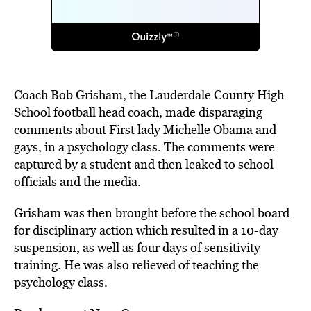
Coach Bob Grisham, the Lauderdale County High
School football head coach, made disparaging
comments about First lady Michelle Obama and
gays, in a psychology class. The comments were
captured by a student and then leaked to school
officials and the media.
Grisham was then brought before the school board
for disciplinary action which resulted in a 10-day
suspension, as well as four days of sensitivity
training. He was also
relieved
of teaching the
psychology class.