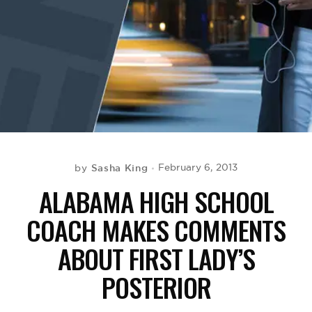
BE EXTRAS
Sasha King
February 6, 2013
by
ALABAMA HIGH SCHOOL
COACH MAKES COMMENTS
ABOUT FIRST LADY’S
POSTERIOR