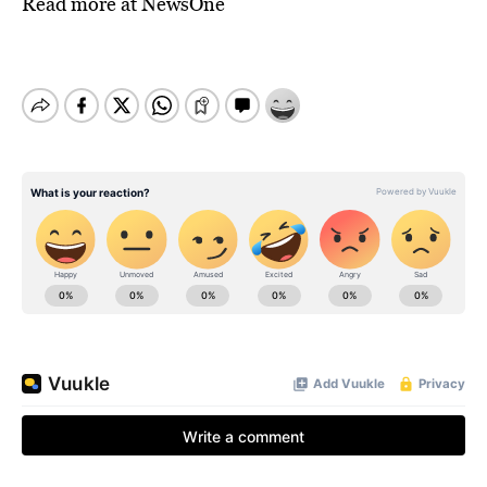
Read more at
NewsOne