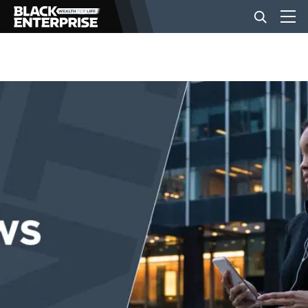
BUSINESS
NEWS
LIFESTYLE
EVENTS
VIDEOS