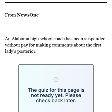
NewsOne
From
An Alabama high school coach has been suspended
without pay for making comments about the first
lady’s posterior.