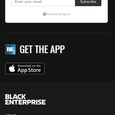
GET THE APP