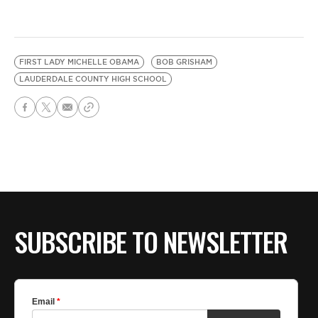
FIRST LADY MICHELLE OBAMA
BOB GRISHAM
LAUDERDALE COUNTY HIGH SCHOOL
SUBSCRIBE TO NEWSLETTER