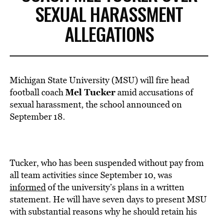
SEXUAL HARASSMENT
ALLEGATIONS
Michigan State University (MSU) will fire head
Mel Tucker
football coach
amid accusations of
sexual harassment, the school announced on
September 18.
Tucker, who has been suspended without pay from
all team activities since September 10, was
informed
of the university’s plans in a written
statement. He will have seven days to present MSU
with substantial reasons why he should retain his