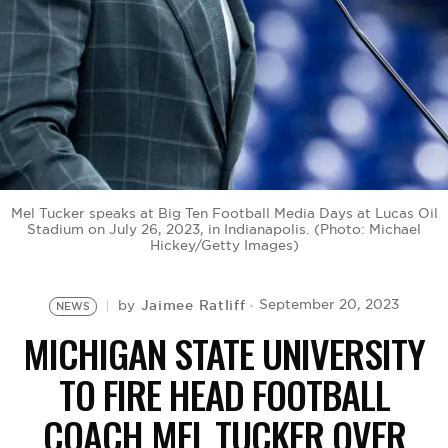
BE EXTRAS
Mel Tucker speaks at Big Ten Football Media Days at Lucas Oil
Stadium on July 26, 2023, in Indianapolis. (Photo: Michael
Hickey/Getty Images)
Jaimee Ratliff
September 20, 2023
by
NEWS
MICHIGAN STATE UNIVERSITY
TO FIRE HEAD FOOTBALL
COACH MEL TUCKER OVER