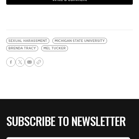
SEXUAL HARASSMENT
MICHIGAN STATE UNIVERSITY
BRENDA TRACY
MEL TUCKER
SUBSCRIBE TO NEWSLETTER