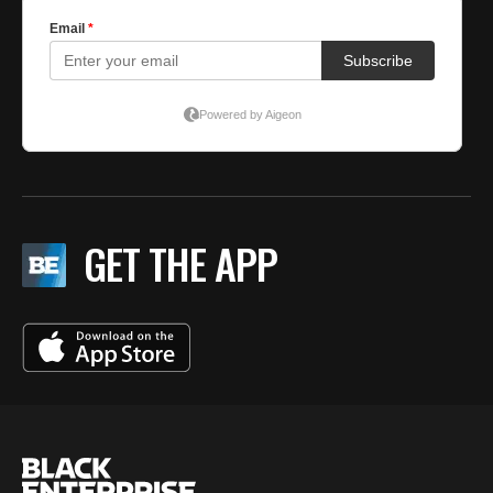
GET THE APP