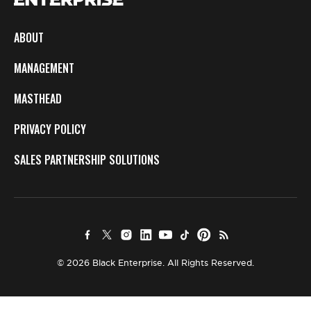
ABOUT
MANAGEMENT
MASTHEAD
PRIVACY POLICY
SALES PARTNERSHIP SOLUTIONS
© 2026 Black Enterprise. All Rights Reserved.
×