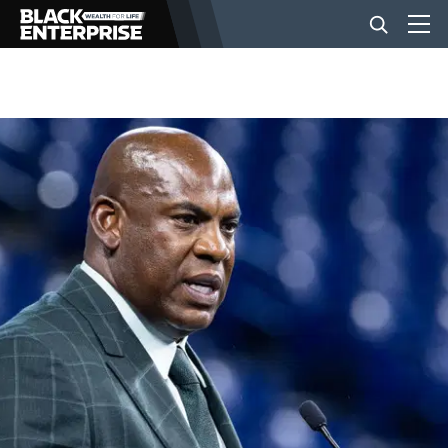
BUSINESS
NEWS
LIFESTYLE
EVENTS
VIDEOS