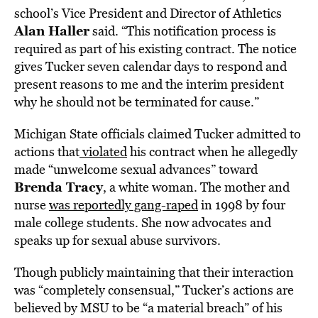
school’s Vice President and Director of Athletics
Alan Haller
said. “This notification process is
required as part of his existing contract. The notice
gives Tucker seven calendar days to respond and
present reasons to me and the interim president
why he should not be terminated for cause.”
Michigan State officials claimed Tucker admitted to
actions that
violated
his contract when he allegedly
made “unwelcome sexual advances” toward
Brenda Tracy
, a white woman. The mother and
nurse
was reportedly gang-raped
in 1998 by four
male college students. She now advocates and
speaks up for sexual abuse survivors.
Though publicly maintaining that their interaction
was “completely consensual,” Tucker’s actions are
believed by MSU to be “a material breach” of his