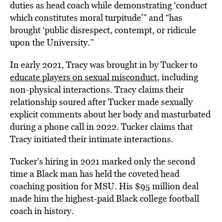
duties as head coach while demonstrating ‘conduct
which constitutes moral turpitude'” and “has
brought ‘public disrespect, contempt, or ridicule
upon the University.”
In early 2021, Tracy was brought in by Tucker to
educate players on sexual misconduct
, including
non-physical interactions. Tracy claims their
relationship soured after Tucker made sexually
explicit comments about her body and masturbated
during a phone call in 2022. Tucker claims that
Tracy initiated their intimate interactions.
Tucker’s hiring in 2021 marked only the second
time a Black man has held the coveted head
coaching position for MSU. His $95 million deal
made him the highest-paid Black college football
coach in history.