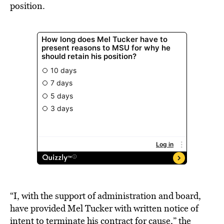
position.
“I, with the support of administration and board,
have provided Mel Tucker with written notice of
intent to terminate his contract for cause,” the