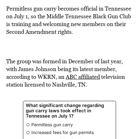
BE EXTRAS
Permitless gun carry becomes official in Tennessee
on July 1, so the Middle Tennessee Black Gun Club
is training and welcoming new members on their
Second Amendment rights.
The group was formed in December of last year,
with James Johnson being its latest member,
according to WKRN, an
ABC affiliated
television
station licensed to Nashville, TN.