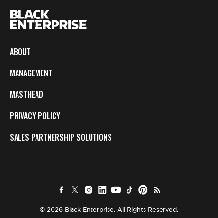
ABOUT
MANAGEMENT
MASTHEAD
PRIVACY POLICY
SALES PARTNERSHIP SOLUTIONS
© 2026 Black Enterprise. All Rights Reserved.