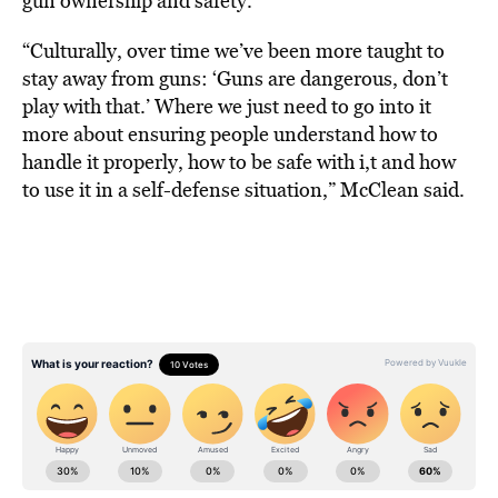
gun ownership and safety.
“Culturally, over time we’ve been more taught to
stay away from guns: ‘Guns are dangerous, don’t
play with that.’ Where we just need to go into it
more about ensuring people understand how to
handle it properly, how to be safe with i,t and how
to use it in a self-defense situation,” McClean said.