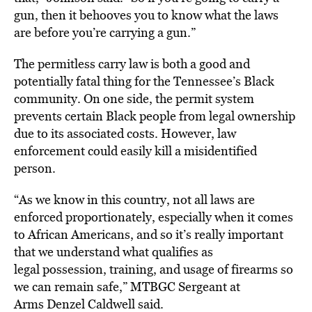
gun, then it behooves you to know what the laws
are before you’re carrying a gun.”
The permitless carry law is both a good and
potentially fatal thing for the Tennessee’s Black
community. On one side, the permit system
prevents certain Black people from legal ownership
due to its associated costs. However, law
enforcement could easily kill a misidentified
person.
“As we know in this country, not all laws are
enforced proportionately, especially when it comes
to African Americans, and so it’s really important
that we understand what qualifies as
legal possession, training, and usage of firearms so
we can remain safe,” MTBGC Sergeant at
Arms Denzel Caldwell said.