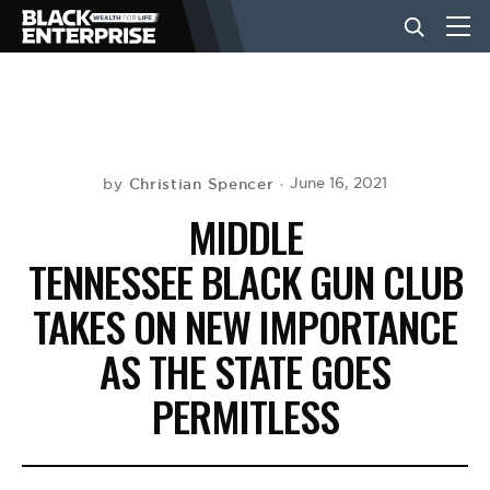
BUSINESS
NEWS
Christian Spencer
June 16, 2021
by
MIDDLE
LIFESTYLE
TENNESSEE BLACK GUN CLUB
TAKES ON NEW IMPORTANCE
EVENTS
AS THE STATE GOES
PERMITLESS
VIDEOS