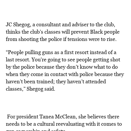
JC Shegog, a consultant and adviser to the club,
thinks the club’s classes will prevent Black people
from shooting the police if tensions were to rise.
“People pulling guns as a first resort instead of a
last resort. You’re going to see people getting shot
by the police because they don’t know what to do
when they come in contact with police because they
haven’t been trained; they haven’t attended
classes,” Shegog said.
For president Tanea McClean, she believes there
needs to be a cultural reevaluating with it comes to