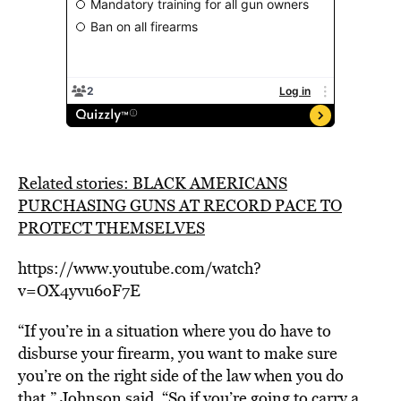
Related stories: BLACK AMERICANS
PURCHASING GUNS AT RECORD PACE TO
PROTECT THEMSELVES
https://www.youtube.com/watch?
v=OX4yvu6oF7E
“If you’re in a situation where you do have to
disburse your firearm, you want to make sure
you’re on the right side of the law when you do
that,” Johnson said. “So if you’re going to carry a