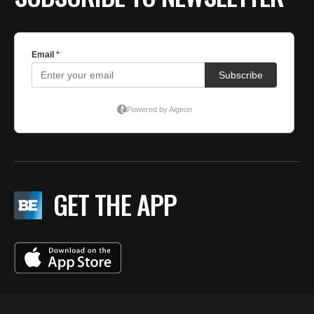
GET THE APP