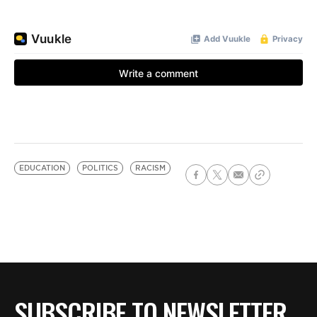
EDUCATION
POLITICS
RACISM
SUBSCRIBE TO NEWSLETTER