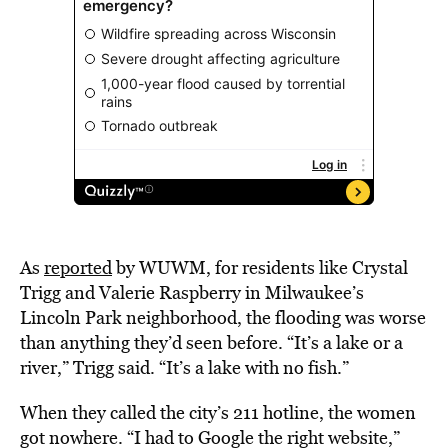
As
reported
by WUWM, for residents like Crystal
Trigg and Valerie Raspberry in Milwaukee’s
Lincoln Park neighborhood, the flooding was worse
than anything they’d seen before. “It’s a lake or a
river,” Trigg said. “It’s a lake with no fish.”
When they called the city’s 211 hotline, the women
got nowhere. “I had to Google the right website,”