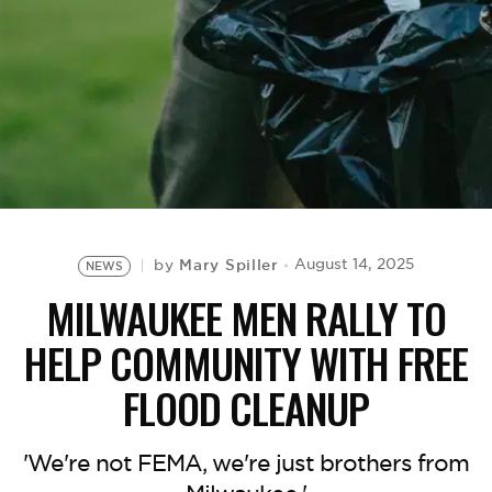
BE EXTRAS
Mary Spiller
August 14, 2025
by
NEWS
MILWAUKEE MEN RALLY TO
HELP COMMUNITY WITH FREE
FLOOD CLEANUP
'We're not FEMA, we're just brothers from