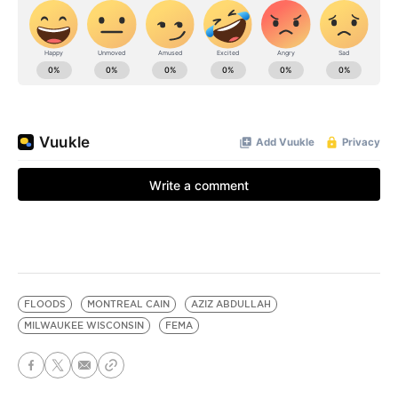
FLOODS
MONTREAL CAIN
AZIZ ABDULLAH
MILWAUKEE WISCONSIN
FEMA