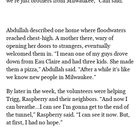
we’re just brothers from Milwaukee,” Cain said.
Abdullah described one home where floodwaters
reached chest-high. A mother there, wary of
opening her doors to strangers, eventually
welcomed them in. “I mean one of my guys drove
down from Eau Claire and had three kids. She made
them a pizza,” Abdullah said. “After a while it’s like
we know new people in Milwaukee.”
By later in the week, the volunteers were helping
Trigg, Raspberry and their neighbors. “And now I
can breathe…I can see I’m gonna get to the end of
the tunnel,” Raspberry said. “I can see it now. But,
at first, I had no hope.”