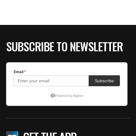
SUBSCRIBE TO NEWSLETTER