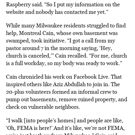
Raspberry said. “So I put my information on the
website and nobody has contacted me yet.”
While many Milwaukee residents struggled to find
help, Montreal Cain, whose own basement was
swamped, took initiative. “I got a call from my
pastor around 7 in the morning saying, ‘Hey,
church is canceled,’” Cain recalled. “For me, church
is a full workday, so my body was ready to work.”
Cain chronicled his work on Facebook Live. That
inspired others like Aziz Abdullah to join in. The
20-plus volunteers formed an informal crew to
pump out basements, remove ruined property, and
check on vulnerable neighbors.
“I walk [into people’s homes] and people are like,
‘Oh, FEMA is here!’ And it’s like, we’re not FEMA,