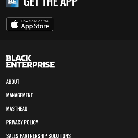
GET THE APP
ABOUT
MANAGEMENT
MASTHEAD
PRIVACY POLICY
SALES PARTNERSHIP SOLUTIONS