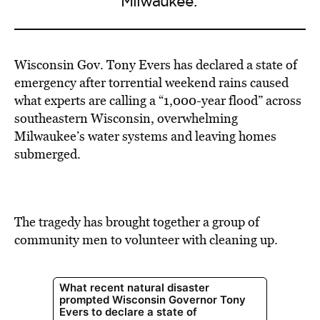
Milwaukee.'
Wisconsin Gov. Tony Evers has declared a state of
emergency after torrential weekend rains caused
what experts are calling a “1,000-year flood” across
southeastern Wisconsin, overwhelming
Milwaukee’s water systems and leaving homes
submerged.
The tragedy has brought together a group of
community men to volunteer with cleaning up.