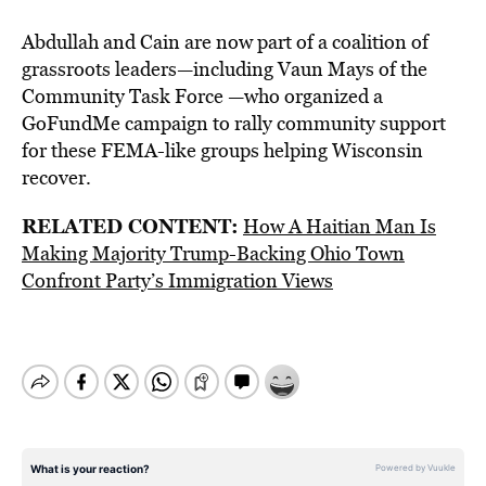
Abdullah and Cain are now part of a coalition of
grassroots leaders—including Vaun Mays of the
Community Task Force —who organized a
GoFundMe campaign to rally community support
for these FEMA-like groups helping Wisconsin
recover.
RELATED CONTENT:
How A Haitian Man Is
Making Majority Trump-Backing Ohio Town
Confront Party’s Immigration Views