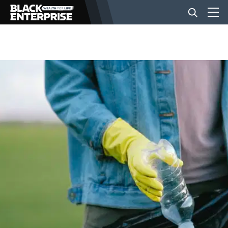
BUSINESS
NEWS
LIFESTYLE
EVENTS
VIDEOS