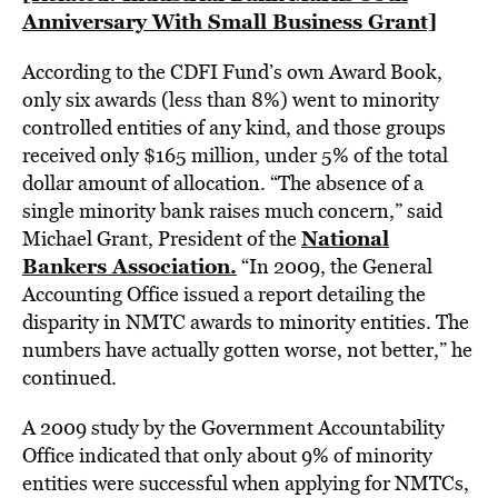
Anniversary With Small Business Grant]
According to the CDFI Fund’s own Award Book,
only six awards (less than 8%) went to minority
controlled entities of any kind, and those groups
received only $165 million, under 5% of the total
dollar amount of allocation. “The absence of a
single minority bank raises much concern,” said
National
Michael Grant, President of the
Bankers Association.
“In 2009, the General
Accounting Office issued a report detailing the
disparity in NMTC awards to minority entities. The
numbers have actually gotten worse, not better,” he
continued.
A 2009 study by the Government Accountability
Office indicated that only about 9% of minority
entities were successful when applying for NMTCs,