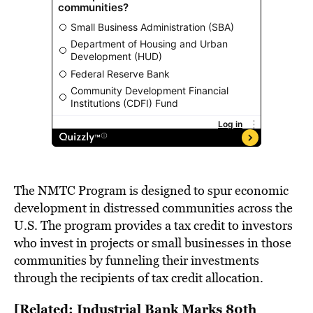
The NMTC Program is designed to spur economic
development in distressed communities across the
U.S. The program provides a tax credit to investors
who invest in projects or small businesses in those
communities by funneling their investments
through the recipients of tax credit allocation.
[Related: Industrial Bank Marks 80th