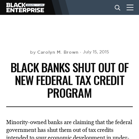
BUSINESS
NEWS
Carolyn M. Brown
July 15, 2015
by
BLACK BANKS SHUT OUT OF
LIFESTYLE
NEW FEDERAL TAX CREDIT
PROGRAM
EVENTS
VIDEOS
Minority-owned banks are claiming that the federal
government has shut them out of tax credits
intended to spur economic development in under-