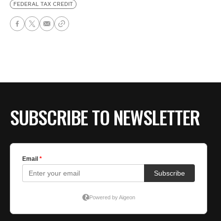
FEDERAL TAX CREDIT
SUBSCRIBE TO NEWSLETTER