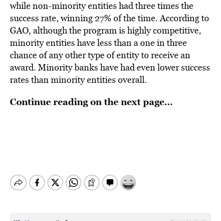
while non-minority entities had three times the
success rate, winning 27% of the time. According to
GAO, although the program is highly competitive,
minority entities have less than a one in three
chance of any other type of entity to receive an
award. Minority banks have had even lower success
rates than minority entities overall.
Continue reading on the next page…