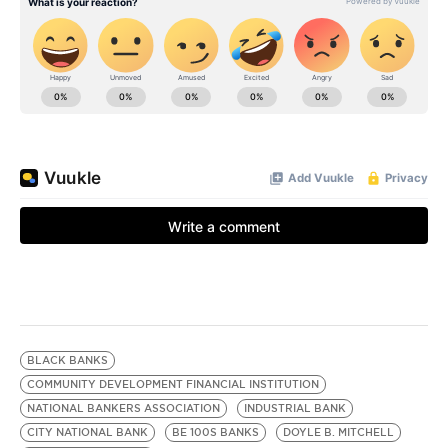
BLACK BANKS
COMMUNITY DEVELOPMENT FINANCIAL INSTITUTION
NATIONAL BANKERS ASSOCIATION
INDUSTRIAL BANK
CITY NATIONAL BANK
BE 100S BANKS
DOYLE B. MITCHELL