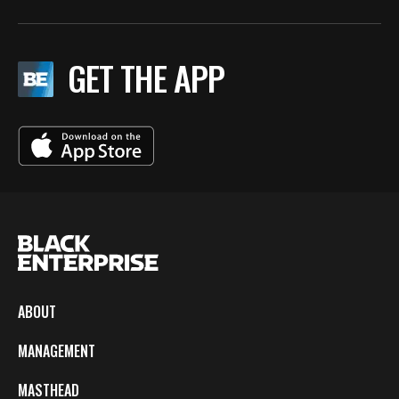
GET THE APP
ABOUT
MANAGEMENT
MASTHEAD