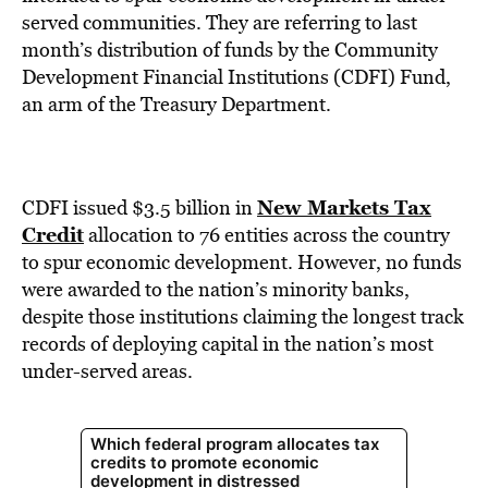
BE EXTRAS
served communities. They are referring to last
month’s distribution of funds by the Community
Development Financial Institutions (CDFI) Fund,
an arm of the Treasury Department.
New Markets Tax
CDFI issued $3.5 billion in
Credit
allocation to 76 entities across the country
to spur economic development. However, no funds
were awarded to the nation’s minority banks,
despite those institutions claiming the longest track
records of deploying capital in the nation’s most
under-served areas.