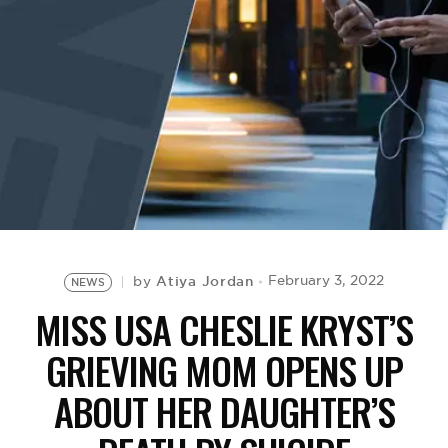
BE EXTRAS
Atiya Jordan
February 3, 2022
by
NEWS
MISS USA CHESLIE KRYST’S
GRIEVING MOM OPENS UP
ABOUT HER DAUGHTER’S