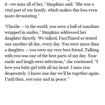
it—we miss all of her,” Simpkins said. “She was a
vital part of our family, which makes this loss even
more devastating.”
“Cheslie — to the world, you were a ball of sunshine
wrapped in smiles,” Simpkins addressed her
daughter directly. We talked, FaceTimed or texted
one another all day, every day. You were more than
a daughter — you were my very best friend. Talking
with you was one of the best parts of my day. Your
smile and laugh were infectious,” she continued. “I
love you baby girl with all my heart. I miss you
desperately. I know one day we’ll be together again.
Until then, rest easy and in peace.”