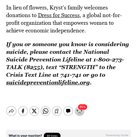
In lieu of flowers, Kryst’s family welcomes
donations to
Dress for Success
, a global not-for-
profit organization that empowers women to
achieve economic independence.
If you or someone you know is considering
suicide, please contact the National
Suicide Prevention Lifeline at 1-800-273-
TALK (8255), text “STRENGTH” to the
Crisis Text Line at 741-741 or go to
suicidepreventionlifeline.org
.