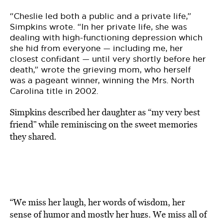
“Cheslie led both a public and a private life,”
Simpkins wrote. “In her private life, she was
dealing with high-functioning depression which
she hid from everyone — including me, her
closest confidant — until very shortly before her
death,” wrote the grieving mom, who herself
was a pageant winner, winning the Mrs. North
Carolina title in 2002.
Simpkins described her daughter as “my very best
friend” while reminiscing on the sweet memories
they shared.
“We miss her laugh, her words of wisdom, her
sense of humor and mostly her hugs. We miss all of