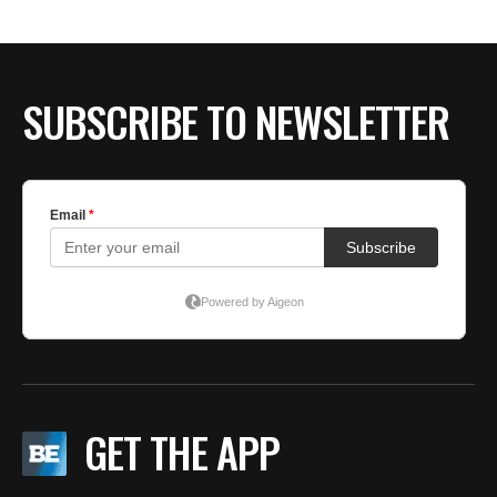
SUBSCRIBE TO NEWSLETTER
GET THE APP