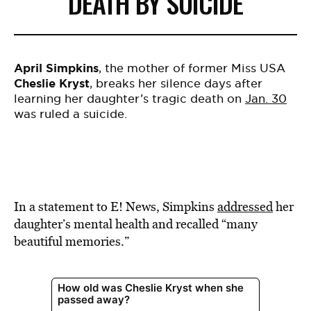
DEATH BY SUICIDE
April Simpkins
, the mother of former Miss USA
Cheslie Kryst
, breaks her silence days after
learning her daughter’s tragic death on
Jan. 30
was ruled a suicide.
In a statement to E! News, Simpkins
addressed
her
daughter’s mental health and recalled “many
beautiful memories.”