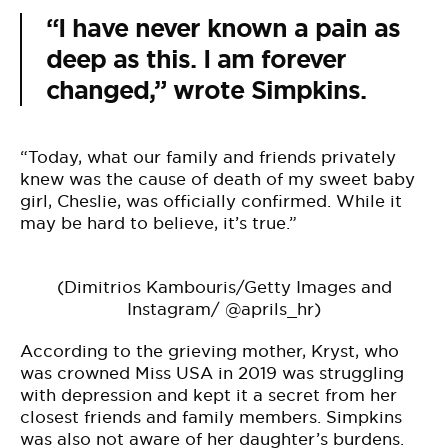
“I have never known a pain as
deep as this. I am forever
changed,” wrote Simpkins.
“Today, what our family and friends privately
knew was the cause of death of my sweet baby
girl, Cheslie, was officially confirmed. While it
may be hard to believe, it’s true.”
(Dimitrios Kambouris/Getty Images and
Instagram/ @aprils_hr)
According to the grieving mother, Kryst, who
was crowned Miss USA in 2019 was struggling
with depression and kept it a secret from her
closest friends and family members. Simpkins
was also not aware of her daughter’s burdens.