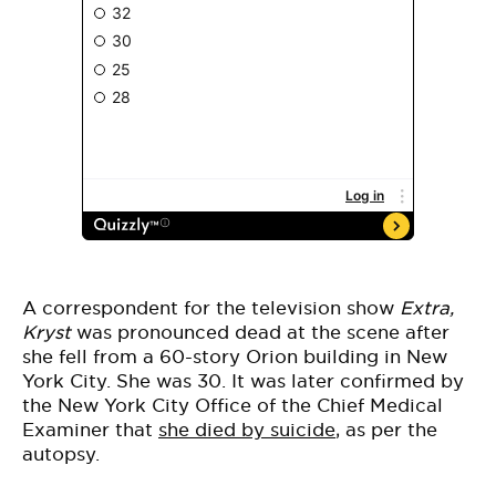
A correspondent for the television show
Extra,
Kryst
was pronounced dead at the scene after
she fell from a 60-story Orion building in New
York City. She was 30. It was later confirmed by
the New York City Office of the Chief Medical
Examiner that
she died by suicide
, as per the
autopsy.