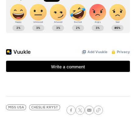
MISS USA
CHESLIE KRYST