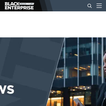
BUSINESS
NEWS
LIFESTYLE
EVENTS
VIDEOS