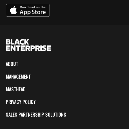
ABOUT
MANAGEMENT
MASTHEAD
PRIVACY POLICY
SALES PARTNERSHIP SOLUTIONS