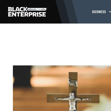
BUSINESS