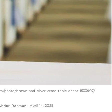
om/photo/brown-and-silver-cross-table-decor-1533907/
Abdur-Rahman
April 14, 2025