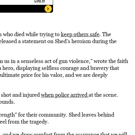
an who died while trying to
keep others safe
. The
 released a statement on Shed’s heroism during the
s in a senseless act of gun violence,” wrote the faith
 hero, displaying selfless courage and bravery that
ltimate price for his valor, and we are deeply
 shot and injured
when police arrived
at the scene.
wounds.
strength” for their community. Shed leaves behind
eel from the tragedy.
, and we draw comfort from the assurance that we will