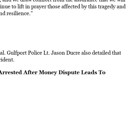
e to lift in prayer those affected by this tragedy and
nd resilience.”
al. Gulfport Police Lt. Jason Ducre also detailed that
cident.
rrested After Money Dispute Leads To