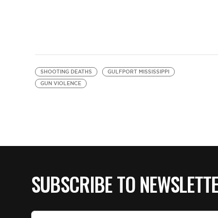
SHOOTING DEATHS
GULFPORT MISSISSIPPI
GUN VIOLENCE
SUBSCRIBE TO NEWSLETT