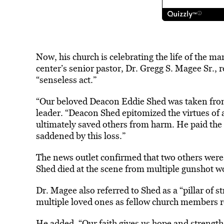
Now, his church is celebrating the life of the m
center’s senior pastor, Dr. Gregg S. Magee Sr.,
“senseless act.”
“Our beloved Deacon Eddie Shed was taken from u
leader. “Deacon Shed epitomized the virtues of a
ultimately saved others from harm. He paid the u
saddened by this loss.”
The news outlet confirmed that two others were
Shed died at the scene from multiple gunshot 
Dr. Magee also referred to Shed as a “pillar of 
multiple loved ones as fellow church members r
He added, “Our faith gives us hope and strength