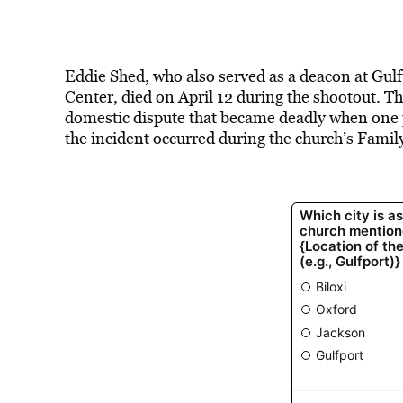
Eddie Shed, who also served as a deacon at Gu
Center, died on April 12 during the shootout. T
domestic dispute that became deadly when one p
the incident occurred during the church’s Family