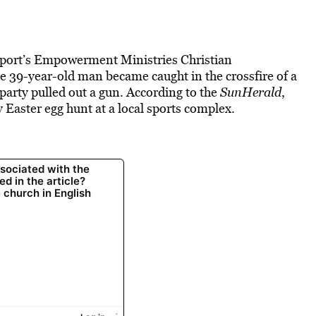
lfport’s Empowerment Ministries Christian
he 39-year-old man became caught in the crossfire of a
arty pulled out a gun. According to the
SunHerald
,
 Easter egg hunt at a local sports complex.