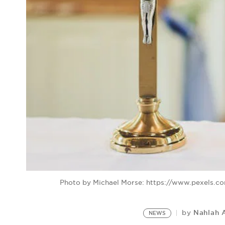
Photo by Michael Morse: https://www.pexels.c
Nahlah 
by
NEWS