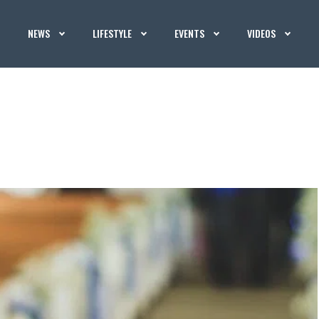
NEWS
LIFESTYLE
EVENTS
VIDEOS