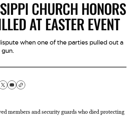
ISSIPPI CHURCH HONORS
LLED AT EASTER EVENT
ispute when one of the parties pulled out a
gun.
loved members and security guards who died protecting