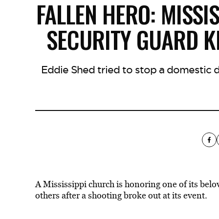
FALLEN HERO: MISS
SECURITY GUARD KI
Eddie Shed tried to stop a domestic d
A Mississippi church is honoring one of its be
others after a shooting broke out at its event.