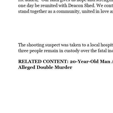
one day be reunited with Deacon Shed. We continu
stand together as a community, united in love a
The shooting suspect was taken to a local hospit
three people remain in custody over the fatal in
RELATED CONTENT:
20-Year-Old Man A
Alleged Double Murder