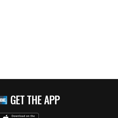
GET THE APP