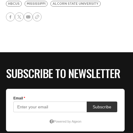
HBCUS
MISSISSIPPI
ALCORN STATE UNIVERSITY
SUBSCRIBE TO NEWSLETTER