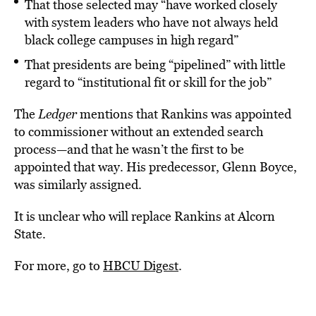
That those selected may “have worked closely
with system leaders who have not always held
black college campuses in high regard”
That presidents are being “pipelined” with little
regard to “institutional fit or skill for the job”
The
Ledger
mentions that Rankins was appointed
to commissioner without an extended search
process—and that he wasn’t the first to be
appointed that way. His predecessor, Glenn Boyce,
was similarly assigned.
It is unclear who will replace Rankins at Alcorn
State.
For more, go to
HBCU Digest
.