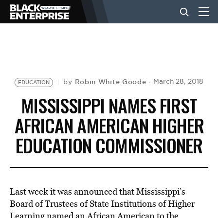
BUSINESS
NEWS
Robin White Goode
March 28, 2018
by
EDUCATION
MISSISSIPPI NAMES FIRST
LIFESTYLE
AFRICAN AMERICAN HIGHER
EDUCATION COMMISSIONER
EVENTS
VIDEOS
Last week it was announced that Mississippi’s
Board of Trustees of State Institutions of Higher
Learning named an African American to the