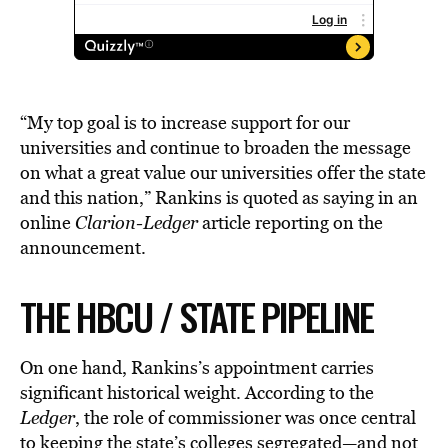
“My top goal is to increase support for our
universities and continue to broaden the message
on what a great value our universities offer the state
and this nation,” Rankins is quoted as saying in an
online
Clarion-Ledger
article reporting on the
announcement.
THE HBCU / STATE PIPELINE
On one hand, Rankins’s appointment carries
significant historical weight. According to the
Ledger
, the role of commissioner was once central
to keeping the state’s
colleges
segregated—and not