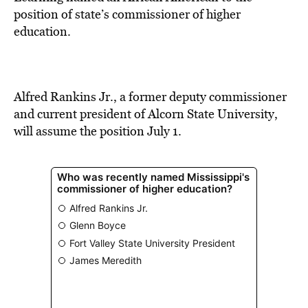
BE EXTRAS
position of state’s commissioner of higher
education.
Alfred Rankins Jr., a former deputy commissioner
and current president of Alcorn State University,
will assume the position July 1.