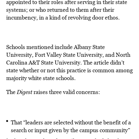
appointed to their roles after serving in their state
systems; or who returned to them after their
incumbency, in a kind of revolving door ethos.
Schools mentioned include Albany State
University, Fort Valley State University, and North
Carolina A&T State University. The article didn’t
state whether or not this practice is common among
majority white state schools.
The
Digest
raises three valid concerns:
That “leaders are selected without the benefit of a
search or input given by the campus community”