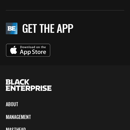
GET THE APP
ABOUT
MANAGEMENT
MASTHEAD