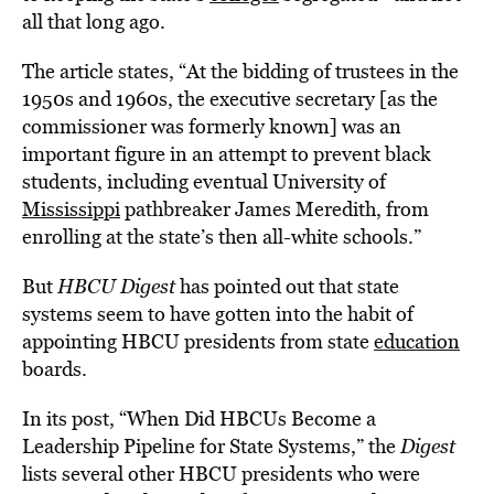
all that long ago.
The article states, “At the bidding of trustees in the
1950s and 1960s, the executive secretary [as the
commissioner was formerly known] was an
important figure in an attempt to prevent black
students, including eventual University of
Mississippi
pathbreaker James Meredith, from
enrolling at the state’s then all-white schools.”
But
HBCU Digest
has pointed out that state
systems seem to have gotten into the habit of
appointing HBCU presidents from state
education
boards.
In its post, “When Did HBCUs Become a
Leadership Pipeline for State Systems,” the
Digest
lists several other HBCU presidents who were