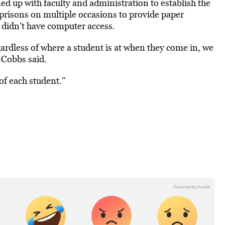
d up with faculty and administration to establish the
prisons on multiple occasions to provide paper
y didn’t have computer access.
gardless of where a student is at when they come in, we
-Cobbs said.
of each student.”