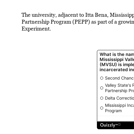
The university, adjacent to Itta Bena, Mississip
Partnership Program (PEPP) as part of a growin
Experiment.