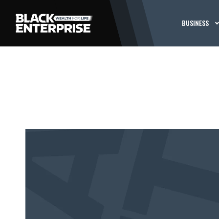
BUSINESS