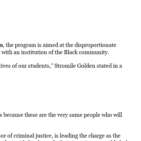
n
, the program is aimed at the disproportionate
 with an institution of the Black community.
ives of our students,” Stromile Golden stated in a
his because these are the very same people who will
or of criminal justice, is leading the charge as the