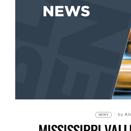
At
by
NEWS
MISSISSIPPI VALL