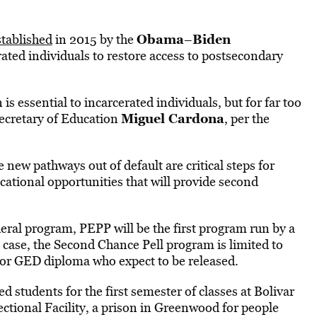
Obama
Biden
stablished
in 2015 by the
–
rated individuals to restore access to postsecondary
s essential to incarcerated individuals, but for far too
Miguel Cardona
 Secretary of Education
, per the
new pathways out of default are critical steps for
ucational opportunities that will provide second
deral program, PEPP will be the first program run by a
s case, the Second Chance Pell program is limited to
e or GED diploma who expect to be released.
d students for the first semester of classes at Bolivar
ectional Facility, a prison in Greenwood for people