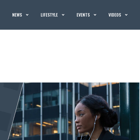
NEWS
LIFESTYLE
EVENTS
VIDEOS