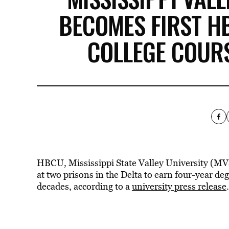
BECOMES FIRST H
COLLEGE COURS
HBCU, Mississippi State Valley University (MVS
at two prisons in the Delta to earn four-year degr
decades, according to a
university press release
.