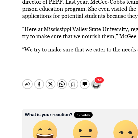
director of PEPP. Last year, McGee-Cobbs teame
prison education program. She even visited the 
applications for potential students because the
“Here at Mississippi Valley State University, re
try to make sure that we nourish them,” McGee
“We try to make sure that we cater to the needs 