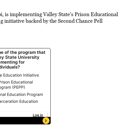
pi, is implementing Valley State’s Prison Educational
g initiative backed by the Second Chance Pell