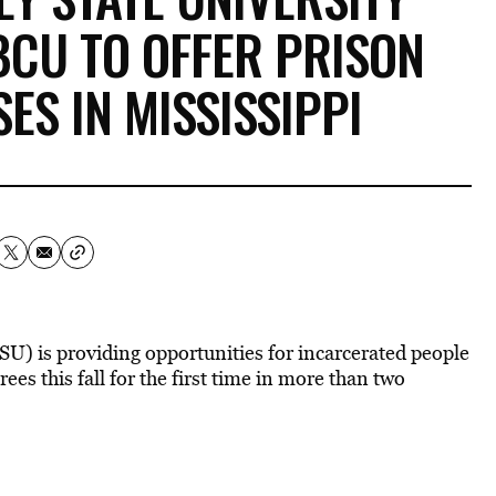
BCU TO OFFER PRISON
ES IN MISSISSIPPI
U) is providing opportunities for incarcerated people
ees this fall for the first time in more than two