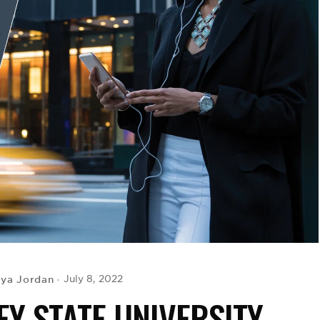
iya Jordan
July 8, 2022
EY STATE UNIVERSITY