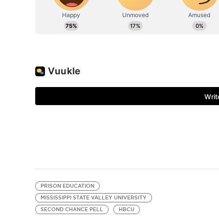
PRISON EDUCATION
MISSISSIPPI STATE VALLEY UNIVERSITY
SECOND CHANCE PELL
HBCU