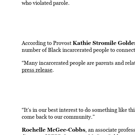
who violated parole.
Kathie Stromile Golde
According to Provost
number of Black incarcerated people to connect
“Many incarcerated people are parents and relat
press release
.
“It’s in our best interest to do something like t
come back to our community.”
Rochelle McGee-Cobbs
, an associate profess