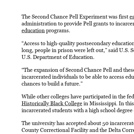
The Second Chance Pell Experiment was first
e
administration to provide Pell grants to incarce
education
programs.
“Access to high-quality postsecondary education i
long, people in prison were left out,” said U.S.
U.S. Department of Education.
“The expansion of Second Chance Pell and these 
incarcerated individuals to be able to access ed
chances to build a future.”
While other colleges have participated in the fe
Historically Black College
in Mississippi. In thi
incarcerated students with a high school degre
The university has accepted about 50 incarcerate
County Correctional Facility and the Delta Corr