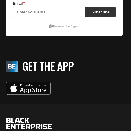
GET THE APP