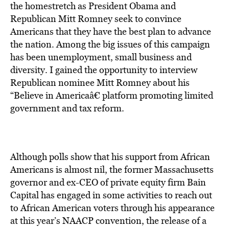
BE EXTRAS
the homestretch as President Obama and
Republican Mitt Romney seek to convince
Americans that they have the best plan to advance
the nation. Among the big issues of this campaign
has been unemployment, small business and
diversity. I gained the opportunity to interview
Republican nominee Mitt Romney about his
“Believe in Americaâ€ platform promoting limited
government and tax reform.
Although polls show that his support from African
Americans is almost nil, the former Massachusetts
governor and ex-CEO of private equity firm Bain
Capital has engaged in some activities to reach out
to African American voters through his appearance
at this year’s NAACP convention, the release of a