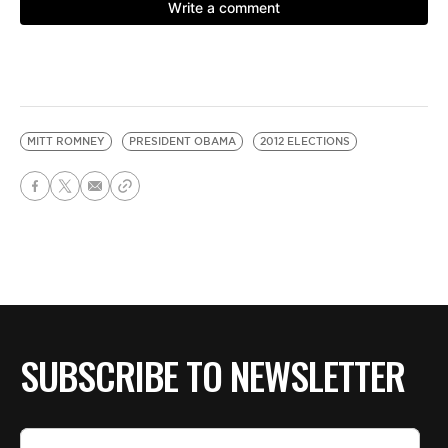
MITT ROMNEY
PRESIDENT OBAMA
2012 ELECTIONS
SUBSCRIBE TO NEWSLETTER