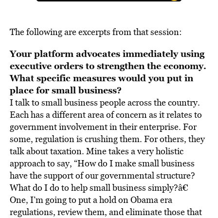
The following are excerpts from that session:
Your platform advocates immediately using
executive orders to strengthen the economy.
What specific measures would you put in
place for small business?
I talk to small business people across the country.
Each has a different area of concern as it relates to
government involvement in their enterprise. For
some, regulation is crushing them. For others, they
talk about taxation. Mine takes a very holistic
approach to say, “How do I make small business
have the support of our governmental structure?
What do I do to help small business simply?â€
One, I’m going to put a hold on Obama era
regulations, review them, and eliminate those that