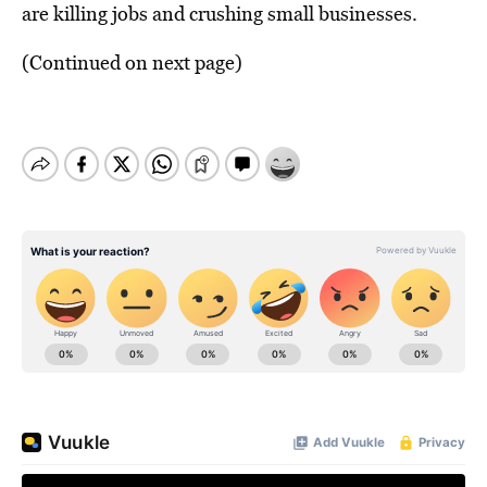
are killing jobs and crushing small businesses.
(Continued on next page)