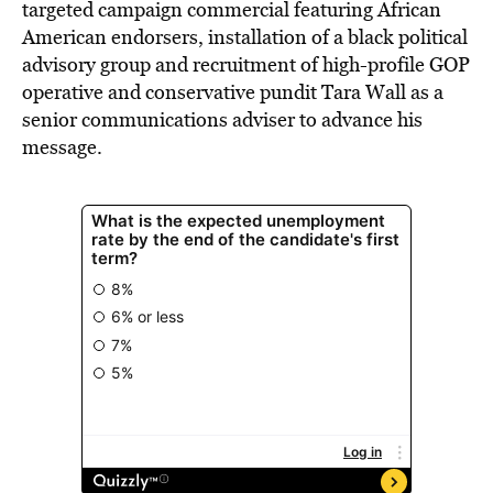
targeted campaign commercial featuring African
American endorsers, installation of a black political
advisory group and recruitment of high-profile GOP
operative and conservative pundit Tara Wall as a
senior communications adviser to advance his
message.