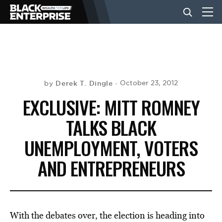
BUSINESS
NEWS
Derek T. Dingle
October 23, 2012
by
EXCLUSIVE: MITT ROMNEY
LIFESTYLE
TALKS BLACK
UNEMPLOYMENT, VOTERS
EVENTS
AND ENTREPRENEURS
VIDEOS
With the debates over, the election is heading into