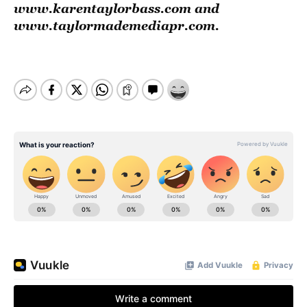
www.karentaylorbass.com
and
www.taylormademediapr.com
.