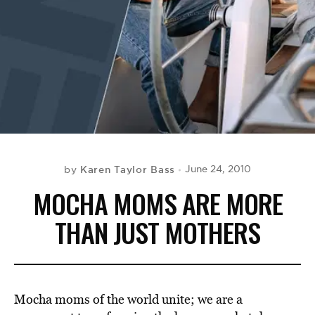
BE EXTRAS
Karen Taylor Bass
June 24, 2010
by
MOCHA MOMS ARE MORE
THAN JUST MOTHERS
Mocha moms of the world unite; we are a