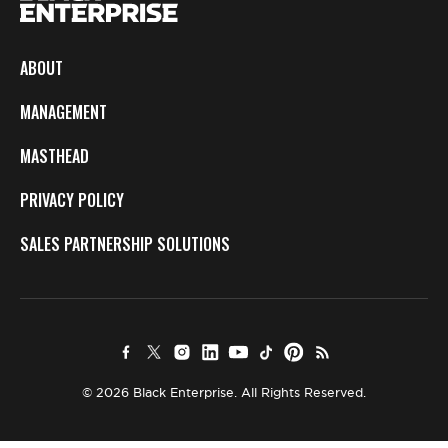
ABOUT
MANAGEMENT
MASTHEAD
PRIVACY POLICY
SALES PARTNERSHIP SOLUTIONS
© 2026 Black Enterprise. All Rights Reserved.