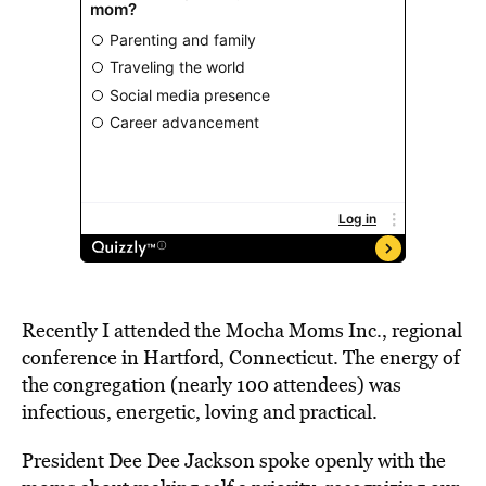
Recently I attended the Mocha Moms Inc., regional
conference in Hartford, Connecticut. The energy of
the congregation (nearly 100 attendees) was
infectious, energetic, loving and practical.
President Dee Dee Jackson spoke openly with the