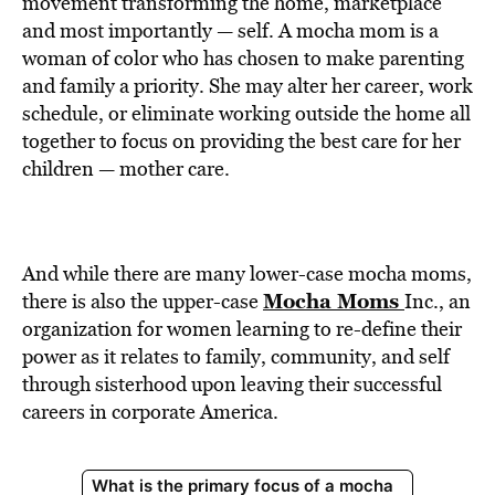
movement transforming the home, marketplace
and most importantly — self. A mocha mom is a
woman of color who has chosen to make parenting
and family a priority. She may alter her career, work
schedule, or eliminate working outside the home all
together to focus on providing the best care for her
children — mother care.
And while there are many lower-case mocha moms,
Mocha Moms
there is also the upper-case
Inc., an
organization for women learning to re-define their
power as it relates to family, community, and self
through sisterhood upon leaving their successful
careers in corporate America.