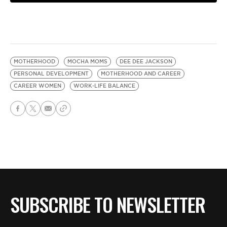
MOTHERHOOD
MOCHA MOMS
DEE DEE JACKSON
PERSONAL DEVELOPMENT
MOTHERHOOD AND CAREER
CAREER WOMEN
WORK-LIFE BALANCE
SUBSCRIBE TO NEWSLETTER