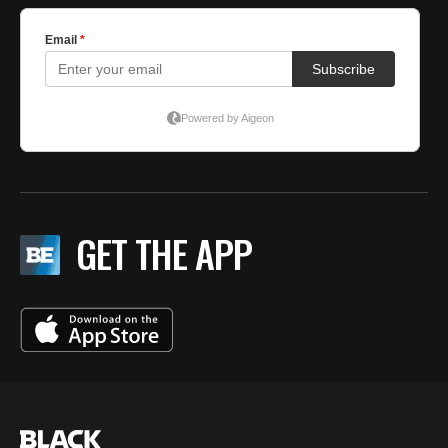
GET THE APP