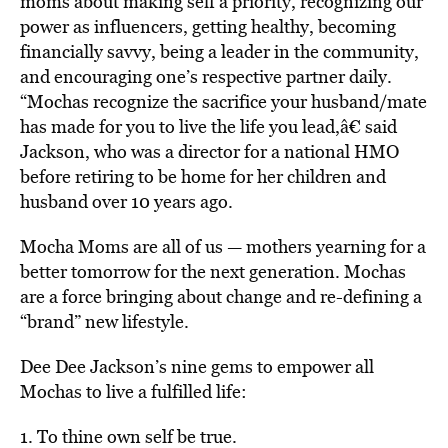
moms about making self a priority, recognizing our
power as influencers, getting healthy, becoming
financially savvy, being a leader in the community,
and encouraging one’s respective partner daily.
“Mochas recognize the sacrifice your husband/mate
has made for you to live the life you lead,â€ said
Jackson, who was a director for a national HMO
before retiring to be home for her children and
husband over 10 years ago.
Mocha Moms are all of us — mothers yearning for a
better tomorrow for the next generation. Mochas
are a force bringing about change and re-defining a
“brand” new lifestyle.
Dee Dee Jackson’s nine gems to empower all
Mochas to live a fulfilled life:
1. To thine own self be true.