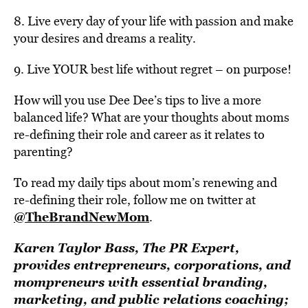
8. Live every day of your life with passion and make
your desires and dreams a reality.
9. Live YOUR best life without regret – on purpose!
How will you use Dee Dee’s tips to live a more
balanced life? What are your thoughts about moms
re-defining their role and career as it relates to
parenting?
To read my daily tips about mom’s renewing and
re-defining their role, follow me on twitter at
@TheBrandNewMom
.
Karen Taylor Bass, The PR Expert,
provides entrepreneurs, corporations, and
mompreneurs with essential branding,
marketing, and public relations coaching;