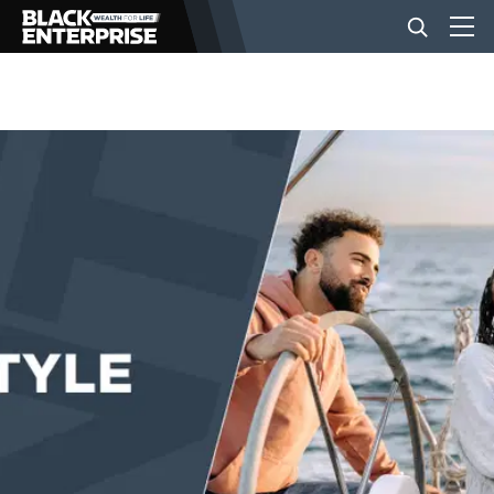
BUSINESS
NEWS
LIFESTYLE
EVENTS
VIDEOS