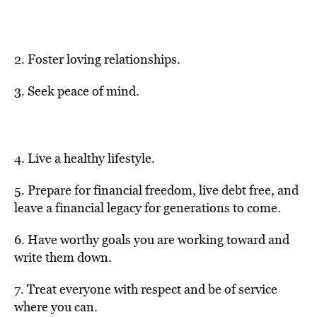
2. Foster loving relationships.
3. Seek peace of mind.
4. Live a healthy lifestyle.
5. Prepare for financial freedom, live debt free, and
leave a financial legacy for generations to come.
6. Have worthy goals you are working toward and
write them down.
7. Treat everyone with respect and be of service
where you can.