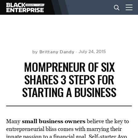
BUSINESS
NEWS
Brittany Dandy
July 24, 2015
by
MOMPRENEUR OF SIX
LIFESTYLE
SHARES 3 STEPS FOR
STARTING A BUSINESS
EVENTS
VIDEOS
small business owners
Many
believe the key to
entrepreneurial bliss comes with marrying their
innate passion to a financial goal. Self-starter Ayo