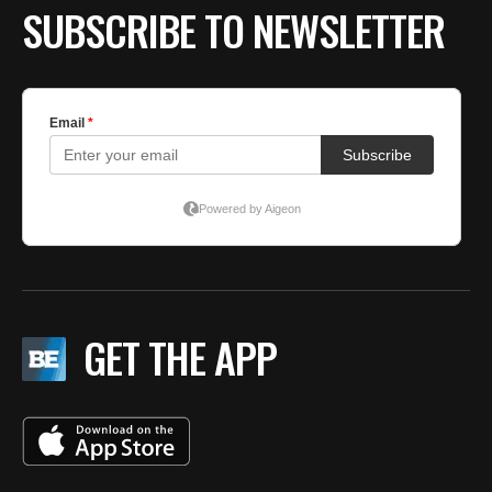
SUBSCRIBE TO NEWSLETTER
GET THE APP