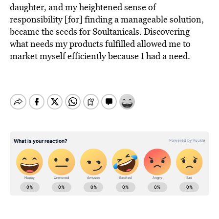
daughter, and my heightened sense of
responsibility [for] finding a manageable solution,
became the seeds for Soultanicals. Discovering
what needs my products fulfilled allowed me to
market myself efficiently because I had a need.