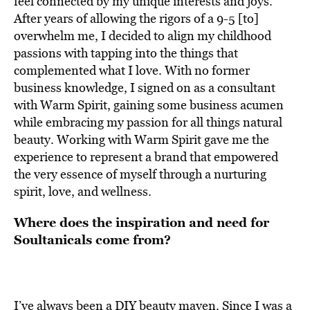
feel connected by my unique interests and joys.
After years of allowing the rigors of a 9-5 [to]
overwhelm me, I decided to align my childhood
passions with tapping into the things that
complemented what I love. With no former
business knowledge, I signed on as a consultant
with Warm Spirit, gaining some business acumen
while embracing my passion for all things natural
beauty. Working with Warm Spirit gave me the
experience to represent a brand that empowered
the very essence of myself through a nurturing
spirit, love, and wellness.
Where does the inspiration and need for
Soultanicals come from?
I’ve always been a DIY beauty maven. Since I was a