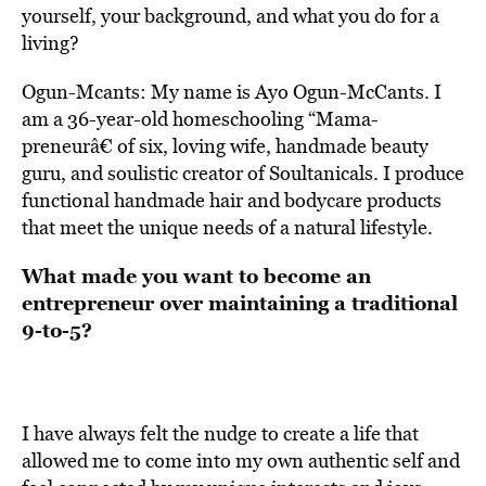
yourself, your background, and what you do for a
living?
Ogun-Mcants: My name is Ayo Ogun-McCants. I
am a 36-year-old homeschooling “Mama-
preneurâ€ of six, loving wife, handmade beauty
guru, and soulistic creator of Soultanicals. I produce
functional handmade hair and bodycare products
that meet the unique needs of a natural lifestyle.
What made you want to become an
entrepreneur over maintaining a traditional
9-to-5?
I have always felt the nudge to create a life that
allowed me to come into my own authentic self and