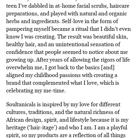
teen I’ve dabbled in at-home facial scrubs, haircare
preparations, and played with natural and organic
herbs and ingredients. Self-love in the form of
pampering myself became a ritual that I didn’t even
know I was creating. The result was beautiful skin,
healthy hair, and an unintentional sensation of
confidence that people seemed to notice about me
growing up. After years of allowing the rigors of life
overwhelm me, I got back to the basics [and]
aligned my childhood passions with creating a
brand that complemented what I love, which is
celebrating my me-time.
Soultanicals is inspired by my love for different
cultures, traditions, and the natural richness of
African design, spirit, and lifestyle because it is my
heritage (‘hair-itage’) and who I am. I am a playful
spirit, so my products are a reflection of all things