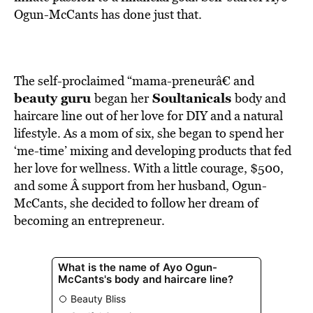
BE EXTRAS
Ogun-McCants has done just that.
The self-proclaimed “mama-preneurâ€ and
beauty guru
Soultanicals
began her
body and
haircare line out of her love for DIY and a natural
lifestyle. As a mom of six, she began to spend her
‘me-time’ mixing and developing products that fed
her love for wellness. With a little courage, $500,
and some Â support from her husband, Ogun-
McCants, she decided to follow her dream of
becoming an entrepreneur.