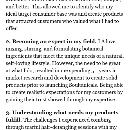
and better. This allowed me to identify who my
ideal target consumer base was and create products
that attracted customers who valued what I had to
offer.
2. Becoming an expert in my field.
I Â love
mixing, stirring, and formulating botanical
ingredients that meet the unique needs of a natural,
self-loving lifestyle. However, the need to be great
at what I do, resulted in me spending 5+ years in
market research and development to create solid
products prior to launching Soultanicals. Being able
to create realistic expectations for my customers by
gaining their trust showed through my expertise.
3. Understanding what needs my products
fulfill.
The challenges I experienced combing
through tearful hair-detangling sessions with my