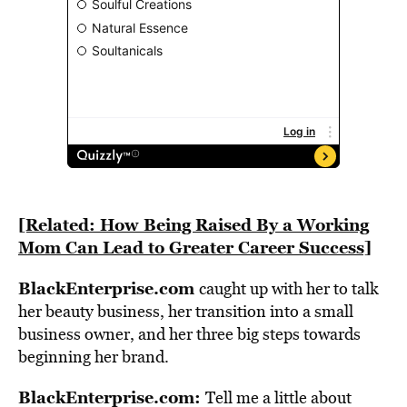
[Related: How Being Raised By a Working
Mom Can Lead to Greater Career Success]
BlackEnterprise.com
caught up with her to talk
her beauty business, her transition into a small
business owner, and her three big steps towards
beginning her brand.
BlackEnterprise.com:
Tell me a little about