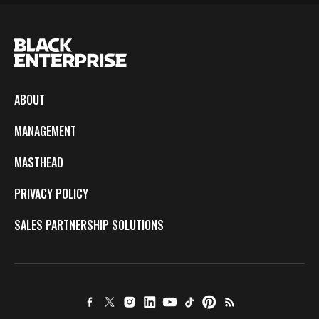
ABOUT
MANAGEMENT
MASTHEAD
PRIVACY POLICY
SALES PARTNERSHIP SOLUTIONS