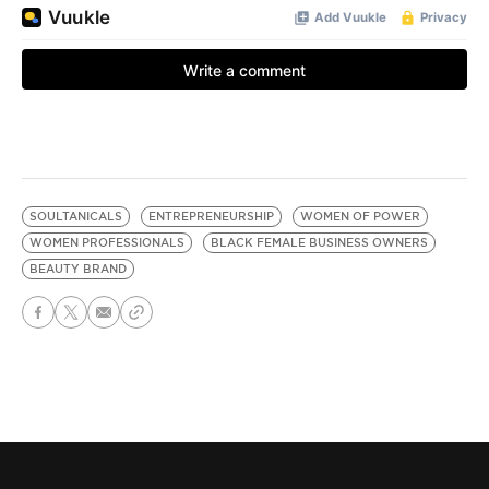
SOULTANICALS
ENTREPRENEURSHIP
WOMEN OF POWER
WOMEN PROFESSIONALS
BLACK FEMALE BUSINESS OWNERS
BEAUTY BRAND