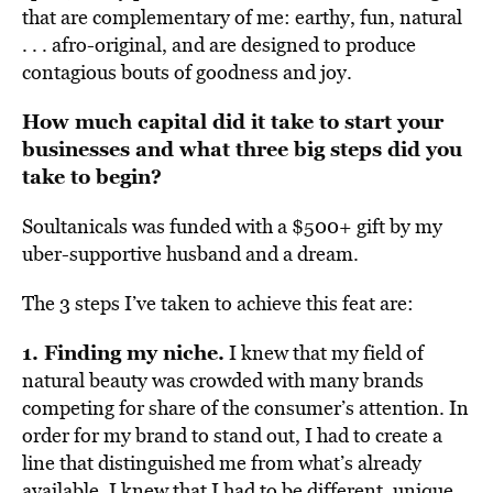
that are complementary of me: earthy, fun, natural
. . . afro-original, and are designed to produce
contagious bouts of goodness and joy.
How much capital did it take to start your
businesses and what three big steps did you
take to begin?
Soultanicals was funded with a $500+ gift by my
uber-supportive husband and a dream.
The 3 steps I’ve taken to achieve this feat are:
1. Finding my niche.
I knew that my field of
natural beauty was crowded with many brands
competing for share of the consumer’s attention. In
order for my brand to stand out, I had to create a
line that distinguished me from what’s already
available. I knew that I had to be different, unique,