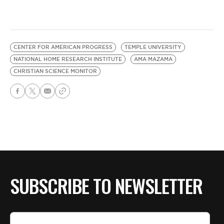
CENTER FOR AMERICAN PROGRESS
TEMPLE UNIVERSITY
NATIONAL HOME RESEARCH INSTITUTE
AMA MAZAMA
CHRISTIAN SCIENCE MONITOR
SUBSCRIBE TO NEWSLETTER