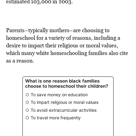
BE EXTRAS
estimated 103,000 in 2003.
Parents–typically mothers–are choosing to
homeschool for a variety of reasons, including a
desire to impart their religious or moral values,
which many white homeschooling families also cite
as a reason.