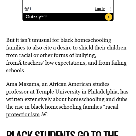
But it isn’t unusual for black homeschooling
families to also cite a desire to shield their children
from racial or other forms of bullying,
fromÂ teachers’ low expectations, and from failing
schools.
Ama Mazama, an African American studies
professor at Temple University in Philadelphia, has
written extensively about homeschooling and dubs
the rise in black homeschooling families “
racial
protectionism
.â€
BLACK STUDENTS GO TO THE