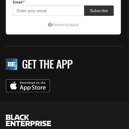
GET THE APP