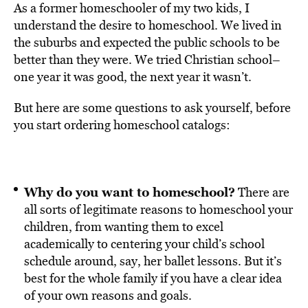
As a former homeschooler of my two kids, I
understand the desire to homeschool. We lived in
the suburbs and expected the public schools to be
better than they were. We tried Christian school–
one year it was good, the next year it wasn’t.
But here are some questions to ask yourself, before
you start ordering homeschool catalogs:
Why do you want to homeschool?
There are
all sorts of legitimate reasons to homeschool your
children, from wanting them to excel
academically to centering your child’s school
schedule around, say, her ballet lessons. But it’s
best for the whole family if you have a clear idea
of your own reasons and goals.