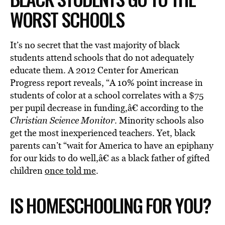
WORST SCHOOLS
It’s no secret that the vast majority of black
students attend schools that do not adequately
educate them. A 2012 Center for American
Progress report reveals, “A 10% point increase in
students of color at a school correlates with a $75
per pupil decrease in funding,â€ according to the
Christian Science Monitor
. Minority schools also
get the most inexperienced teachers. Yet, black
parents can’t “wait for America to have an epiphany
for our kids to do well,â€ as a black father of gifted
children
once told me
.
IS HOMESCHOOLING FOR YOU?