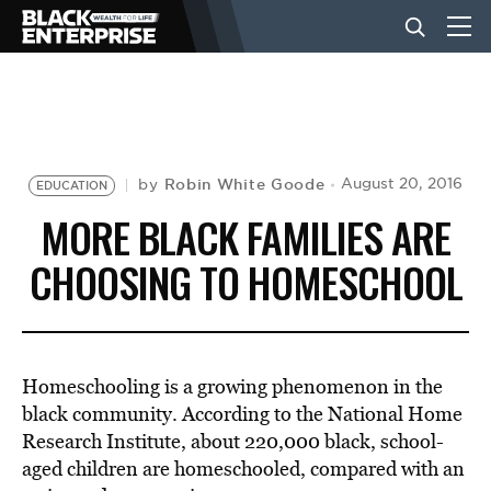
BUSINESS
NEWS
Robin White Goode
August 20, 2016
by
EDUCATION
MORE BLACK FAMILIES ARE
LIFESTYLE
CHOOSING TO HOMESCHOOL
EVENTS
Homeschooling is a growing phenomenon in the
VIDEOS
black community. According to the National Home
Research Institute, about 220,000 black, school-
aged children are homeschooled, compared with an