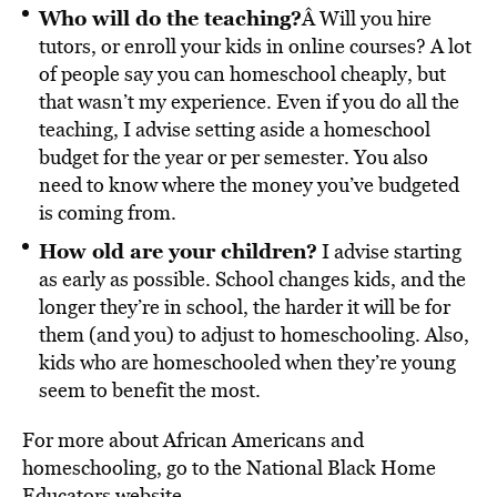
Who will do the teaching?
Â Will you hire
tutors, or enroll your kids in online courses? A lot
of people say you can homeschool cheaply, but
that wasn’t my experience. Even if you do all the
teaching, I advise setting aside a homeschool
budget for the year or per semester. You also
need to know where the money you’ve budgeted
is coming from.
How old are your children?
I advise starting
as early as possible. School changes kids, and the
longer they’re in school, the harder it will be for
them (and you) to adjust to homeschooling. Also,
kids who are homeschooled when they’re young
seem to benefit the most.
For more about African Americans and
homeschooling, go to the National Black Home
Educators
website
.