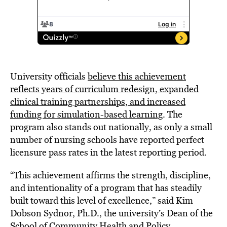
University officials
believe this achievement
reflects years of curriculum redesign, expanded
clinical training partnerships, and increased
funding for simulation-based learning
. The
program also stands out nationally, as only a small
number of nursing schools have reported perfect
licensure pass rates in the latest reporting period.
“This achievement affirms the strength, discipline,
and intentionality of a program that has steadily
built toward this level of excellence,” said Kim
Dobson Sydnor, Ph.D., the university’s Dean of the
School of Community Health and Policy.