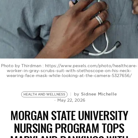
BE EXTRAS
Photo by Thirdman : https://www.pexels.com/photo/healthcare-
worker-in-gray-scrubs-suit-with-stethoscope-on-his-neck-
wearing-face-mask-while-looking-at-the-camera-5327656/
Sidnee Michelle
by
HEALTH AND WELLNESS
May 22, 2026
MORGAN STATE UNIVERSITY
NURSING PROGRAM TOPS