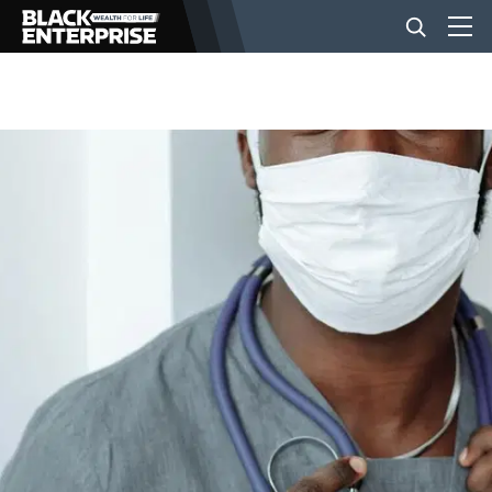
BUSINESS
NEWS
LIFESTYLE
EVENTS
VIDEOS