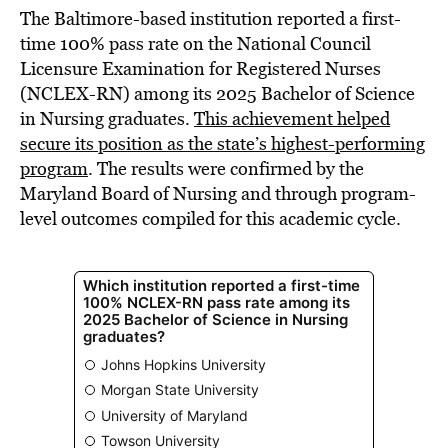
The Baltimore-based institution reported a first-
time 100% pass rate on the National Council
Licensure Examination for Registered Nurses
(NCLEX-RN) among its 2025 Bachelor of Science
in Nursing graduates.
This achievement helped
secure its position as the state’s highest-performing
program
. The results were confirmed by the
Maryland Board of Nursing and through program-
level outcomes compiled for this academic cycle.