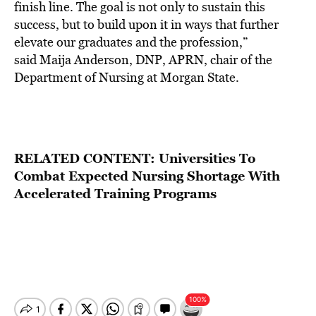
finish line. The goal is not only to sustain this
success, but to build upon it in ways that further
elevate our graduates and the profession,”
said Maija Anderson, DNP, APRN, chair of the
Department of Nursing at Morgan State.
RELATED CONTENT:
Universities To
Combat Expected Nursing Shortage With
Accelerated Training Programs