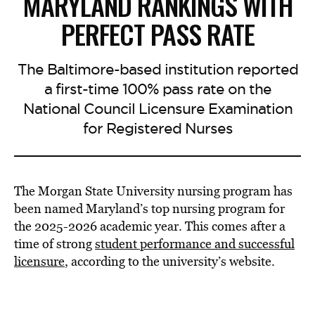
MARYLAND RANKINGS WITH
PERFECT PASS RATE
The Baltimore-based institution reported
a first-time 100% pass rate on the
National Council Licensure Examination
for Registered Nurses
The Morgan State University nursing program has
been named Maryland’s top nursing program for
the 2025-2026 academic year. This comes after a
time of strong
student performance and successful
licensure
, according to the university’s website.