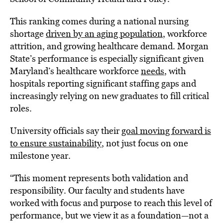
This ranking comes during a national nursing
shortage
driven by an aging population
, workforce
attrition, and growing healthcare demand. Morgan
State’s performance is especially significant given
Maryland’s healthcare workforce
needs
, with
hospitals reporting significant staffing gaps and
increasingly relying on new graduates to fill critical
roles.
University officials say their
goal moving forward is
to ensure sustainability
, not just focus on one
milestone year.
“This moment represents both validation and
responsibility. Our faculty and students have
worked with focus and purpose to reach this level of
performance, but we view it as a foundation—not a