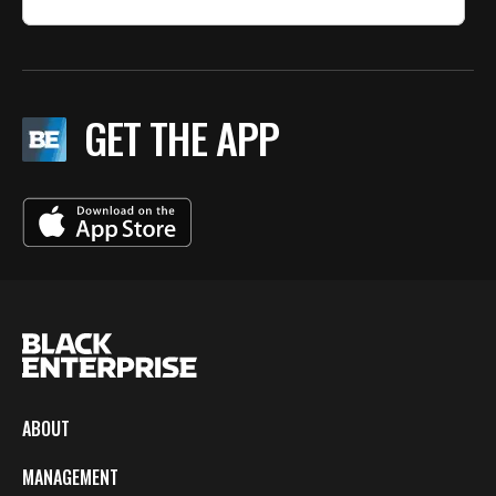
GET THE APP
ABOUT
MANAGEMENT