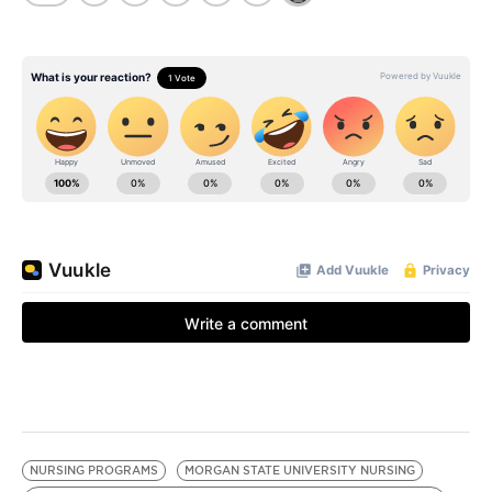
NURSING PROGRAMS
MORGAN STATE UNIVERSITY NURSING