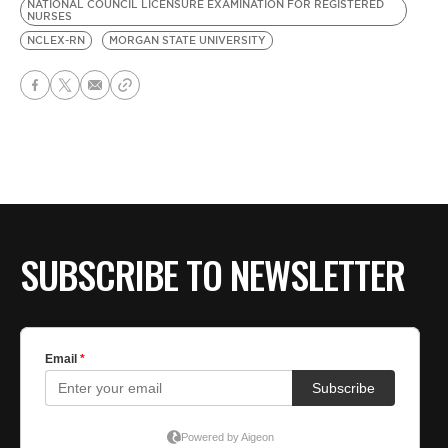
NATIONAL COUNCIL LICENSURE EXAMINATION FOR REGISTERED
NURSES
NCLEX-RN
MORGAN STATE UNIVERSITY
SUBSCRIBE TO NEWSLETTER