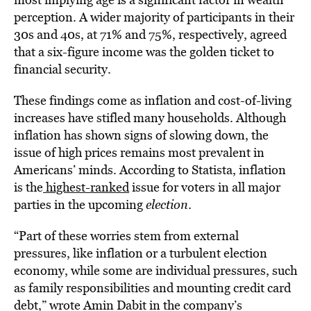
perception. A wider majority of participants in their
30s and 40s, at 71% and 75%, respectively, agreed
that a six-figure income was the golden ticket to
financial security.
These findings come as inflation and cost-of-living
increases have stifled many households. Although
inflation has shown signs of slowing down, the
issue of high prices remains most prevalent in
Americans’ minds. According to Statista, inflation
is the
highest-ranked
issue for voters in all major
parties
in the upcoming
election
.
“Part of these worries stem from external
pressures, like inflation or a turbulent election
economy, while some are individual pressures, such
as family responsibilities and mounting credit card
debt,” wrote Amin Dabit in the company’s