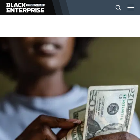
BUSINESS
NEWS
LIFESTYLE
EVENTS
VIDEOS