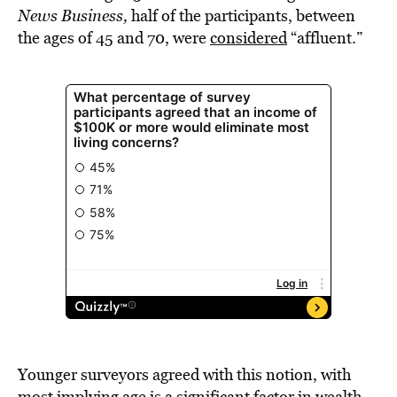
News Business,
half of the participants, between
the ages of 45 and 70, were
considered
“affluent.”
Younger surveyors agreed with this notion, with
most implying age is a significant factor in wealth