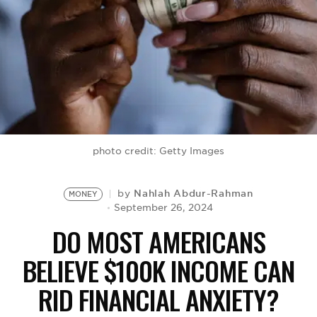
BE EXTRAS
photo credit: Getty Images
Nahlah Abdur-Rahman
by
MONEY
September 26, 2024
DO MOST AMERICANS
BELIEVE $100K INCOME CAN
RID FINANCIAL ANXIETY?