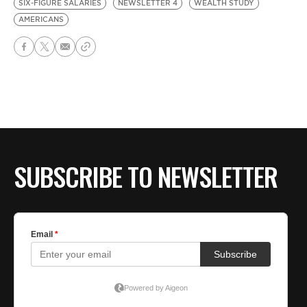
SIX-FIGURE SALARIES
NEWSLETTER 4
WEALTH STUDY
AMERICANS
SUBSCRIBE TO NEWSLETTER