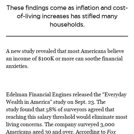
These findings come as inflation and cost-
of-living increases has stifled many
households.
A new study revealed that most Americans believe
an income of $100K or more can soothe financial
anxieties.
Edelman Financial Engines released the “Everyday
Wealth in America” study on Sept. 23. The
study
found
that 58% of surveyors agreed that
reaching this salary threshold would eliminate most
living concerns. The company surveyed 3,000
Americ
ans aged 30 and over. According to
Fox