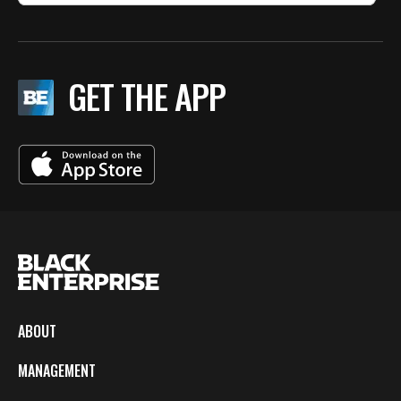
GET THE APP
ABOUT
MANAGEMENT