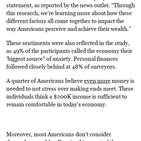
statement, as reported by the news outlet. “Through
this research, we’re learning more about how these
different factors all come together to impact the
way Americans perceive and achieve their wealth.”
These sentiments were also reflected in the study,
as 49% of the participants called the economy their
‘biggest source” of anxiety. Personal finances
followed closely behind at 48% of surveyors.
A quarter of Americans believe
even more
money is
needed to not stress over making ends meet. These
individuals think a $200K income is sufficient to
remain comfortable in today’s economy.
Moreover, most Americans don’t consider