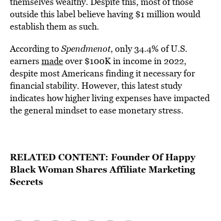
themselves wealthy. Despite this, most of those
outside this label believe having $1 million would
establish them as such.
According to
Spendmenot
, only 34.4% of U.S.
earners
made
over $100K in income in 2022,
despite most Americans finding it necessary for
financial stability. However, this latest study
indicates how higher living expenses have impacted
the general mindset to ease monetary stress.
RELATED CONTENT:
Founder Of Happy
Black Woman Shares Affiliate Marketing
Secrets