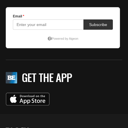
GET THE APP