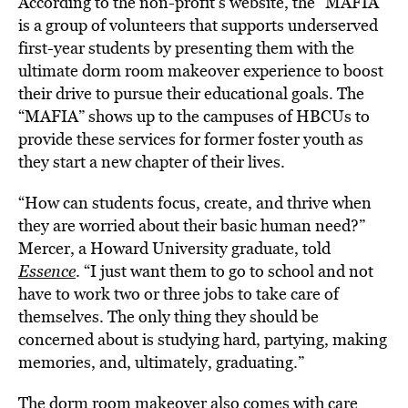
According to the non-profit’s website, the “MAFIA”
is a group of volunteers that supports underserved
first-year students by presenting them with the
ultimate dorm room makeover experience to boost
their drive to pursue their educational goals. The
“MAFIA” shows up to the campuses of
HBCUs
to
provide these services for former foster youth as
they start a new chapter of their lives.
“How can students focus, create, and thrive when
they are worried about their basic human need?”
Mercer, a Howard University graduate, told
Essence
. “I just want them to go to school and not
have to work two or three jobs to take care of
themselves. The only thing they should be
concerned about is studying hard, partying, making
memories, and, ultimately, graduating.”
The dorm room makeover also comes with care