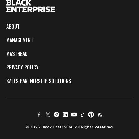
ABOUT
MANAGEMENT
MASTHEAD
PRIVACY POLICY
SALES PARTNERSHIP SOLUTIONS
© 2026 Black Enterprise. All Rights Reserved.