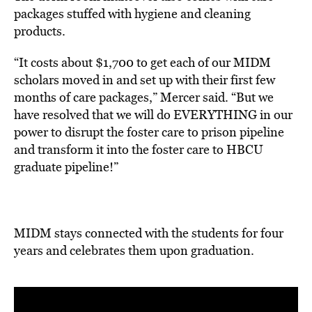
packages stuffed with hygiene and cleaning
products.
“It costs about $1,700 to get each of our MIDM
scholars moved in and set up with their first few
months of care packages,” Mercer said. “But we
have resolved that we will do EVERYTHING in our
power to disrupt the foster care to prison pipeline
and transform it into the foster care to HBCU
graduate pipeline!”
MIDM stays connected with the students for four
years and celebrates them upon graduation.