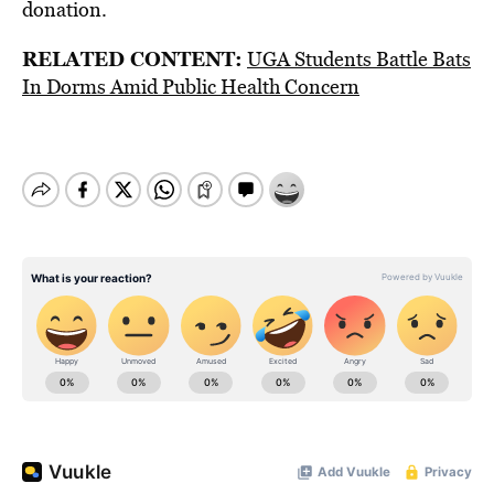
donation.
RELATED CONTENT:
UGA Students Battle Bats
In Dorms Amid Public Health Concern