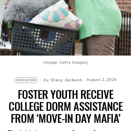
BE EXTRAS
(Image: Getty Images)
Stacy Jackson
August 2, 2024
by
EDUCATION
FOSTER YOUTH RECEIVE
COLLEGE DORM ASSISTANCE
FROM ‘MOVE-IN DAY MAFIA’