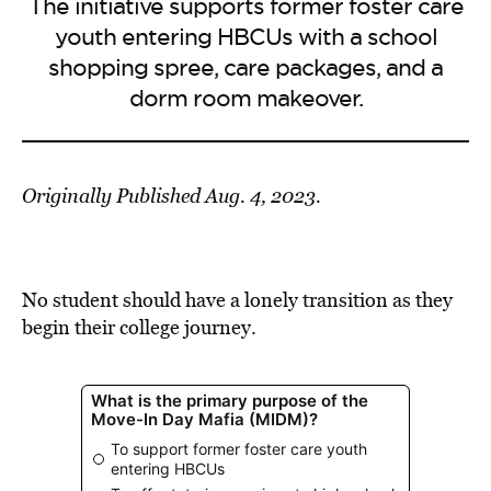
The initiative supports former foster care
youth entering HBCUs with a school
shopping spree, care packages, and a
dorm room makeover.
Originally Published Aug. 4, 2023.
No student should have a lonely transition as they
begin their college journey.