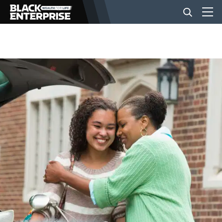
BUSINESS
NEWS
LIFESTYLE
EVENTS
VIDEOS