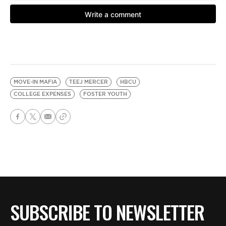
MOVE-IN MAFIA
TEEJ MERCER
HBCU
COLLEGE EXPENSES
FOSTER YOUTH
SUBSCRIBE TO NEWSLETTER