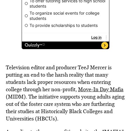
Television editor and producer TeeJ Mercer is
putting an end to the harsh reality that many
students lack proper resources when entering
college through her non-profit,
Move-In Day Mafia
(MIDM). The initiative supports young adults aging
out of the foster care system who are furthering
their studies at Historically Black Colleges and
Universities (HBCUs).