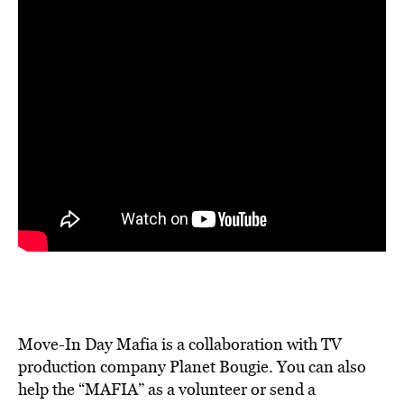
Move-In Day Mafia is a collaboration with TV
production company Planet Bougie. You can also
help the
“MAFIA” as a volunteer or send a