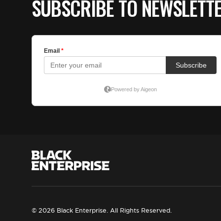
SUBSCRIBE TO NEWSLETT
© 2026 Black Enterprise. All Rights Reserved.