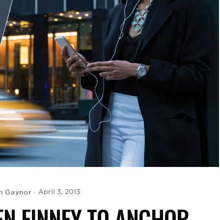
h Gaynor
April 3, 2013
N FINNEY TO ANCHOR