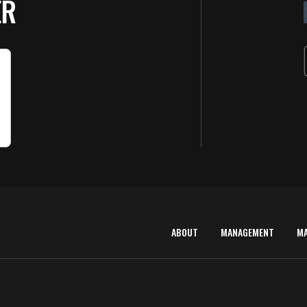
ER
ABOUT
MANAGEMENT
M