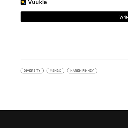
DIVERSITY
MSNBC
KAREN FINNEY