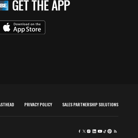
GET THE APP
ASTHEAD
PRIVACY POLICY
SALES PARTNERSHIP SOLUTIONS