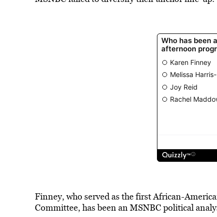
Finney, who served as the first African-Ameri
Committee, has been an MSNBC political analys