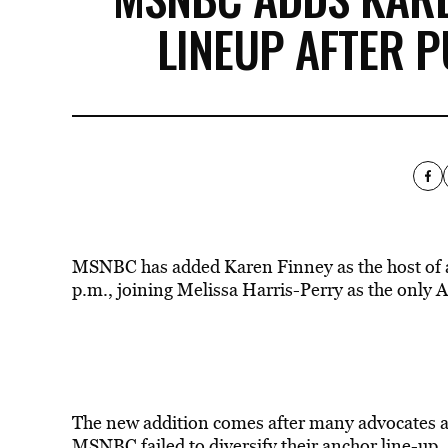
LINEUP AFTER P
MSNBC has added Karen Finney as the host of 
p.m., joining Melissa Harris-Perry as the only 
The new addition comes after many advocates a
MSNBC failed to diversify their anchor line-up.