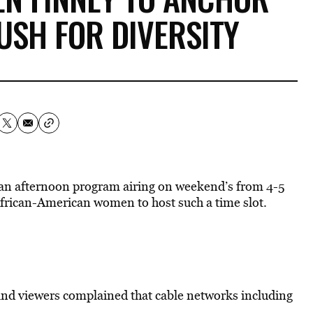
USH FOR DIVERSITY
an afternoon program airing on weekend’s from 4-5
African-American women to host such a time slot.
nd viewers complained that cable networks including