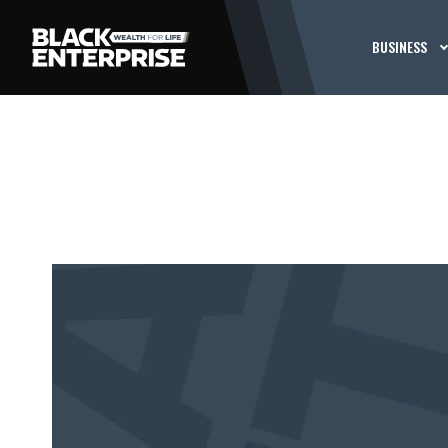
BUSINESS