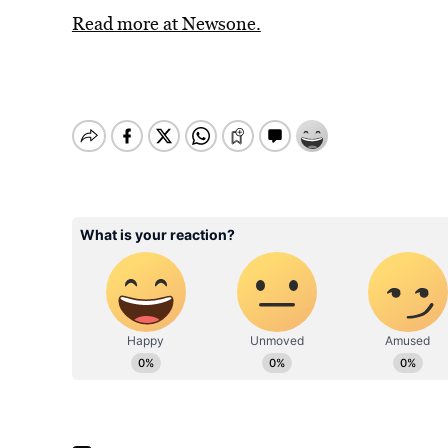
Read more at Newsone.