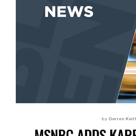
Gerren Keit
by
MSNBC ADDS KARE