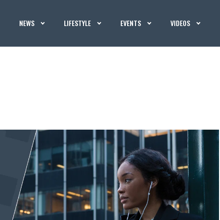
NEWS
LIFESTYLE
EVENTS
VIDEOS