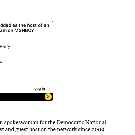
can spokeswoman for the Democratic National
t and guest host on the network since 2009.