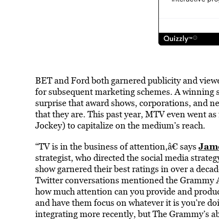
BET and Ford both garnered publicity and view
for subsequent marketing schemes. A winning sit
surprise that award shows, corporations, and net
that they are. This past year, MTV even went as 
Jockey) to capitalize on the medium’s reach.
Jam
“TV is in the business of attention,â€ says
strategist, who directed the social media strateg
show garnered their best ratings in over a deca
Twitter conversations mentioned the Grammy Aw
how much attention can you provide and produc
and have them focus on whatever it is you’re do
integrating more recently, but The Grammy’s abi