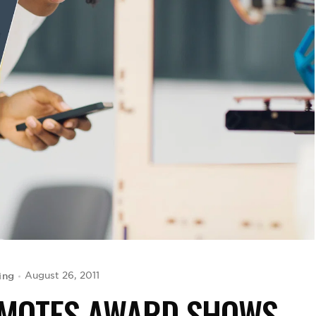
ing
August 26, 2011
OMOTES AWARD SHOWS