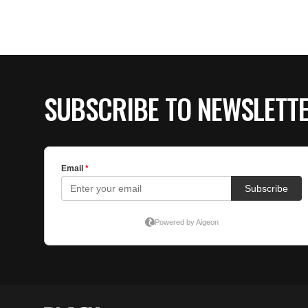
SUBSCRIBE TO NEWSLETT