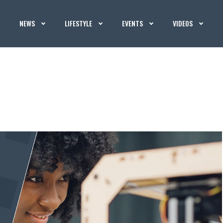
NEWS
LIFESTYLE
EVENTS
VIDEOS