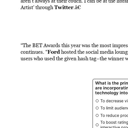
aren’t always at their couch. I can be at the lib
Twitter
Artist’ through
.â€
“The BET Awards this year was the most impress
Ford
continues. “
hosted the social media lounge
users who used the given hash tag–the winner 