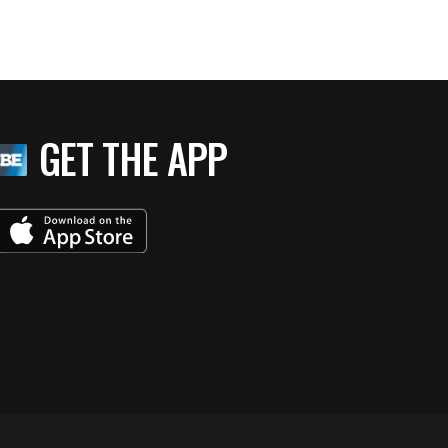
GET THE APP