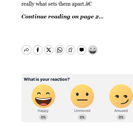
really what sets them apart.â€
Continue reading on page 2…