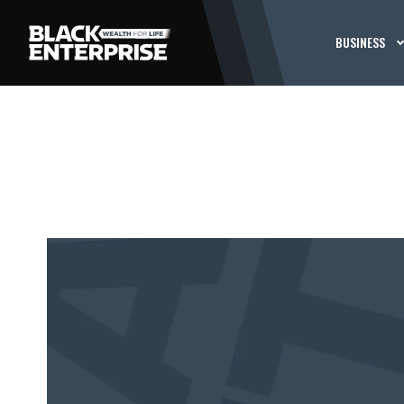
BUSINESS