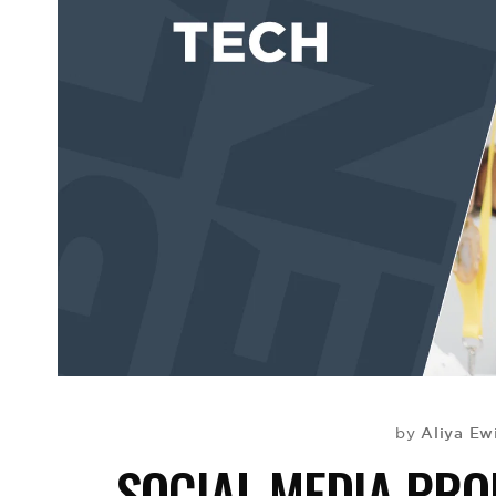
Aliya Ew
by
SOCIAL MEDIA PR