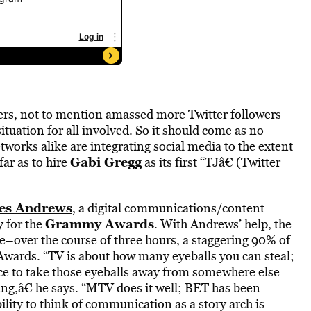
ers, not to mention amassed more Twitter followers
uation for all involved. So it should come as no
works alike are integrating social media to the extent
Gabi Gregg
far as to hire
as its first “TJâ€ (Twitter
es Andrews
, a digital communications/content
Grammy Awards
y for the
. With Andrews’ help, the
de–over the course of three hours, a staggering 90% of
ards. “TV is about how many eyeballs you can steal;
e to take those eyeballs away from somewhere else
ing,â€ he says. “MTV does it well; BET has been
lity to think of communication as a story arch is