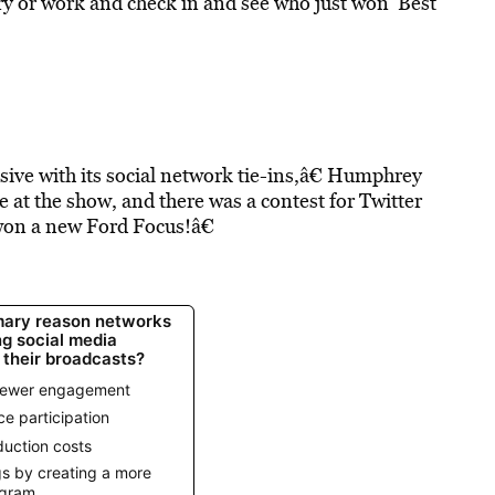
rary or work and check in and see who just won ‘Best
ive with its social network tie-ins,â€ Humphrey
 at the show, and there was a contest for Twitter
won a new Ford Focus!â€