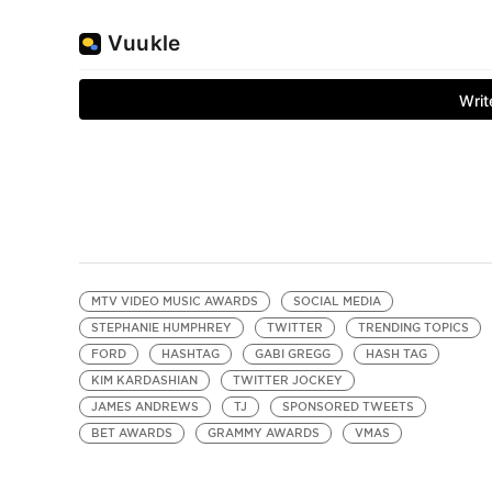
MTV VIDEO MUSIC AWARDS
SOCIAL MEDIA
STEPHANIE HUMPHREY
TWITTER
TRENDING TOPICS
FORD
HASHTAG
GABI GREGG
HASH TAG
KIM KARDASHIAN
TWITTER JOCKEY
JAMES ANDREWS
TJ
SPONSORED TWEETS
BET AWARDS
GRAMMY AWARDS
VMAS