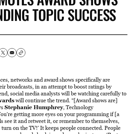
NDING TOPIC SUCCESS
nces, networks and award shows specifically are
ir broadcasts, in an attempt to boost ratings by
d, social media analysts will be watching carefully to
wards
will continue the trend. “[Award shows are]
Stephanie Humphrey
ys
, Technology
You’re getting more eyes on your programming if [a
s see it and retweet it, or remember to themselves,
o turn on the TV!’ It keeps people connected. People