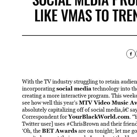
LIKE VMAS TO TRE
With the TV industry struggling to retain audie
social media
incorporating
technology into the
creating a more interactive program. This weeken
MTV Video Music A
see how well this year’s
absolutely capitalizing off of social media,â€ sa
YourBlackWorld.com
Correspondent for
. “
Twitter user] uses #ChrisBrown and their friend
BET Awards
‘Oh, the
are on tonight; let me g