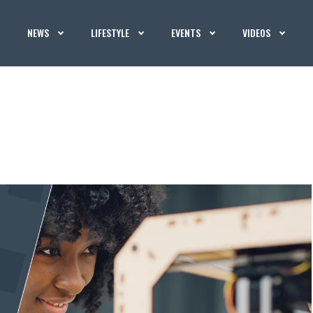
NEWS
LIFESTYLE
EVENTS
VIDEOS