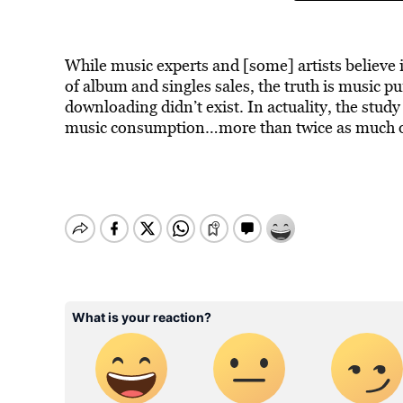
While music experts and [some] artists believe 
of album and singles sales, the truth is music p
downloading didn’t exist. In actuality, the stu
music consumption…more than twice as much of 