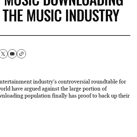
 THE MUSIC INDUSTRY
ntertainment industry’s controversial roundtable for
rld have argued against the large portion of
loading population finally has proof to back up their