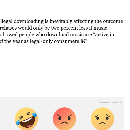
illegal downloading is inevitably affecting the outcome
urchases would only be two percent less if music
dy showed people who download music are “active in
the year as legal-only consumers.â€