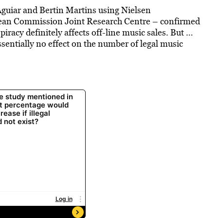
Aguiar and Bertin Martins using Nielsen
opean Commission Joint Research Centre – confirmed
iracy definitely affects off-line music sales. But …
sentially no effect on the number of legal music