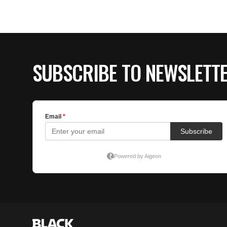
SUBSCRIBE TO NEWSLETT