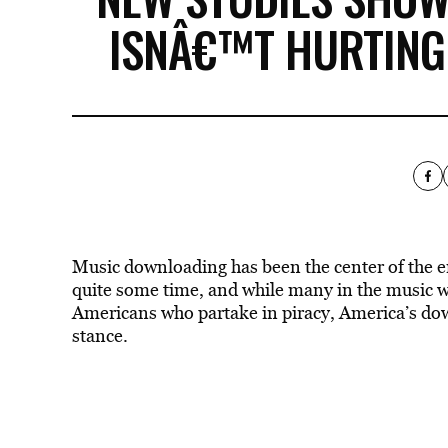
ISNÂ€™T HURTING
Music downloading has been the center of the e
quite some time, and while many in the music wo
Americans who partake in piracy, America’s down
stance.