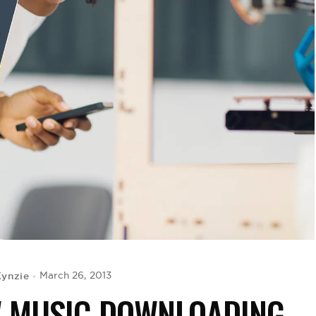
ynzie
March 26, 2013
W MUSIC DOWNLOADING