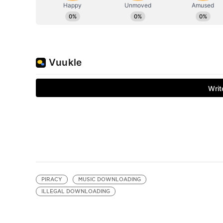
PIRACY
MUSIC DOWNLOADING
ILLEGAL DOWNLOADING