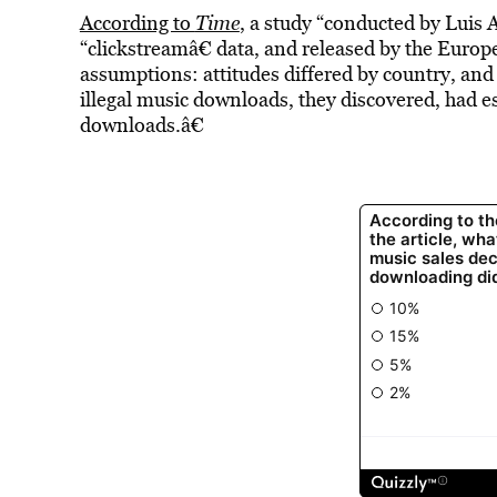
According to
Time
, a study “conducted by Luis 
“clickstreamâ€ data, and released by the Eur
assumptions: attitudes differed by country, and p
illegal music downloads, they discovered, had es
downloads.â€