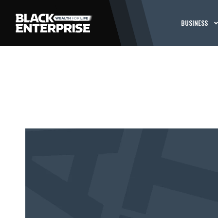
BUSINESS