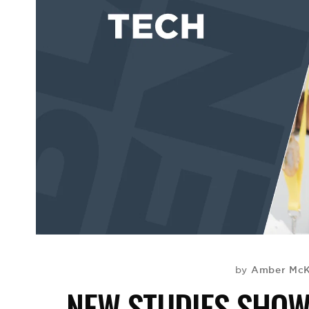
Amber McK
by
NEW STUDIES SHO