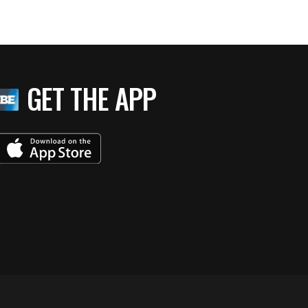
GET THE APP