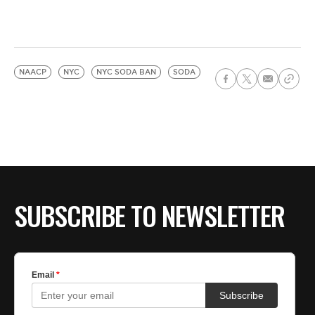
NAACP
NYC
NYC SODA BAN
SODA
SUBSCRIBE TO NEWSLETTER